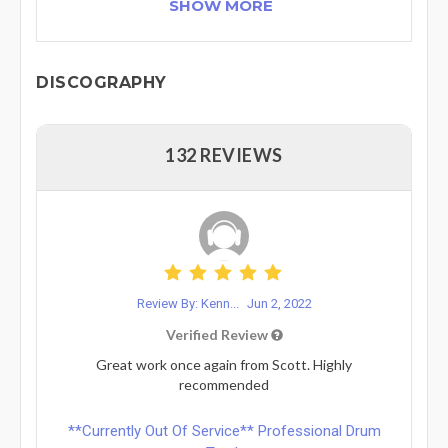
SHOW MORE
DISCOGRAPHY
132 REVIEWS
Review By: Kenn...
Jun 2, 2022
Verified Review
Great work once again from Scott. Highly
recommended
**Currently Out Of Service** Professional Drum