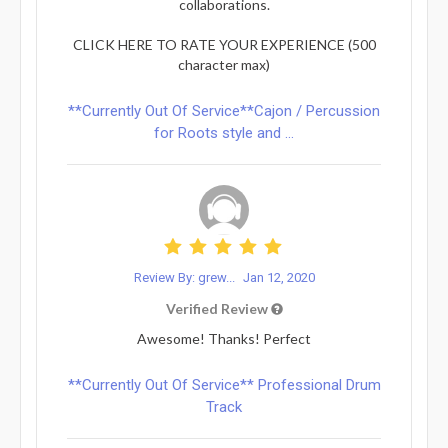
collaborations.
CLICK HERE TO RATE YOUR EXPERIENCE (500
character max)
**Currently Out Of Service**Cajon / Percussion
for Roots style and ...
Review By: grew...
Jan 12, 2020
Verified Review
Awesome! Thanks! Perfect
**Currently Out Of Service** Professional Drum
Track