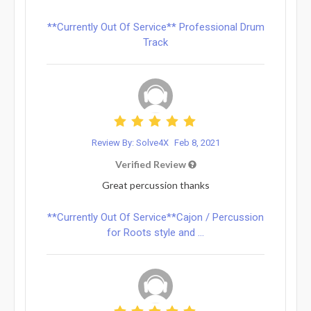
**Currently Out Of Service** Professional Drum
Track
Review By: Solve4X
Feb 8, 2021
Verified Review
Great percussion thanks
**Currently Out Of Service**Cajon / Percussion
for Roots style and ...