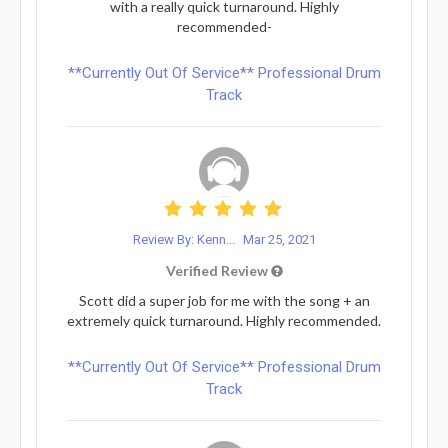
with a really quick turnaround. Highly
recommended-
**Currently Out Of Service** Professional Drum
Track
Review By: Kenn...
Mar 25, 2021
Verified Review
Scott did a super job for me with the song + an
extremely quick turnaround. Highly recommended.
**Currently Out Of Service** Professional Drum
Track