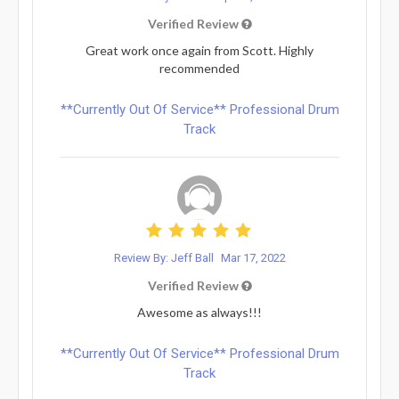
Verified Review
Great work once again from Scott. Highly
recommended
**Currently Out Of Service** Professional Drum
Track
Review By: Jeff Ball
Mar 17, 2022
Verified Review
Awesome as always!!!
**Currently Out Of Service** Professional Drum
Track