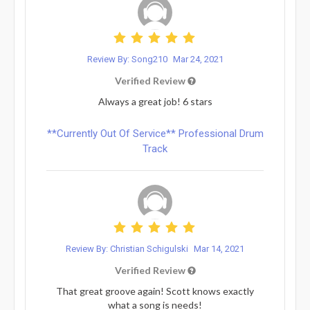
Review By: Song210
Mar 24, 2021
Verified Review
Always a great job! 6 stars
**Currently Out Of Service** Professional Drum
Track
Review By: Christian Schigulski
Mar 14, 2021
Verified Review
That great groove again! Scott knows exactly
what a song is needs!