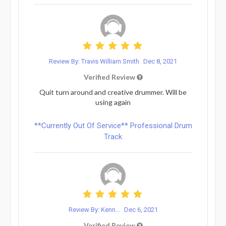
Review By: Travis William Smith
Dec 8, 2021
Verified Review
Quit turn around and creative drummer. Will be
using again
**Currently Out Of Service** Professional Drum
Track
Review By: Kenn...
Dec 6, 2021
Verified Review