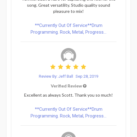
song. Great versatility. Studio quality sound
pleasure to mix!
**Currently Out Of Service**Drum
Programming. Rock, Metal, Progress...
Review By: Jeff Ball
Sep 28, 2019
Verified Review
Excellent as always Scott. Thank you so much!
**Currently Out Of Service**Drum
Programming. Rock, Metal, Progress...