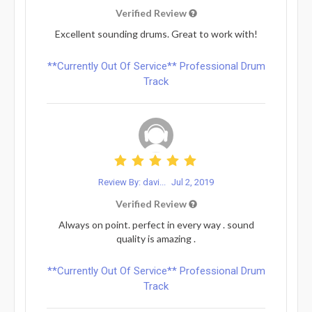
Verified Review
Excellent sounding drums. Great to work with!
**Currently Out Of Service** Professional Drum
Track
Review By: davi...
Jul 2, 2019
Verified Review
Always on point. perfect in every way . sound
quality is amazing .
**Currently Out Of Service** Professional Drum
Track