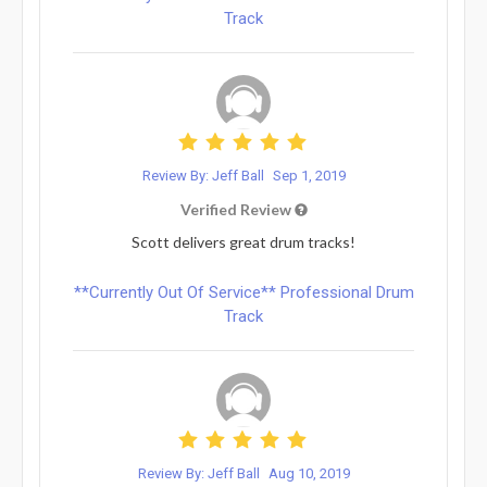
Track
Review By: Jeff Ball
Sep 1, 2019
Verified Review
Scott delivers great drum tracks!
**Currently Out Of Service** Professional Drum
Track
Review By: Jeff Ball
Aug 10, 2019