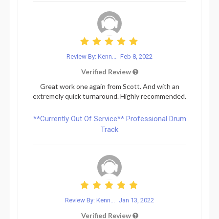
Review By: Kenn...
Feb 8, 2022
Verified Review
Great work one again from Scott. And with an
extremely quick turnaround. Highly recommended.
**Currently Out Of Service** Professional Drum
Track
Review By: Kenn...
Jan 13, 2022
Verified Review