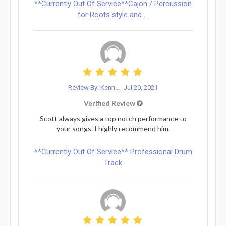
**Currently Out Of Service**Cajon / Percussion
for Roots style and ...
Review By: Kenn...
Jul 20, 2021
Verified Review
Scott always gives a top notch performance to
your songs. I highly recommend him.
**Currently Out Of Service** Professional Drum
Track