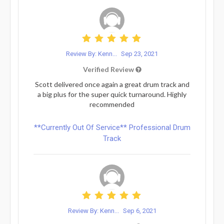
Review By: Kenn...
Sep 23, 2021
Verified Review
Scott delivered once again a great drum track and
a big plus for the super quick turnaround. Highly
recommended
**Currently Out Of Service** Professional Drum
Track
Review By: Kenn...
Sep 6, 2021