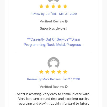
Review By: Jeff Ball
Mar 31, 2020
Verified Review
Superb as always!
**Currently Out Of Service**Drum
Programming. Rock, Metal, Progress...
Review By: Mark Benson
Jan 27, 2020
Verified Review
Scott is amazing. Very easy to communicate with.
Very fast turn around time and excellent quality
recording and playing. Looking forward to future