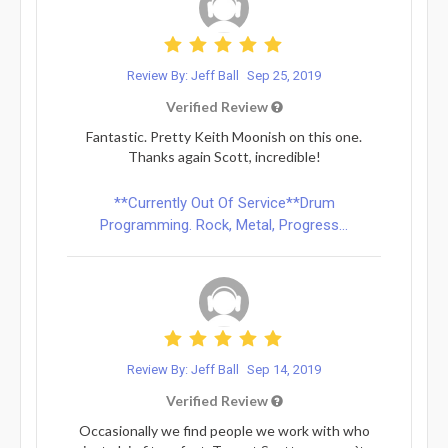
Review By: Jeff Ball
Sep 25, 2019
Verified Review
Fantastic. Pretty Keith Moonish on this one.
Thanks again Scott, incredible!
**Currently Out Of Service**Drum
Programming. Rock, Metal, Progress...
Review By: Jeff Ball
Sep 14, 2019
Verified Review
Occasionally we find people we work with who