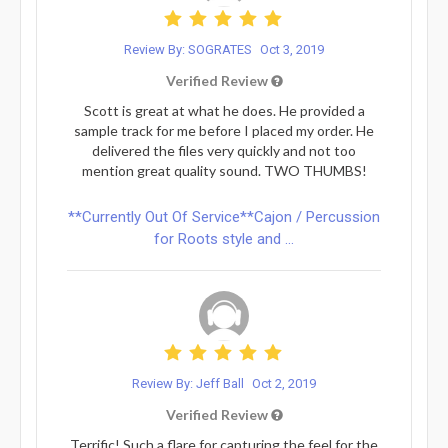
Review By: SOGRATES
Oct 3, 2019
Verified Review
Scott is great at what he does. He provided a
sample track for me before I placed my order. He
delivered the files very quickly and not too
mention great quality sound. TWO THUMBS!
**Currently Out Of Service**Cajon / Percussion
for Roots style and ...
Review By: Jeff Ball
Oct 2, 2019
Verified Review
Terrific! Such a flare for capturing the feel for the