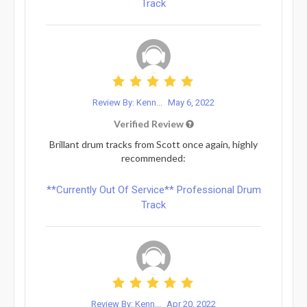
Track
Review By: Kenn...
May 6, 2022
Verified Review
Brillant drum tracks from Scott once again, highly
recommended:
**Currently Out Of Service** Professional Drum
Track
Review By: Kenn...
Apr 20, 2022