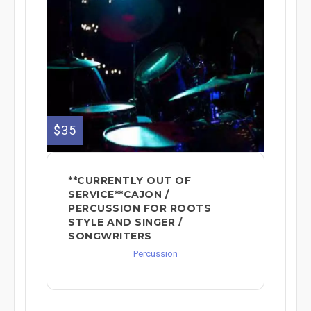
$35
**CURRENTLY OUT OF
SERVICE**CAJON /
PERCUSSION FOR ROOTS
STYLE AND SINGER /
SONGWRITERS
Percussion