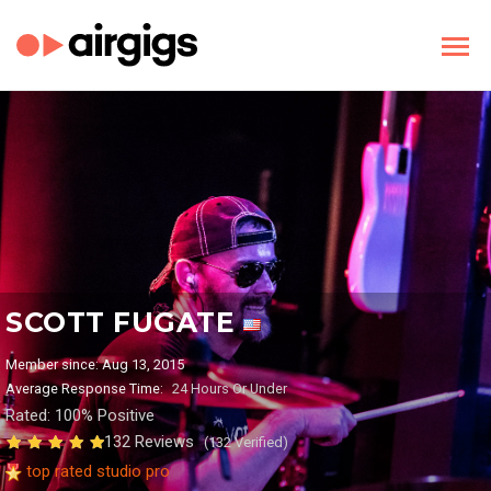
SCOTT FUGATE
Member since: Aug 13, 2015
Average Response Time:
24 Hours Or Under
Rated: 100% Positive
132 Reviews
(132 Verified)
top rated studio pro