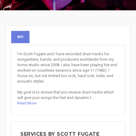
BIO
I’m Scott Fugate and I have recorded drum tracks for
songwriters, bands, and producers worldwide from my
home studio since 2008. I also have been playing live and
worked on countless sessions since age 11 (1982). I
focus on, but not limited too rock, hard rock, indie, and
acoustic styles.
My goal is to ensure that you receive drum tracks which
will give your songs the feel and dynamic t...
Read More
SERVICES BY SCOTT FUGATE