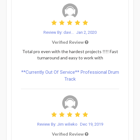
Review By: davi...
Jan 2, 2020
Verified Review
Total pro even with the hardest projects !!!! Fast
turnaround and easy to work with
**Currently Out Of Service** Professional Drum
Track
Review By: Jim wilieko
Dec 19, 2019
Verified Review