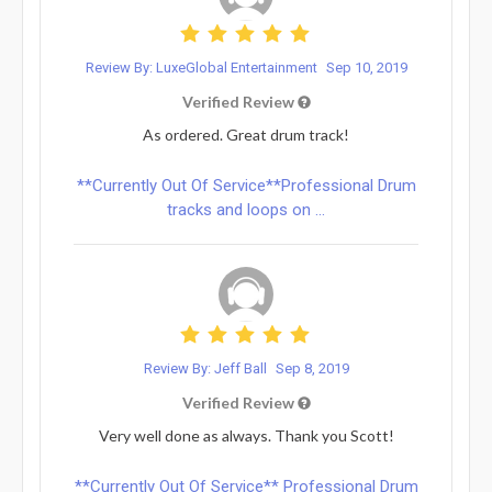
Review By: LuxeGlobal Entertainment
Sep 10, 2019
Verified Review
As ordered. Great drum track!
**Currently Out Of Service**Professional Drum
tracks and loops on ...
Review By: Jeff Ball
Sep 8, 2019
Verified Review
Very well done as always. Thank you Scott!
**Currently Out Of Service** Professional Drum