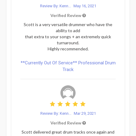
Review By: Kenn...
May 16, 2021
Verified Review
Scott is a very versatile drummer who have the
ability to add
that extra to your songs + an extremely quick
turnaround.
Highly recommended.
**Currently Out Of Service** Professional Drum
Track
Review By: Kenn...
Mar 29, 2021
Verified Review
Scott delivered great drum tracks once again and