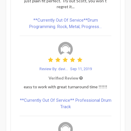
just plain fit perfect. Try out Scott, you won`t
regret it...
**Currently Out Of Service**Drum
Programming. Rock, Metal, Progress...
Review By: davi...
Sep 11, 2019
Verified Review
easy to work with great turnaround time !!!!!!
**Currently Out Of Service** Professional Drum
Track