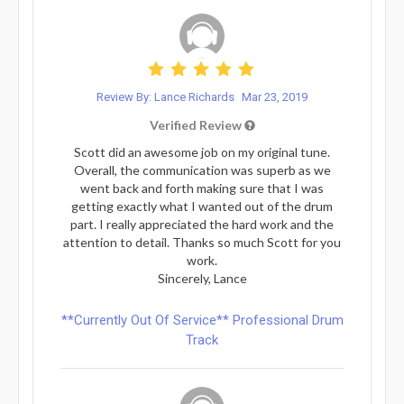
Review By: Lance Richards
Mar 23, 2019
Verified Review
Scott did an awesome job on my original tune.
Overall, the communication was superb as we
went back and forth making sure that I was
getting exactly what I wanted out of the drum
part. I really appreciated the hard work and the
attention to detail. Thanks so much Scott for you
work.
Sincerely, Lance
**Currently Out Of Service** Professional Drum
Track