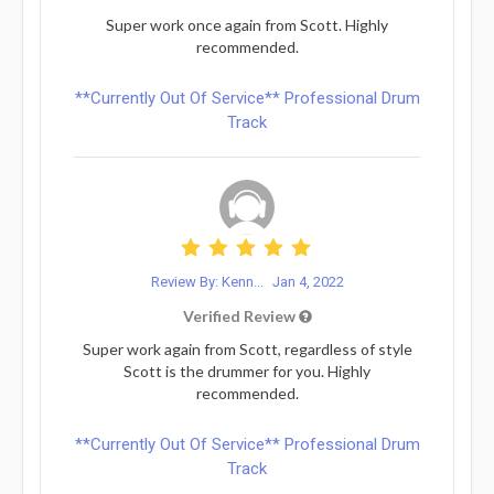
Super work once again from Scott. Highly
recommended.
**Currently Out Of Service** Professional Drum
Track
Review By: Kenn...
Jan 4, 2022
Verified Review
Super work again from Scott, regardless of style
Scott is the drummer for you. Highly
recommended.
**Currently Out Of Service** Professional Drum
Track