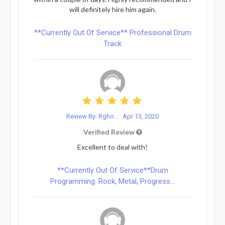
will definitely hire him again.
**Currently Out Of Service** Professional Drum
Track
Review By: Rgho...
Apr 13, 2020
Verified Review
Excellent to deal with!
**Currently Out Of Service**Drum
Programming. Rock, Metal, Progress...