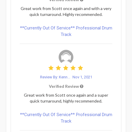
Great work from Scott once again and with a very
quick turnaround. Highly recommended.
**Currently Out Of Service** Professional Drum
Track
Review By: Kenn...
Nov 1, 2021
Verified Review
Great work from Scott once again and a super
quick turnaround, highly recommended.
**Currently Out Of Service** Professional Drum
Track