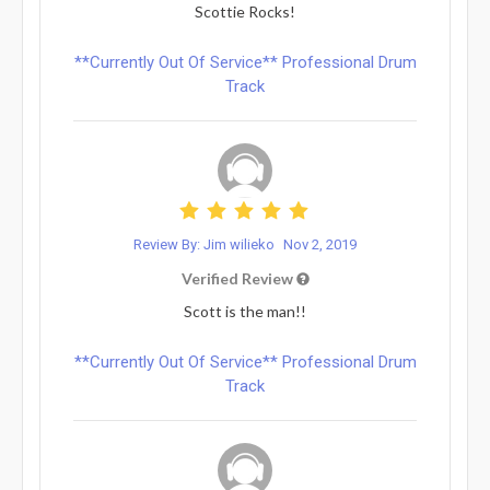
Scottie Rocks!
**Currently Out Of Service** Professional Drum
Track
Review By: Jim wilieko
Nov 2, 2019
Verified Review
Scott is the man!!
**Currently Out Of Service** Professional Drum
Track