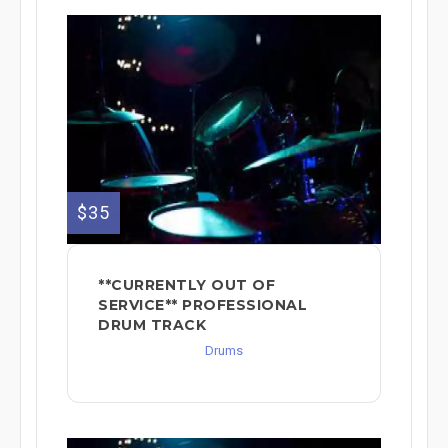
$35
**CURRENTLY OUT OF
SERVICE** PROFESSIONAL
DRUM TRACK
Drums