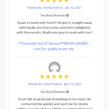
Review By: Imelda Kehoe
Jan 10, 2021
Verified Review
Great to work with Scott! He got it straight away
with hardly any instruction and we're delighted
with the results. Really nice guy to work with too.!
**Currently Out Of Service**BRUSH DRUMS--
Live Pro quality brush sty...
Review By: David Pearce
Apr 19, 2020
Verified Review
Scott did on great job drumming on my track. He
contacted me quickly and sent me his drums
within a couple of days. Highly recommended and I