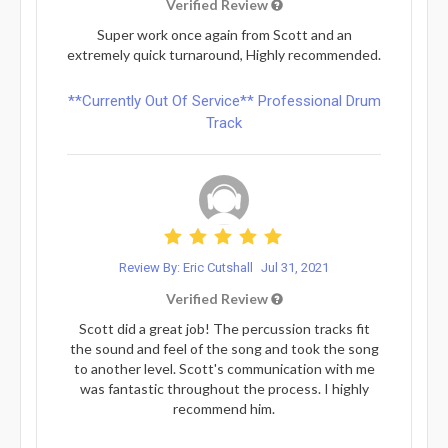
Verified Review
Super work once again from Scott and an
extremely quick turnaround, Highly recommended.
**Currently Out Of Service** Professional Drum
Track
Review By: Eric Cutshall
Jul 31, 2021
Verified Review
Scott did a great job! The percussion tracks fit
the sound and feel of the song and took the song
to another level. Scott's communication with me
was fantastic throughout the process. I highly
recommend him.