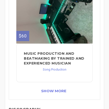
$60
MUSIC PRODUCTION AND
BEATMAKING BY TRAINED AND
EXPERIENCED MUSICIAN
Song Production
SHOW MORE