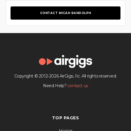
CONTACT MICAH RANDOLPH
Copyright © 2012-2026 AirGigs, IIc. All rights reserved.
Need Help?
contact us
TOP PAGES
Home