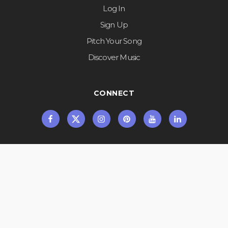
Log In
Sign Up
Pitch Your Song
Discover Music
CONNECT