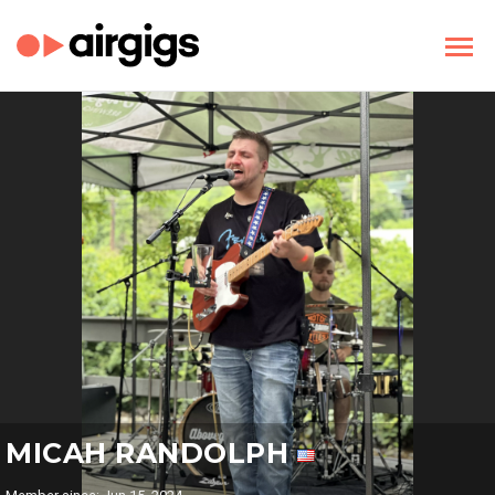
MICAH RANDOLPH