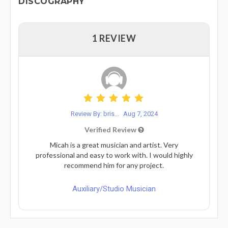
DISCOGRAPHY
1 REVIEW
Review By: bris...
Aug 7, 2024
Verified Review
Micah is a great musician and artist. Very
professional and easy to work with. I would highly
recommend him for any project.
Auxiliary/Studio Musician