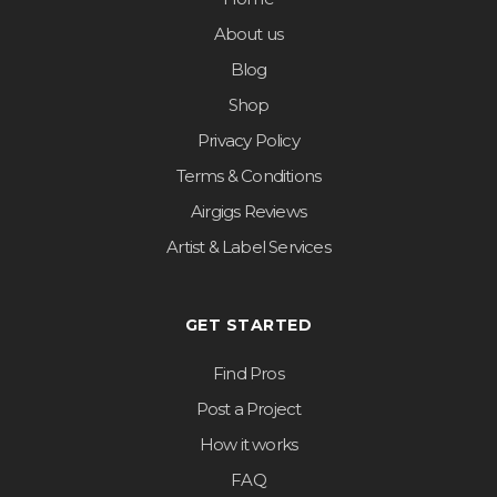
About us
Blog
Shop
Privacy Policy
Terms & Conditions
Airgigs Reviews
Artist & Label Services
GET STARTED
Find Pros
Post a Project
How it works
FAQ