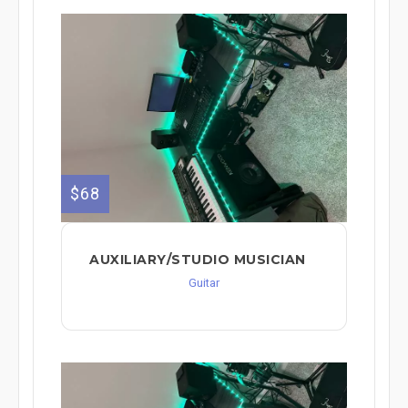
$68
AUXILIARY/STUDIO MUSICIAN
Guitar