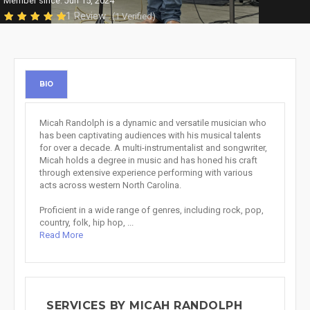
Member since: Jun 15, 2024
1 Review
(1 Verified)
BIO
Micah Randolph is a dynamic and versatile musician who
has been captivating audiences with his musical talents
for over a decade. A multi-instrumentalist and songwriter,
Micah holds a degree in music and has honed his craft
through extensive experience performing with various
acts across western North Carolina.
Proficient in a wide range of genres, including rock, pop,
country, folk, hip hop, ...
Read More
SERVICES BY MICAH RANDOLPH