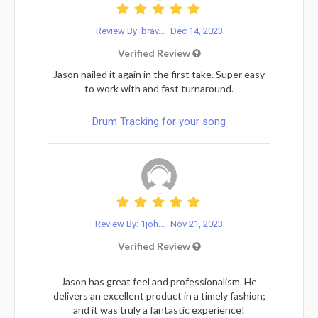
Review By: brav...
Dec 14, 2023
Verified Review
Jason nailed it again in the first take. Super easy
to work with and fast turnaround.
Drum Tracking for your song
Review By: 1joh...
Nov 21, 2023
Verified Review
Jason has great feel and professionalism. He
delivers an excellent product in a timely fashion;
and it was truly a fantastic experience!