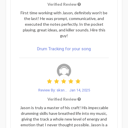
Verified Review
First time working with Jason, definitely won't be
the last! He was prompt, communicative, and
executed the notes perfectly. In the pocket
playing, great ideas, and killer sounds. Hire this
guy!
Drum Tracking for your song
Review By: sksn...
Jan 14, 2025
Verified Review
Jason is truly a master of his craft! His impeccable
drumming skills have breathed life into my music,
giving the track a whole new level of energy and
emotion that I never thought possible. Jason is a