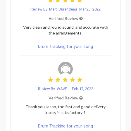
Review By: Marc Durandeau
Mar 23, 2022
Verified Review
Very clean and round sound, and accurate with
the arrangements.
Drum Tracking for your song
Review By: WAVE...
Feb 17, 2022
Verified Review
Thank you Jason, the fast and good delivery
tracks is satisfactory！
Drum Tracking for your song