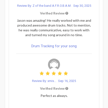
Review By: Z of the band A.F.R.O.B.A.M.
Sep 30, 2025
Verified Review
Jason was amazing! He really worked with me and
produced awesome drum tracks. Not to mention,
he was really communicative, easy to work with
and turned my song around in no time.
Drum Tracking for your song
Review By: xmis...
Sep 16, 2025
Verified Review
Perfect as always.