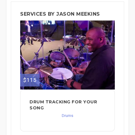
SERVICES BY JASON MEEKINS
$115
DRUM TRACKING FOR YOUR
SONG
Drums