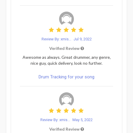
Review By: xmis...
Jul 9, 2022
Verified Review
Awesome as always. Great drummer, any genre,
nice guy, quick delivery, look no further.
Drum Tracking for your song
Review By: xmis...
May 5, 2022
Verified Review