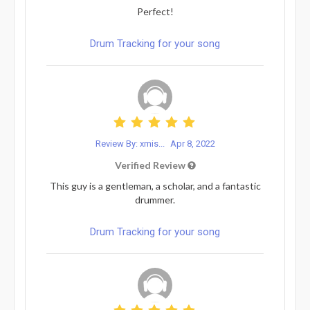
Perfect!
Drum Tracking for your song
Review By: xmis...
Apr 8, 2022
Verified Review
This guy is a gentleman, a scholar, and a fantastic
drummer.
Drum Tracking for your song