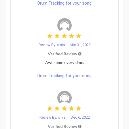
Drum Tracking for your song
Review By: xmis...
Mar 31, 2023
Verified Review
Awesome every time.
Drum Tracking for your song
Review By: xmis...
Dec 6, 2022
Verified Review