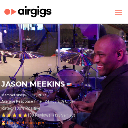
JASON MEEKINS
Member since: Jul 28, 2017
Average Response Time:
24 Hours Or Under
Rated: 100% Positive
138 Reviews
(138 Verified)
top rated studio pro