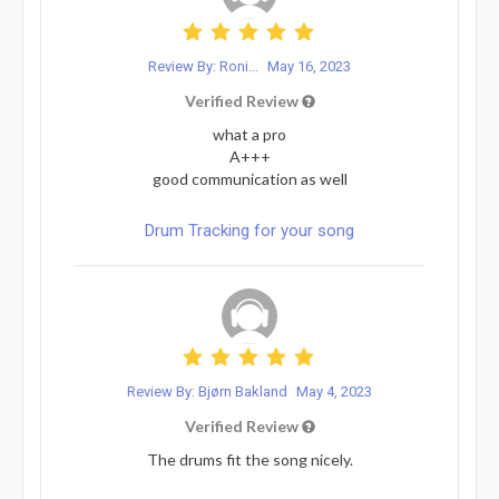
Review By: Roni...
May 16, 2023
Verified Review
what a pro
A+++
good communication as well
Drum Tracking for your song
Review By: Bjørn Bakland
May 4, 2023
Verified Review
The drums fit the song nicely.