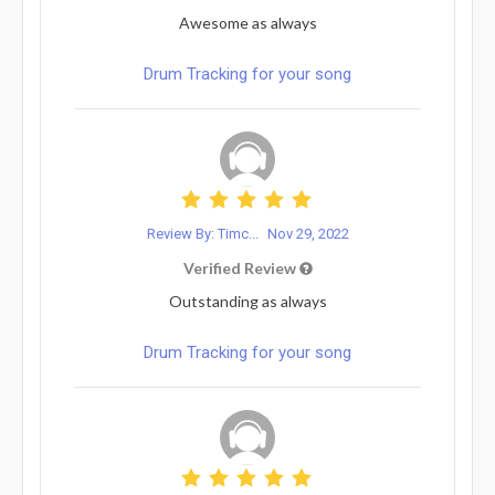
Awesome as always
Drum Tracking for your song
Review By: Timc...
Nov 29, 2022
Verified Review
Outstanding as always
Drum Tracking for your song