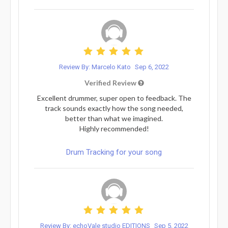
Review By: Marcelo Kato
Sep 6, 2022
Verified Review
Excellent drummer, super open to feedback. The
track sounds exactly how the song needed,
better than what we imagined.
Highly recommended!
Drum Tracking for your song
Review By: echoVale studio EDITIONS
Sep 5, 2022