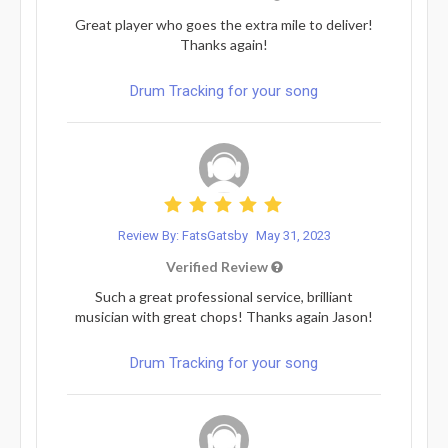
Great player who goes the extra mile to deliver!
Thanks again!
Drum Tracking for your song
Review By: FatsGatsby
May 31, 2023
Verified Review
Such a great professional service, brilliant
musician with great chops! Thanks again Jason!
Drum Tracking for your song