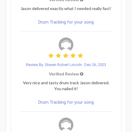
Jason delivered exactly what I needed really fast!
Drum Tracking for your song
Review By: Steven Robert Lincoln
Dec 26, 2023
Verified Review
Very nice and tasty drum track Jason delivered.
You nailed it!
Drum Tracking for your song