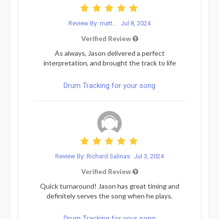
Review By: matt...
Jul 8, 2024
Verified Review
As always, Jason delivered a perfect
interpretation, and brought the track to life
Drum Tracking for your song
Review By: Richard Salinas
Jul 3, 2024
Verified Review
Quick turnaround! Jason has great timing and
definitely serves the song when he plays.
Drum Tracking for your song