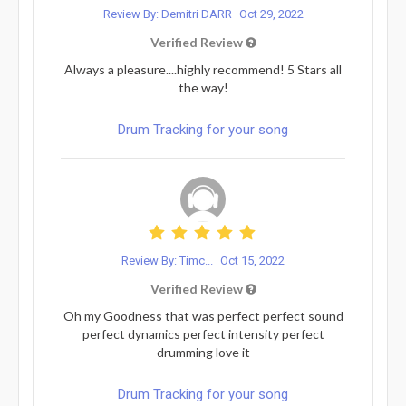
Review By: Demitri DARR
Oct 29, 2022
Verified Review
Always a pleasure....highly recommend! 5 Stars all
the way!
Drum Tracking for your song
Review By: Timc...
Oct 15, 2022
Verified Review
Oh my Goodness that was perfect perfect sound
perfect dynamics perfect intensity perfect
drumming love it
Drum Tracking for your song