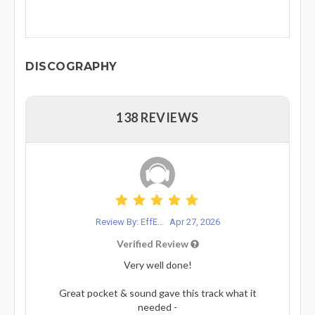
DISCOGRAPHY
138 REVIEWS
Review By: EffE...
Apr 27, 2026
Verified Review
Very well done!
Great pocket & sound gave this track what it
needed -