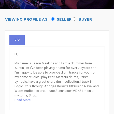
VIEWING PROFILE AS
SELLER
BUYER
BIO
Hi,
My name is Jason Meekins and I am a drummer from
Austin, Tx. I've been playing drums for over 20 years and
I'm happy to be able to provide drum tracks for you from
my home studio! I play Pearl Masters drums, Paiste
cymbals, have a great snare drum collection. I track in
Logic Pro X through Apogee Rosetta 800 using Neve, and
Warm Audio mic pres. I use Sennheiser MD421 mics on
my toms, Shur...
Read More