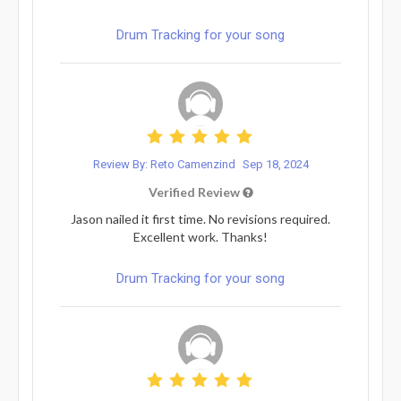
Drum Tracking for your song
Review By: Reto Camenzind
Sep 18, 2024
Verified Review
Jason nailed it first time. No revisions required.
Excellent work. Thanks!
Drum Tracking for your song