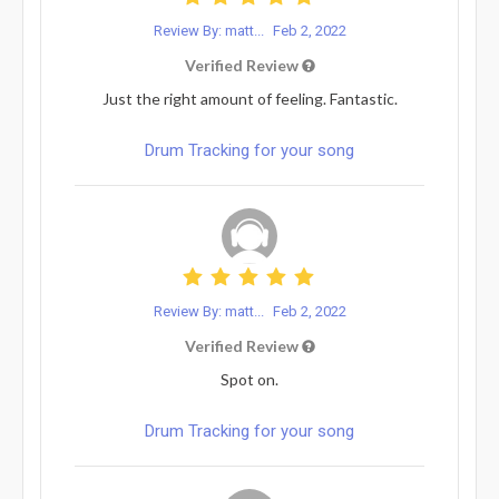
Review By: matt...
Feb 2, 2022
Verified Review
Just the right amount of feeling. Fantastic.
Drum Tracking for your song
Review By: matt...
Feb 2, 2022
Verified Review
Spot on.
Drum Tracking for your song