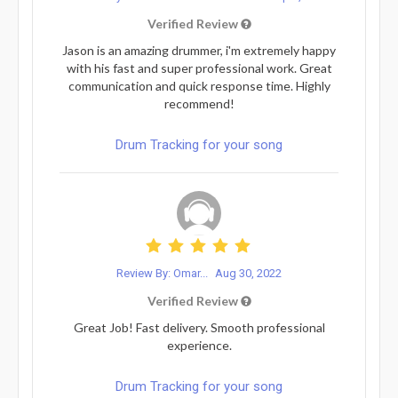
Verified Review
Jason is an amazing drummer, i'm extremely happy
with his fast and super professional work. Great
communication and quick response time. Highly
recommend!
Drum Tracking for your song
Review By: Omar...
Aug 30, 2022
Verified Review
Great Job! Fast delivery. Smooth professional
experience.
Drum Tracking for your song