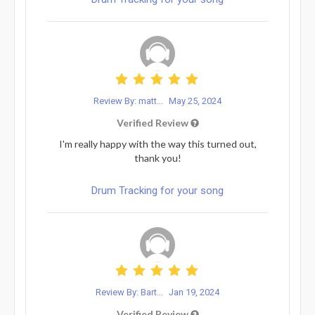
Review By: matt...
May 25, 2024
Verified Review
I'm really happy with the way this turned out,
thank you!
Drum Tracking for your song
Review By: Bart...
Jan 19, 2024
Verified Review