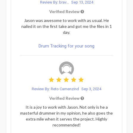
Review By: brav...
Sep 13, 2024
Verified Review
Jason was awesome to work with as usual. He
nailed it on the first take and got me the files in 1
day.
Drum Tracking for your song
Review By: Reto Camenzind
Sep 3, 2024
Verified Review
It is a joy to work with Jason. Not only is he a
masterful drummer in my opinion, he also goes the
extra mile when it serves the project. Highly
recommended!