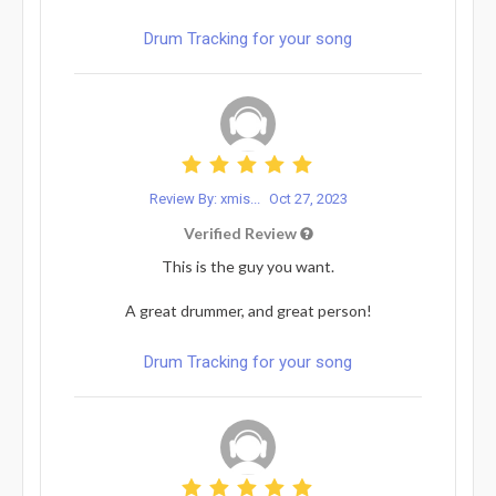
Drum Tracking for your song
Review By: xmis...
Oct 27, 2023
Verified Review
This is the guy you want.
A great drummer, and great person!
Drum Tracking for your song