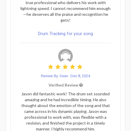
true professional who delivers his work with
lightning speed. I cannot recommend him enough
—he deserves all the praise and recognition he
gets!
Drum Tracking for your song
Review By: Sean
Dec 8, 2024
Verified Review
Jason did fantastic work! The drum set sounded
amazing and he had incredible timing. He also
thought about the emotion of the song and that
came across in his dynamic playing. Jason was
professional to work with, was flexible with a
revision, and finished the project in a timely
manner. I highly recommend him.