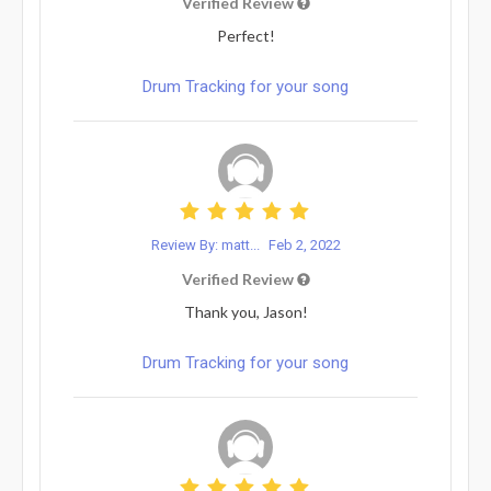
Verified Review
Perfect!
Drum Tracking for your song
Review By: matt...
Feb 2, 2022
Verified Review
Thank you, Jason!
Drum Tracking for your song