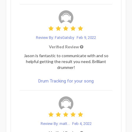
Review By: FatsGatsby
Feb 9, 2022
Verified Review
Jason is fantastic to communicate with and so
helpful getting the result you need. Brilliant
drummer!
Drum Tracking for your song
Review By: matt...
Feb 4, 2022