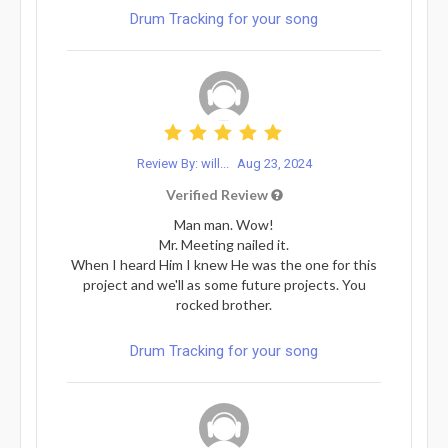
Drum Tracking for your song
Review By: will...
Aug 23, 2024
Verified Review
Man man. Wow!
Mr. Meeting nailed it.
When I heard Him I knew He was the one for this
project and we'll as some future projects. You
rocked brother.
Drum Tracking for your song