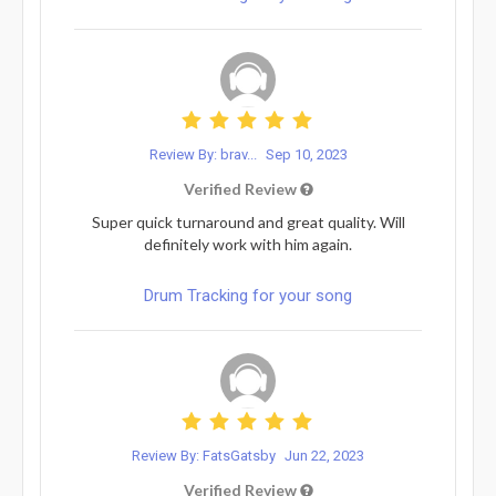
Review By: brav...
Sep 10, 2023
Verified Review
Super quick turnaround and great quality. Will
definitely work with him again.
Drum Tracking for your song
Review By: FatsGatsby
Jun 22, 2023
Verified Review