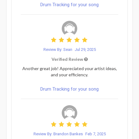
Drum Tracking for your song
Review By: Sean
Jul 29, 2025
Verified Review
Another great job! Appreciated your artist ideas,
and your efficiency.
Drum Tracking for your song
Review By: Brandon Bankes
Feb 7, 2025