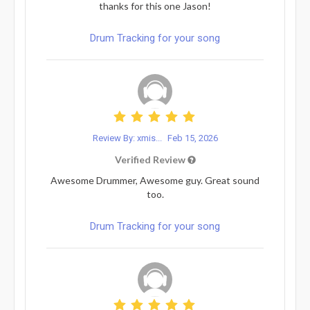
thanks for this one Jason!
Drum Tracking for your song
Review By: xmis...
Feb 15, 2026
Verified Review
Awesome Drummer, Awesome guy. Great sound
too.
Drum Tracking for your song