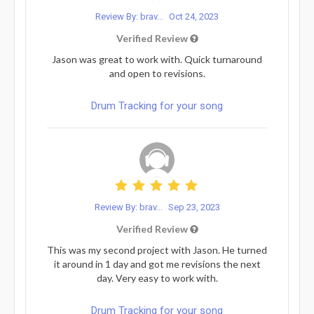
Review By: brav...
Oct 24, 2023
Verified Review
Jason was great to work with. Quick turnaround
and open to revisions.
Drum Tracking for your song
Review By: brav...
Sep 23, 2023
Verified Review
This was my second project with Jason. He turned
it around in 1 day and got me revisions the next
day. Very easy to work with.
Drum Tracking for your song