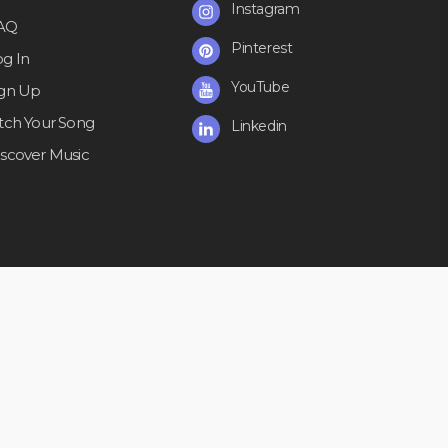
Instagram
AQ
Pinterest
og In
YouTube
ign Up
itch Your Song
Linkedin
iscover Music