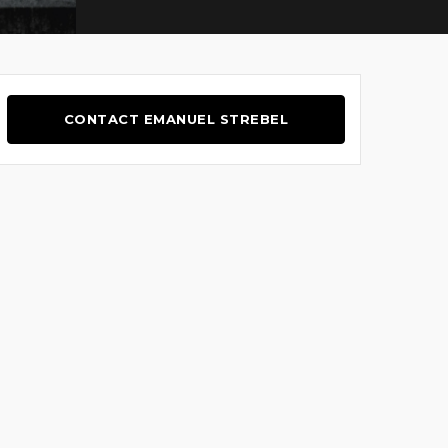
CONTACT EMANUEL STREBEL