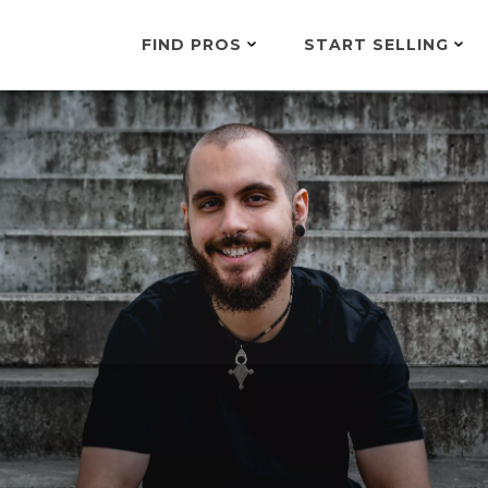
FIND PROS
START SELLING