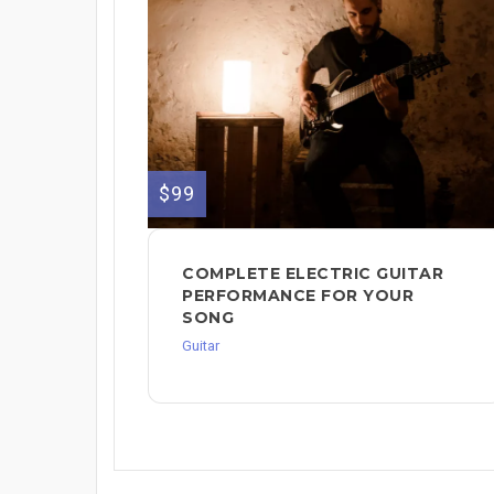
$99
COMPLETE ELECTRIC GUITAR
PERFORMANCE FOR YOUR
SONG
Guitar