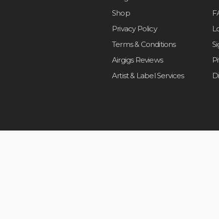
Shop
F
Privacy Policy
L
Terms & Conditions
S
Airgigs Reviews
P
Artist & Label Services
D