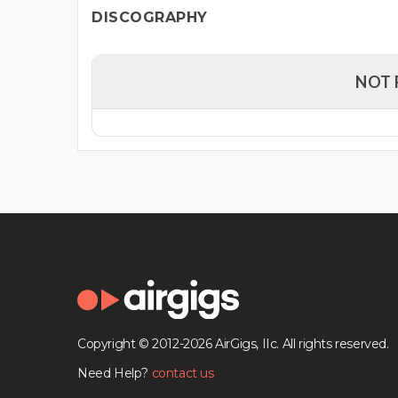
DISCOGRAPHY
NOT 
Copyright © 2012-2026 AirGigs, IIc. All rights reserved.
Need Help?
contact us