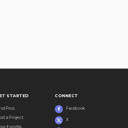
ET STARTED
CONNECT
ind Pros
Facebook
st a Project
X
ow it works