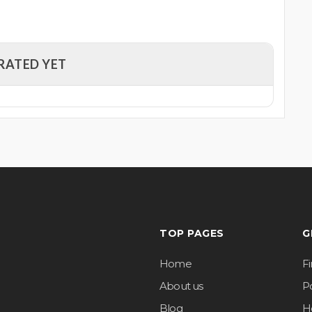
RATED YET
TOP PAGES
G
Home
F
About us
Po
Blog
H