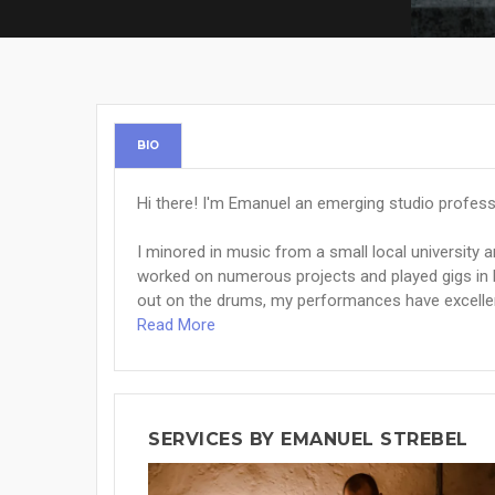
BIO
Hi there! I'm Emanuel an emerging studio professi
I minored in music from a small local university a
worked on numerous projects and played gigs in ba
out on the drums, my performances have excellen
Read More
SERVICES BY EMANUEL STREBEL