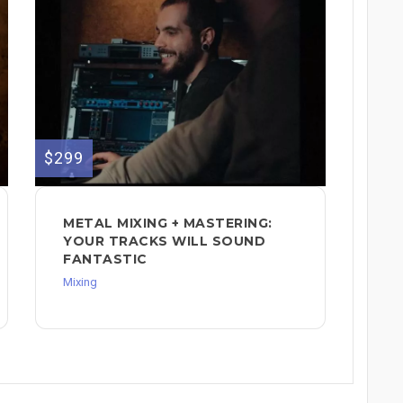
$299
METAL MIXING + MASTERING:
YOUR TRACKS WILL SOUND
FANTASTIC
Mixing