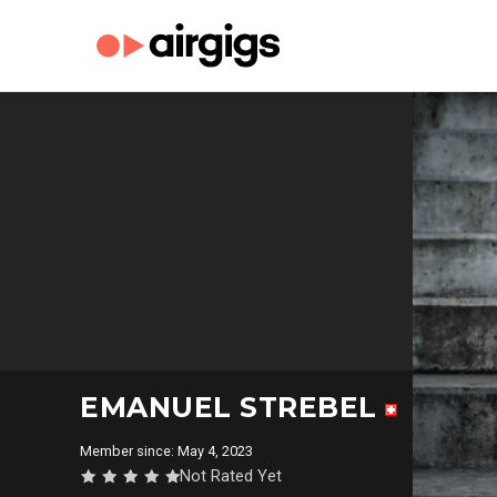
EMANUEL STREBEL
Member since: May 4, 2023
Not Rated Yet