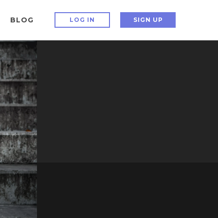
BLOG
LOG IN
SIGN UP