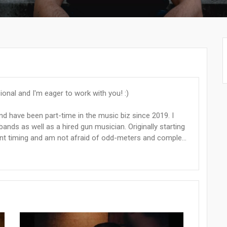
onal and I'm eager to work with you! :)
nd have been part-time in the music biz since 2019. I
nds as well as a hired gun musician. Originally starting
t timing and am not afraid of odd-meters and comple...