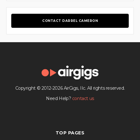
CONTACT DARREL CAMERON
Copyright © 2012-2026 AirGigs, IIc. All rights reserved.
Need Help?
contact us
TOP PAGES