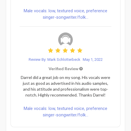
Male vocals: low, textured voice, preference
singer-songwriter/folk...
Review By: Mark Schlotterbeck
May 1, 2022
Verified Review
Darrel did a great job on my song. His vocals were
just as good as advertised in his audio samples,
and his attitude and professionalism were top-
notch. Highly recommended. Thanks Darrel!
Male vocals: low, textured voice, preference
singer-songwriter/folk...