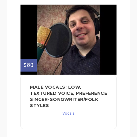
$80
MALE VOCALS: LOW,
TEXTURED VOICE, PREFERENCE
SINGER-SONGWRITER/FOLK
STYLES
Vocals