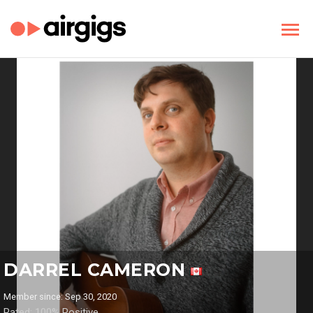
DARREL CAMERON
Member since: Sep 30, 2020
Rated: 100% Positive