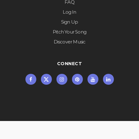
FAQ
Log In
Sign Up
Pitch Your Song
Discover Music
CONNECT