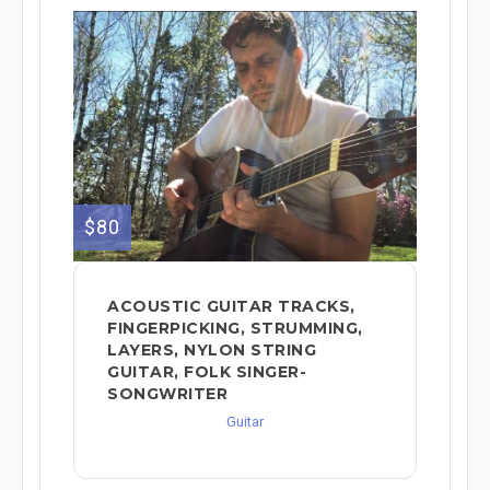
$80
ACOUSTIC GUITAR TRACKS,
FINGERPICKING, STRUMMING,
LAYERS, NYLON STRING
GUITAR, FOLK SINGER-
SONGWRITER
Guitar