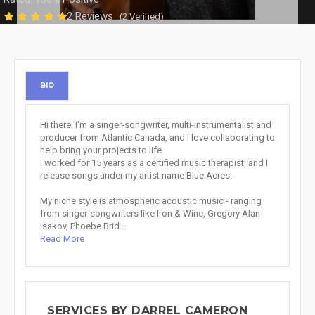
2 Reviews
(2 Verified)
BIO
Hi there! I'm a singer-songwriter, multi-instrumentalist and
producer from Atlantic Canada, and I love collaborating to
help bring your projects to life.
I worked for 15 years as a certified music therapist, and I
release songs under my artist name Blue Acres.
My niche style is atmospheric acoustic music - ranging
from singer-songwriters like Iron & Wine, Gregory Alan
Isakov, Phoebe Brid...
Read More
SERVICES BY DARREL CAMERON