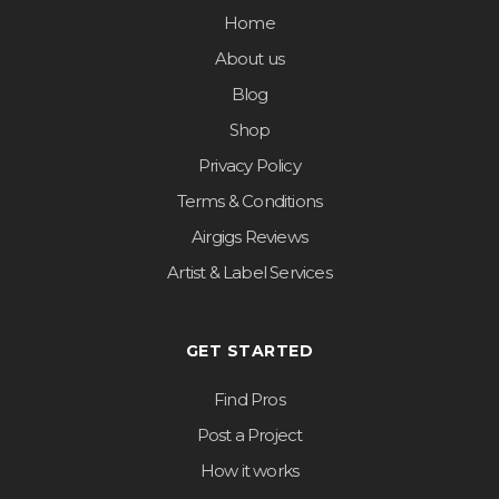
Home
About us
Blog
Shop
Privacy Policy
Terms & Conditions
Airgigs Reviews
Artist & Label Services
GET STARTED
Find Pros
Post a Project
How it works