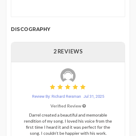
DISCOGRAPHY
2 REVIEWS
Review By: Richard Reisman
Jul 31, 2025
Verified Review
Darrel created a beautiful and memorable
rendition of my song. I loved his voice from the
first time I heard it and it was perfect for the
song. I couldn’t be happier with his work.