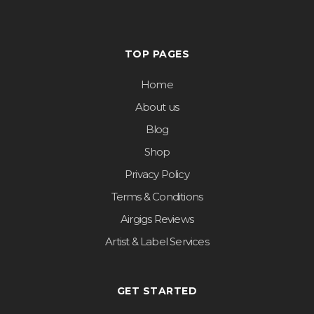
TOP PAGES
Home
About us
Blog
Shop
Privacy Policy
Terms & Conditions
Airgigs Reviews
Artist & Label Services
GET STARTED