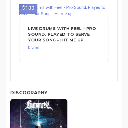
$100
LIVE DRUMS WITH FEEL - PRO
SOUND, PLAYED TO SERVE
YOUR SONG - HIT ME UP
Drums
DISCOGRAPHY