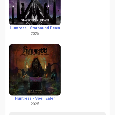
Huntress - Starbound Beast
2025
Huntress - Spell Eater
2025