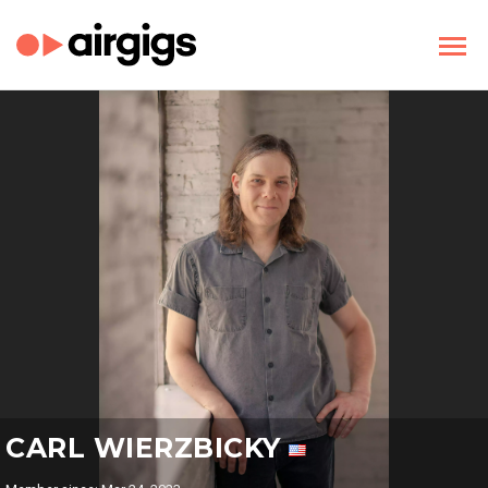
CARL WIERZBICKY