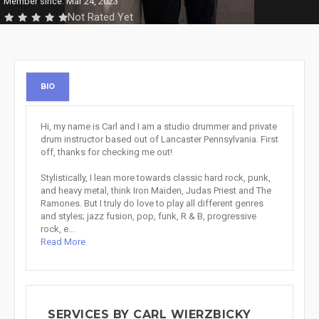
Member since: Mar 24, 2023
Not Rated Yet
BIO
Hi, my name is Carl and I am a studio drummer and private
drum instructor based out of Lancaster Pennsylvania. First
off, thanks for checking me out!
Stylistically, I lean more towards classic hard rock, punk,
and heavy metal, think Iron Maiden, Judas Priest and The
Ramones. But I truly do love to play all different genres
and styles; jazz fusion, pop, funk, R & B, progressive
rock, e...
Read More
SERVICES BY CARL WIERZBICKY