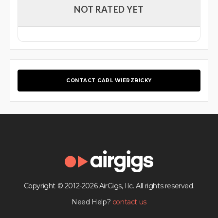
NOT RATED YET
CONTACT CARL WIERZBICKY
Copyright © 2012-2026 AirGigs, IIc. All rights reserved.
Need Help?
contact us