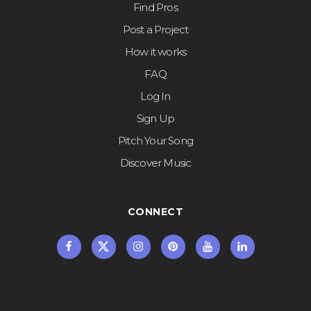
Find Pros
Post a Project
How it works
FAQ
Log In
Sign Up
Pitch Your Song
Discover Music
CONNECT