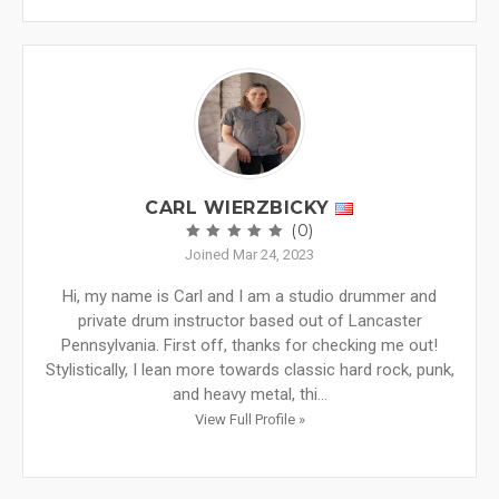
CARL WIERZBICKY
(0)
Joined Mar 24, 2023
Hi, my name is Carl and I am a studio drummer and
private drum instructor based out of Lancaster
Pennsylvania. First off, thanks for checking me out!
Stylistically, I lean more towards classic hard rock, punk,
and heavy metal, thi...
View Full Profile »