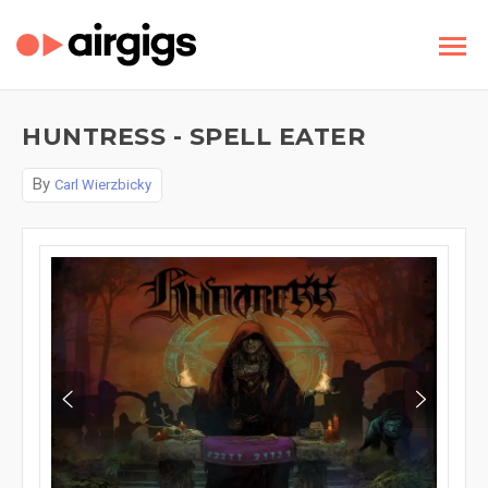
HUNTRESS - SPELL EATER
By
Carl Wierzbicky