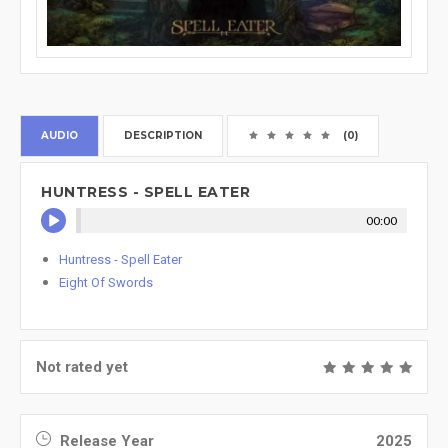
AUDIO
DESCRIPTION
(0)
HUNTRESS - SPELL EATER
00:00
Huntress - Spell Eater
Eight Of Swords
Not rated yet
Release Year
2025