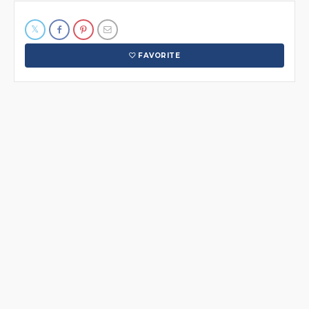
FAVORITE