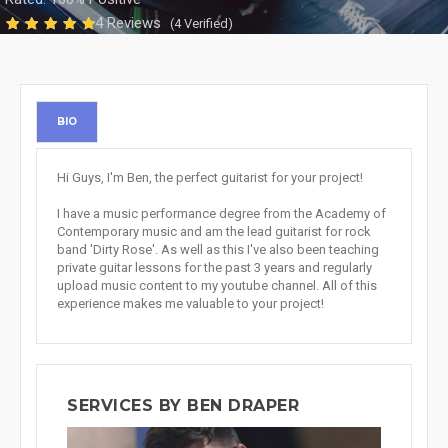
4 Reviews
(4 Verified)
BIO
Hi Guys, I'm Ben, the perfect guitarist for your project!
I have a music performance degree from the Academy of
Contemporary music and am the lead guitarist for rock
band 'Dirty Rose'. As well as this I've also been teaching
private guitar lessons for the past 3 years and regularly
upload music content to my youtube channel. All of this
experience makes me valuable to your project!
SERVICES BY BEN DRAPER