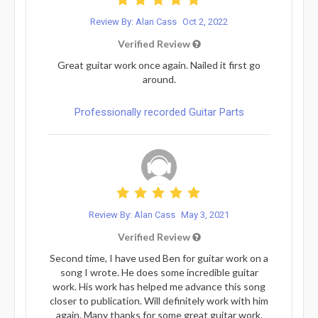
Review By: Alan Cass
Oct 2, 2022
Verified Review
Great guitar work once again. Nailed it first go
around.
Professionally recorded Guitar Parts
Review By: Alan Cass
May 3, 2021
Verified Review
Second time, I have used Ben for guitar work on a
song I wrote. He does some incredible guitar
work. His work has helped me advance this song
closer to publication. Will definitely work with him
again. Many thanks for some great guitar work.