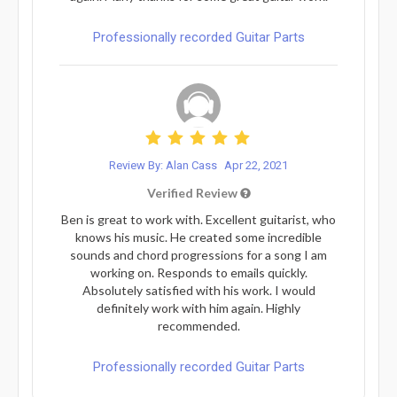
Professionally recorded Guitar Parts
Review By: Alan Cass
Apr 22, 2021
Verified Review
Ben is great to work with. Excellent guitarist, who
knows his music. He created some incredible
sounds and chord progressions for a song I am
working on. Responds to emails quickly.
Absolutely satisfied with his work. I would
definitely work with him again. Highly
recommended.
Professionally recorded Guitar Parts