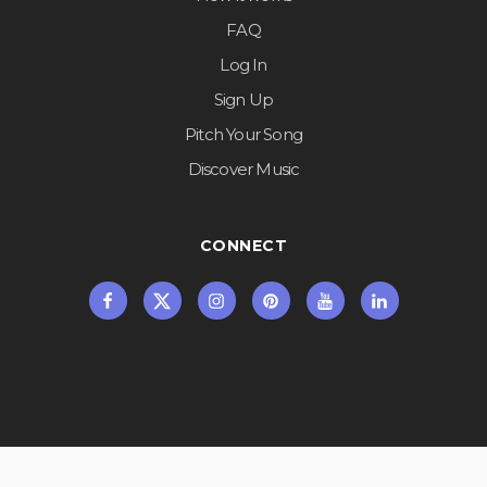
FAQ
Log In
Sign Up
Pitch Your Song
Discover Music
CONNECT