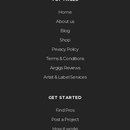
Home
About us
Blog
Shop
Privacy Policy
Terms & Conditions
Airgigs Reviews
Artist & Label Services
GET STARTED
Find Pros
Post a Project
How it works