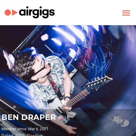
BEN DRAPER
Member since: Mar 6, 2021
Rated: 100% Positive