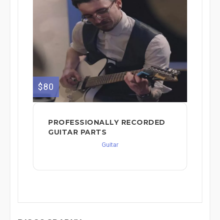
$80
PROFESSIONALLY RECORDED
GUITAR PARTS
Guitar