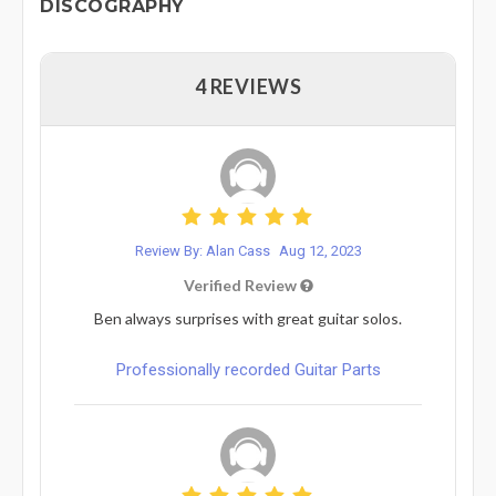
DISCOGRAPHY
4 REVIEWS
Review By: Alan Cass
Aug 12, 2023
Verified Review
Ben always surprises with great guitar solos.
Professionally recorded Guitar Parts