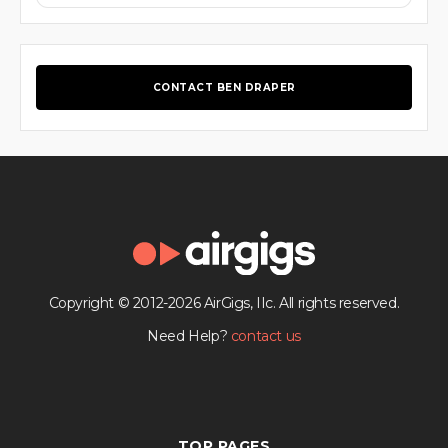
CONTACT BEN DRAPER
Copyright © 2012-2026 AirGigs, IIc. All rights reserved.
Need Help?
contact us
TOP PAGES