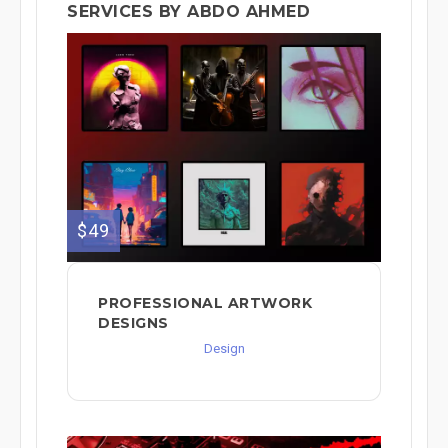
SERVICES BY ABDO AHMED
$49
PROFESSIONAL ARTWORK
DESIGNS
Design