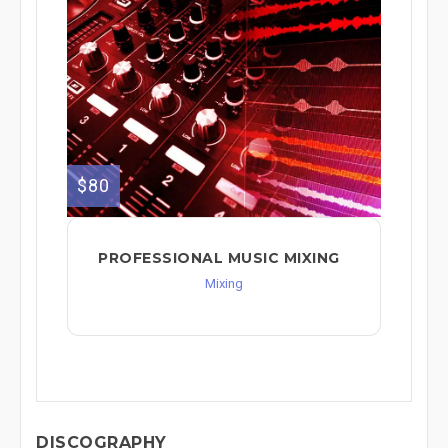
$80
PROFESSIONAL MUSIC MIXING
Mixing
DISCOGRAPHY