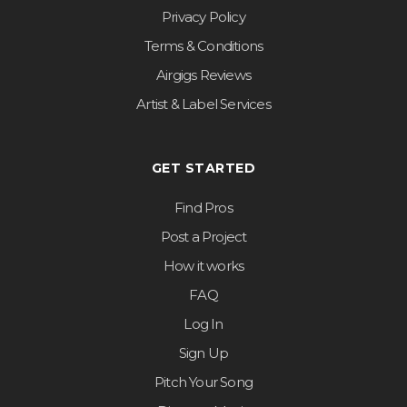
Privacy Policy
Terms & Conditions
Airgigs Reviews
Artist & Label Services
GET STARTED
Find Pros
Post a Project
How it works
FAQ
Log In
Sign Up
Pitch Your Song