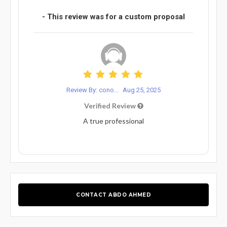
- This review was for a custom proposal
Review By: cono...
Aug 25, 2025
Verified Review
A true professional
CONTACT ABDO AHMED