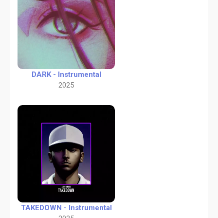
DARK - Instrumental
2025
TAKEDOWN - Instrumental