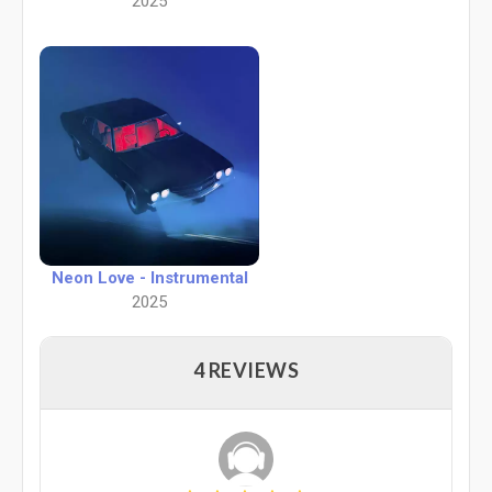
2025
Neon Love - Instrumental
2025
4 REVIEWS