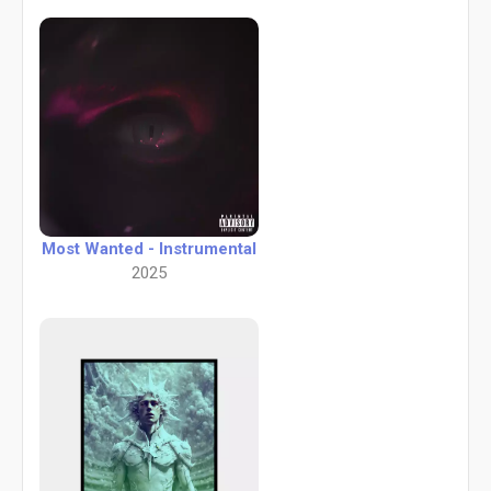
Most Wanted - Instrumental
2025