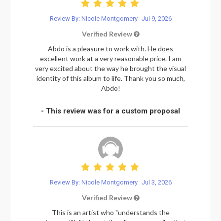
Review By: Nicole Montgomery
Jul 9, 2026
Verified Review
Abdo is a pleasure to work with. He does
excellent work at a very reasonable price. I am
very excited about the way he brought the visual
identity of this album to life. Thank you so much,
Abdo!
- This review was for a custom proposal
Review By: Nicole Montgomery
Jul 3, 2026
Verified Review
This is an artist who "understands the