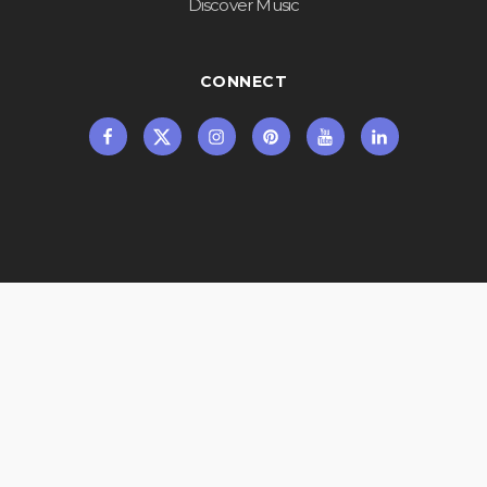
Discover Music
CONNECT