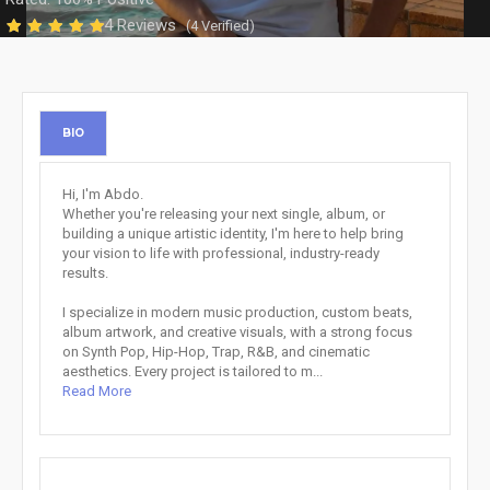
4 Reviews
(4 Verified)
BIO
Hi, I'm Abdo.
Whether you're releasing your next single, album, or
building a unique artistic identity, I'm here to help bring
your vision to life with professional, industry-ready
results.
I specialize in modern music production, custom beats,
album artwork, and creative visuals, with a strong focus
on Synth Pop, Hip-Hop, Trap, R&B, and cinematic
aesthetics. Every project is tailored to m...
Read More