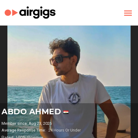
ABDO AHMED
Member since: Aug 23, 2025
Average Response Time:
24 Hours Or Under
Rated: 100% Positive