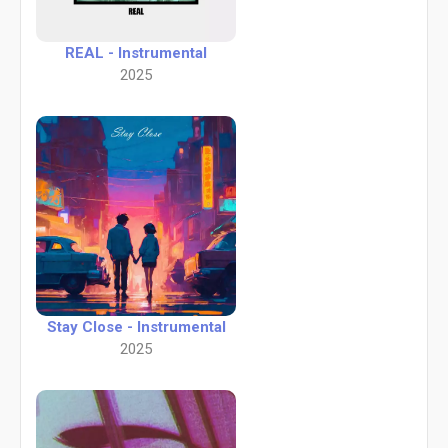
REAL - Instrumental
2025
Stay Close - Instrumental
2025