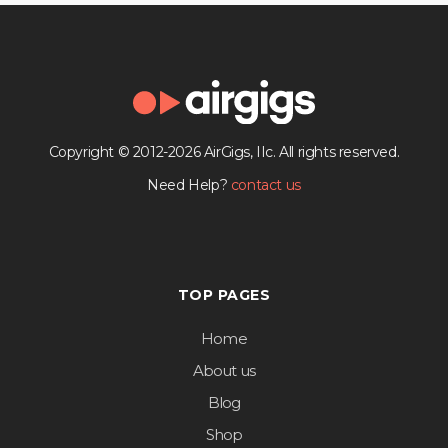
Copyright © 2012-2026 AirGigs, IIc. All rights reserved.
Need Help?
contact us
TOP PAGES
Home
About us
Blog
Shop