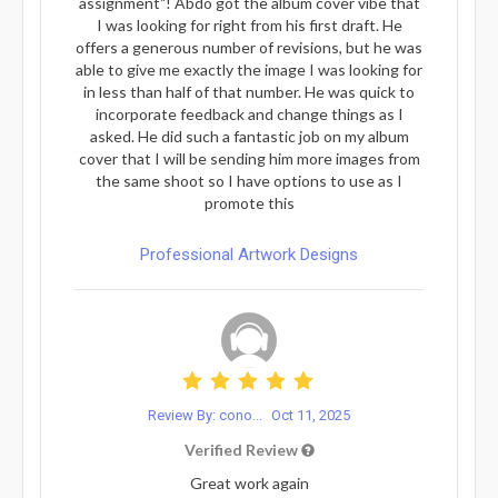
assignment"! Abdo got the album cover vibe that
I was looking for right from his first draft. He
offers a generous number of revisions, but he was
able to give me exactly the image I was looking for
in less than half of that number. He was quick to
incorporate feedback and change things as I
asked. He did such a fantastic job on my album
cover that I will be sending him more images from
the same shoot so I have options to use as I
promote this
Professional Artwork Designs
Review By: cono...
Oct 11, 2025
Verified Review
Great work again