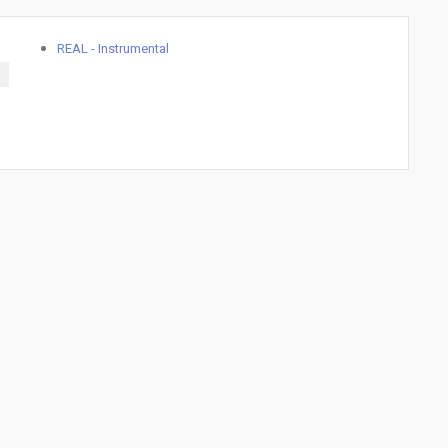
REAL - Instrumental