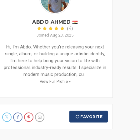
ABDO AHMED
(4)
Joined Aug 23, 2025
Hi, I'm Abdo. Whether you're releasing your next
single, album, or building a unique artistic identity,
I'm here to help bring your vision to life with
professional, industry-ready results. I specialize in
modern music production, cu...
View Full Profile »
FAVORITE