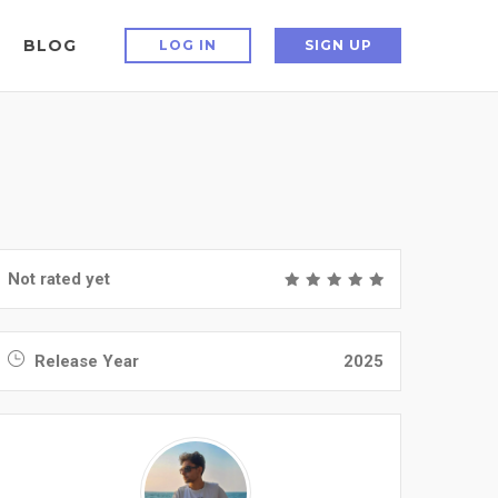
BLOG
LOG IN
SIGN UP
Not rated yet
Release Year
2025