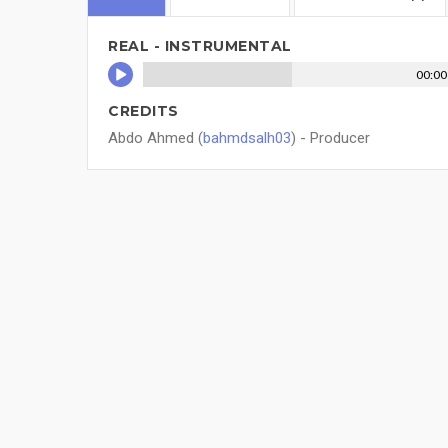
REAL - INSTRUMENTAL
00:00
CREDITS
Abdo Ahmed (
bahmdsalh03
) - Producer