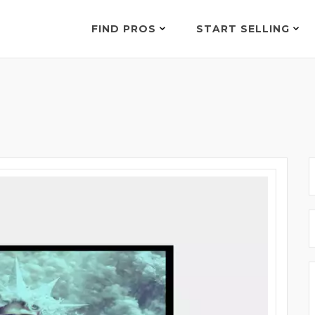
FIND PROS
START SELLING