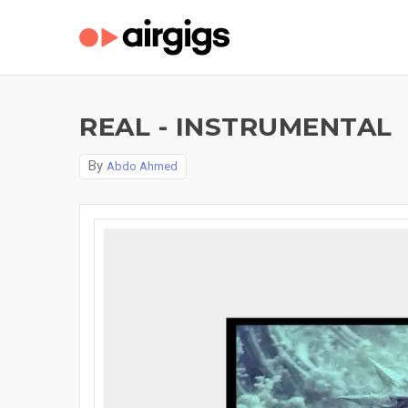
REAL - INSTRUMENTAL
By
Abdo Ahmed