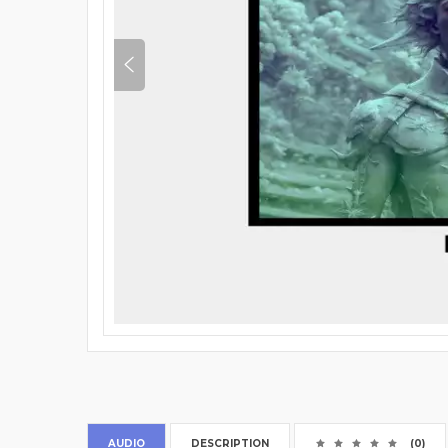
AUDIO
DESCRIPTION
(0)