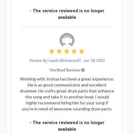
- The service reviewed is no longer
available
Review By: Isaiah Blickenstaff
Jun 18, 2020
Verified Review
Working with Joshua has been a great experience.
He is an good communicator and excellent
drummer. He crafts great drum parts that enhance
the song and take it to another level. I would
highly recommend hiring him for your song if
you're in need of awesome sounding drum parts.
- The service reviewed is no longer
available