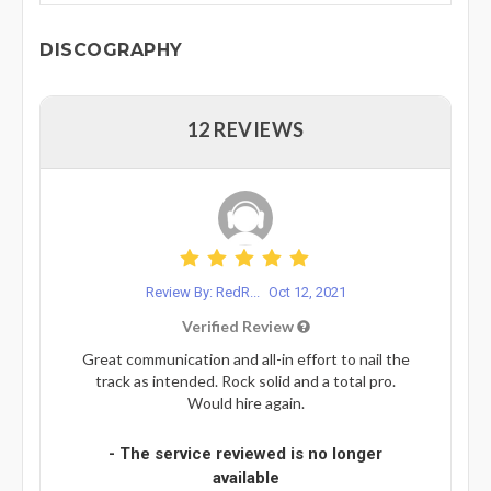
DISCOGRAPHY
12 REVIEWS
Review By: RedR...
Oct 12, 2021
Verified Review
Great communication and all-in effort to nail the
track as intended. Rock solid and a total pro.
Would hire again.
- The service reviewed is no longer
available