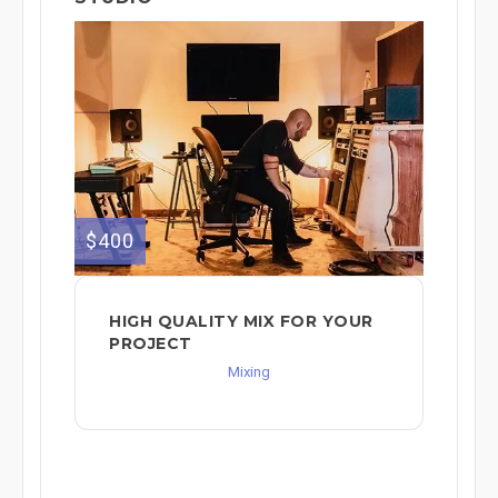
$400
HIGH QUALITY MIX FOR YOUR
PROJECT
Mixing