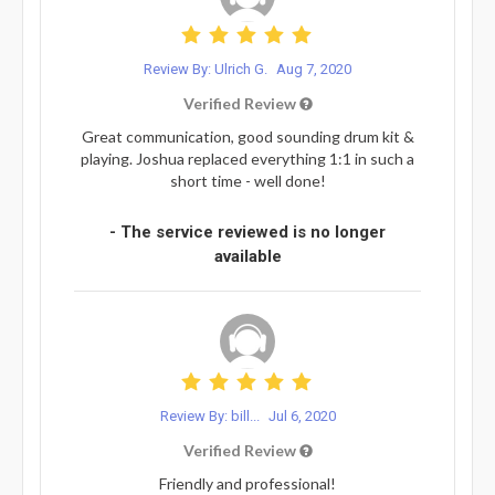
Review By: Ulrich G.
Aug 7, 2020
Verified Review
Great communication, good sounding drum kit &
playing. Joshua replaced everything 1:1 in such a
short time - well done!
- The service reviewed is no longer
available
Review By: bill...
Jul 6, 2020
Verified Review
Friendly and professional!