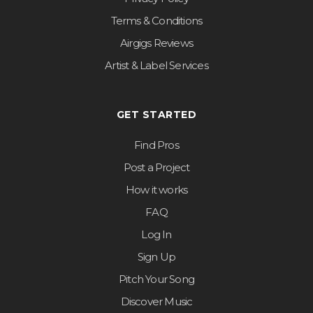
Terms & Conditions
Airgigs Reviews
Artist & Label Services
GET STARTED
Find Pros
Post a Project
How it works
FAQ
Log In
Sign Up
Pitch Your Song
Discover Music