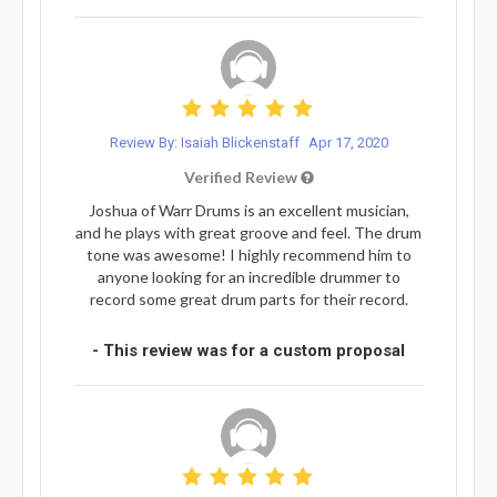
Review By: Isaiah Blickenstaff
Apr 17, 2020
Verified Review
Joshua of Warr Drums is an excellent musician,
and he plays with great groove and feel. The drum
tone was awesome! I highly recommend him to
anyone looking for an incredible drummer to
record some great drum parts for their record.
- This review was for a custom proposal