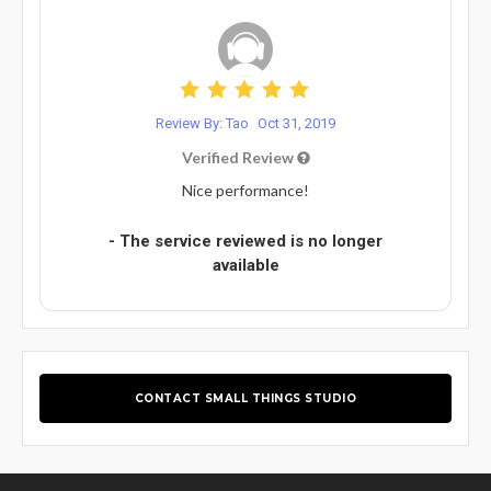
Review By: Tao
Oct 31, 2019
Verified Review
Nice performance!
- The service reviewed is no longer
available
CONTACT SMALL THINGS STUDIO