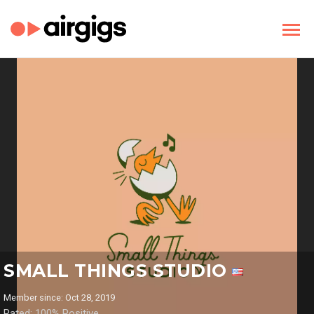
SMALL THINGS STUDIO
Member since: Oct 28, 2019
Rated: 100% Positive