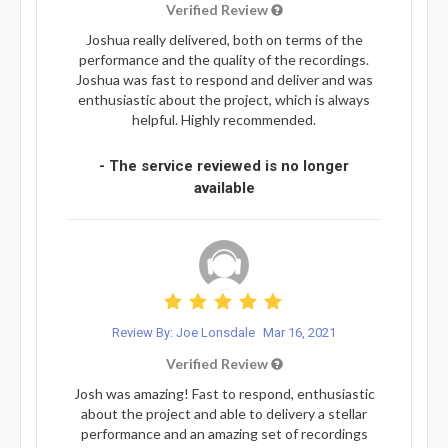
Verified Review
Joshua really delivered, both on terms of the
performance and the quality of the recordings.
Joshua was fast to respond and deliver and was
enthusiastic about the project, which is always
helpful. Highly recommended.
- The service reviewed is no longer
available
Review By: Joe Lonsdale
Mar 16, 2021
Verified Review
Josh was amazing! Fast to respond, enthusiastic
about the project and able to delivery a stellar
performance and an amazing set of recordings