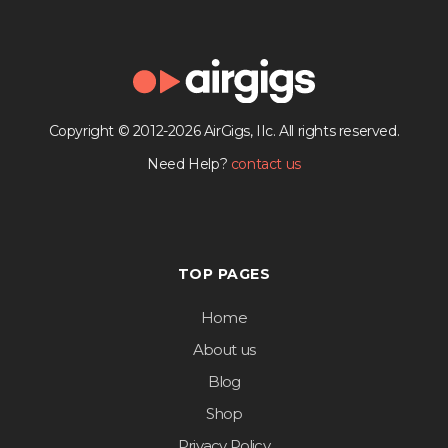
Copyright © 2012-2026 AirGigs, IIc. All rights reserved.
Need Help?
contact us
TOP PAGES
Home
About us
Blog
Shop
Privacy Policy