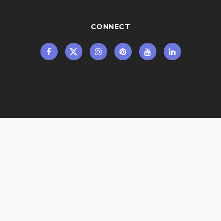
CONNECT