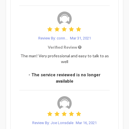
Review By: conn...
Mar 31, 2021
Verified Review
The man! Very professional and easy to talk to as
well
- The service reviewed is no longer
available
Review By: Joe Lonsdale
Mar 16, 2021