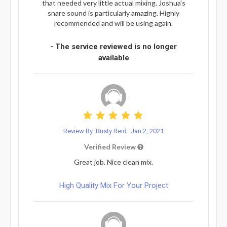
that needed very little actual mixing. Joshua's
snare sound is particularly amazing. Highly
recommended and will be using again.
- The service reviewed is no longer
available
Review By: Rusty Reid
Jan 2, 2021
Verified Review
Great job. Nice clean mix.
High Quality Mix For Your Project