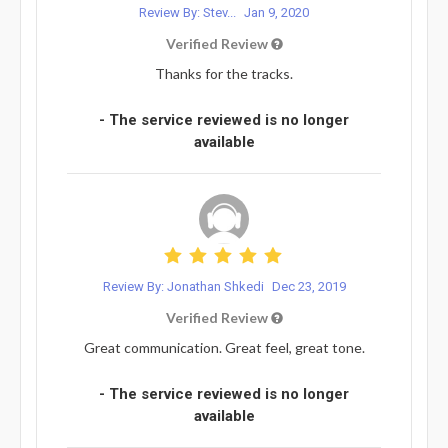
Review By: Stev...
Jan 9, 2020
Verified Review
Thanks for the tracks.
- The service reviewed is no longer
available
Review By: Jonathan Shkedi
Dec 23, 2019
Verified Review
Great communication. Great feel, great tone.
- The service reviewed is no longer
available