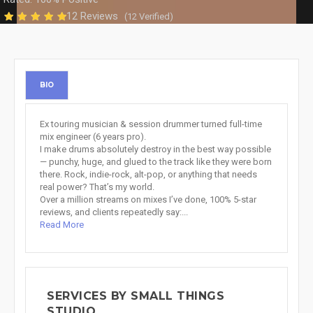
12 Reviews
(12 Verified)
BIO
Ex touring musician & session drummer turned full-time
mix engineer (6 years pro).
I make drums absolutely destroy in the best way possible
— punchy, huge, and glued to the track like they were born
there. Rock, indie-rock, alt-pop, or anything that needs
real power? That’s my world.
Over a million streams on mixes I’ve done, 100% 5-star
reviews, and clients repeatedly say:...
Read More
SERVICES BY SMALL THINGS
STUDIO