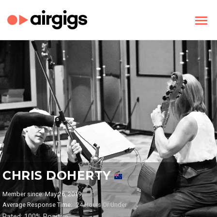
CHRIS DOHERTY
Member since: May 26, 2019
Average Response Time:
24 Hours Or Under
Rated: 100% Positive