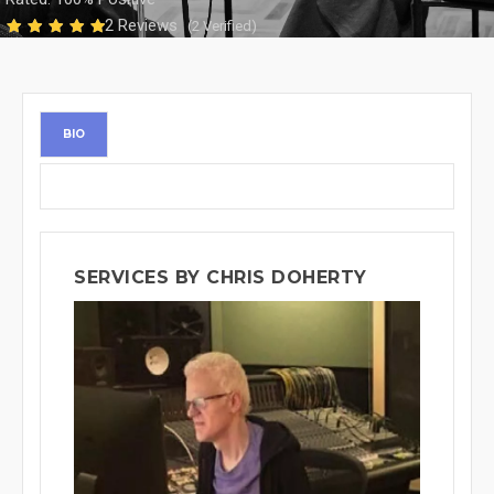
2 Reviews
(2 Verified)
BIO
SERVICES BY CHRIS DOHERTY