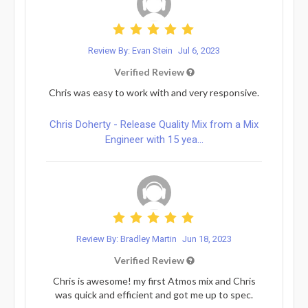
Review By: Evan Stein
Jul 6, 2023
Verified Review
Chris was easy to work with and very responsive.
Chris Doherty - Release Quality Mix from a Mix
Engineer with 15 yea...
Review By: Bradley Martin
Jun 18, 2023
Verified Review
Chris is awesome! my first Atmos mix and Chris
was quick and efficient and got me up to spec.