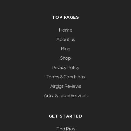
TOP PAGES
Home
About us
Blog
Shop
Privacy Policy
Terms & Conditions
Airgigs Reviews
Artist & Label Services
GET STARTED
Find Pros