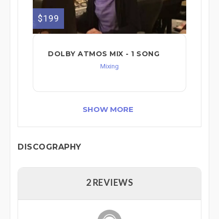
$199
DOLBY ATMOS MIX - 1 SONG
Mixing
SHOW MORE
DISCOGRAPHY
2 REVIEWS