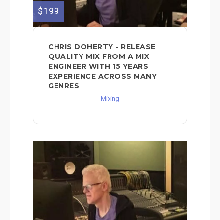
$199
CHRIS DOHERTY - RELEASE
QUALITY MIX FROM A MIX
ENGINEER WITH 15 YEARS
EXPERIENCE ACROSS MANY
GENRES
Mixing