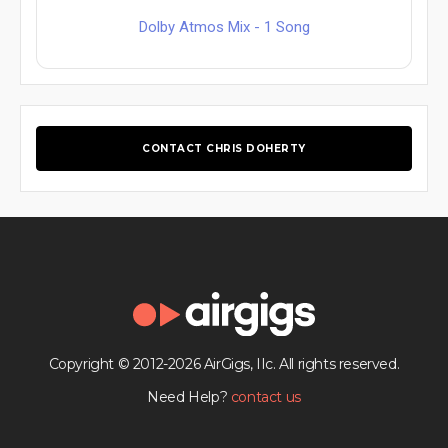
Dolby Atmos Mix - 1 Song
CONTACT CHRIS DOHERTY
Copyright © 2012-2026 AirGigs, IIc. All rights reserved.
Need Help?
contact us