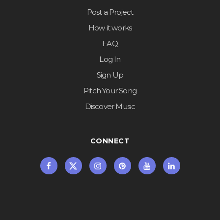
Post a Project
How it works
FAQ
Log In
Sign Up
Pitch Your Song
Discover Music
CONNECT