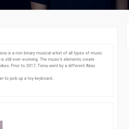
sna is a non binary musical artist of all types of music.
 is still ever-evolving. The music's elements create
vibes. Prior to 2017, Tisna went by a different Alias.
an to pick up a toy keyboard...