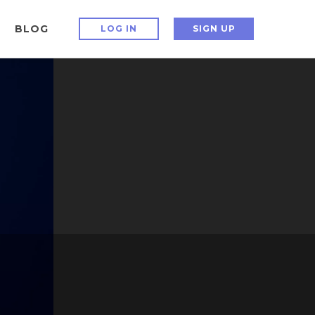
BLOG
LOG IN
SIGN UP