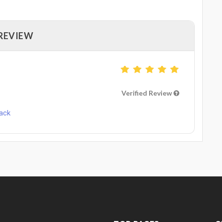
 REVIEW
Verified Review
Pack