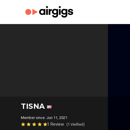
TISNA
Member since: Jun 11, 2021
1 Review
(1 Verified)