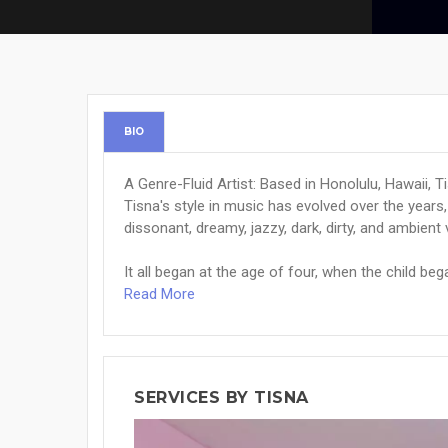
BIO
A Genre-Fluid Artist: Based in Honolulu, Hawaii, Ti
Tisna's style in music has evolved over the years,
dissonant, dreamy, jazzy, dark, dirty, and ambient 
It all began at the age of four, when the child beg
Read More
SERVICES BY TISNA