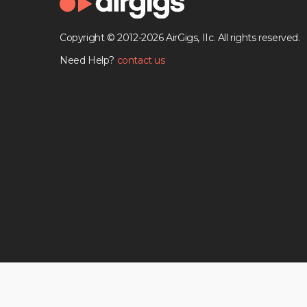
Copyright © 2012-2026 AirGigs, IIc. All rights reserved.
Need Help?
contact us