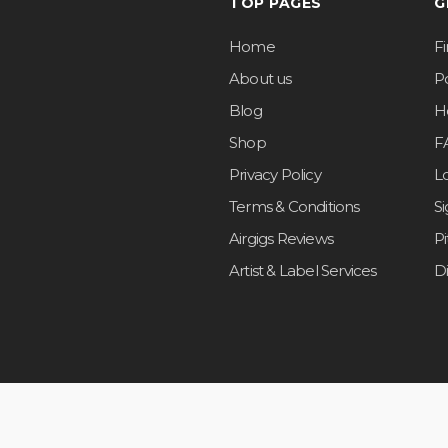
TOP PAGES
G
Home
F
About us
Po
Blog
H
Shop
F
Privacy Policy
L
Terms & Conditions
S
Airgigs Reviews
P
Artist & Label Services
D