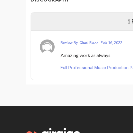
1
Review By: Chad Bozz
Feb 16, 2022
Amazing work as always
Full Professional Music Production 