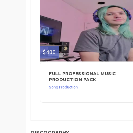
$400
FULL PROFESSIONAL MUSIC
PRODUCTION PACK
Song Production
DISCOGRAPHY