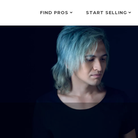
FIND PROS
START SELLING