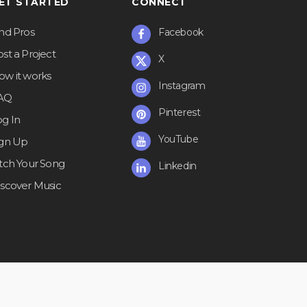
ET STARTED
CONNECT
ind Pros
Facebook
st a Project
X
ow it works
Instagram
AQ
Pinterest
og In
YouTube
ign Up
itch Your Song
Linkedin
iscover Music