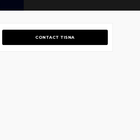
CONTACT TISNA