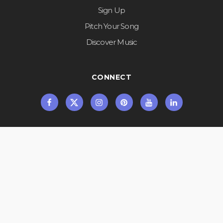
Sign Up
Pitch Your Song
Discover Music
CONNECT