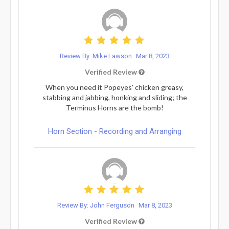
Review By: Mike Lawson
Mar 8, 2023
Verified Review
When you need it Popeyes’ chicken greasy,
stabbing and jabbing, honking and sliding; the
Terminus Horns are the bomb!
Horn Section - Recording and Arranging
Review By: John Ferguson
Mar 8, 2023
Verified Review