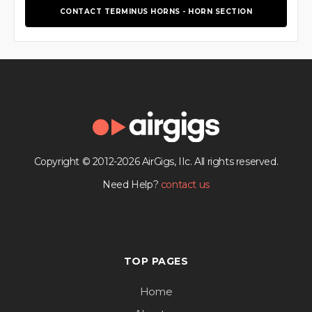
CONTACT TERMINUS HORNS - HORN SECTION
Copyright © 2012-2026 AirGigs, IIc. All rights reserved.
Need Help?
contact us
TOP PAGES
Home