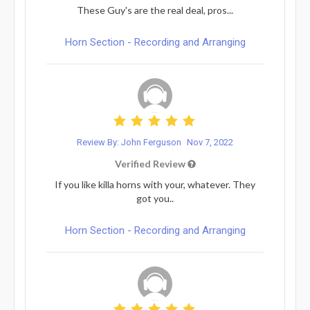
These Guy's are the real deal, pros...
Horn Section - Recording and Arranging
Review By: John Ferguson
Nov 7, 2022
Verified Review
If you like killa horns with your, whatever. They
got you..
Horn Section - Recording and Arranging