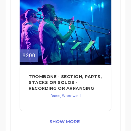
$200
TROMBONE - SECTION, PARTS,
STACKS OR SOLOS -
RECORDING OR ARRANGING
Brass, Woodwind
SHOW MORE