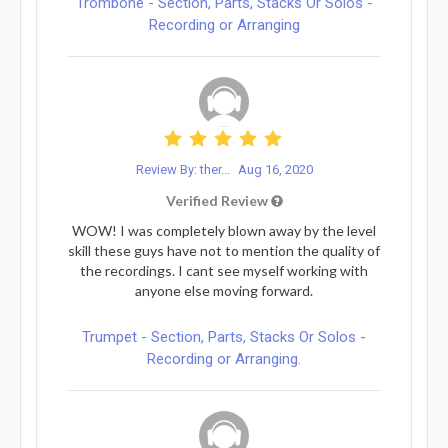
Trombone - Section, Parts, Stacks Or Solos -
Recording or Arranging
Review By: ther...
Aug 16, 2020
Verified Review
WOW! I was completely blown away by the level
skill these guys have not to mention the quality of
the recordings. I cant see myself working with
anyone else moving forward.
Trumpet - Section, Parts, Stacks Or Solos -
Recording or Arranging.