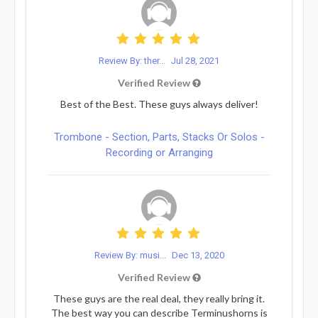
Review By: ther...
Jul 28, 2021
Verified Review
Best of the Best. These guys always deliver!
Trombone - Section, Parts, Stacks Or Solos -
Recording or Arranging
Review By: musi...
Dec 13, 2020
Verified Review
These guys are the real deal, they really bring it.
The best way you can describe Terminushorns is