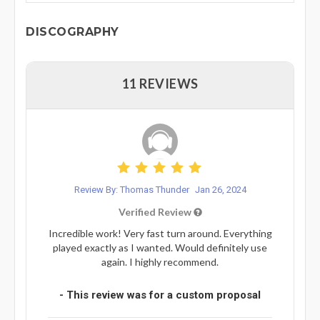
DISCOGRAPHY
11 REVIEWS
Review By: Thomas Thunder
Jan 26, 2024
Verified Review
Incredible work! Very fast turn around. Everything
played exactly as I wanted. Would definitely use
again. I highly recommend.
- This review was for a custom proposal