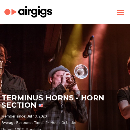
TERMINUS HORNS - HORN
SECTION
Member since: Jul 13, 2020
Average Response Time:
24 Hours Or Under
Rated: 100% Positive