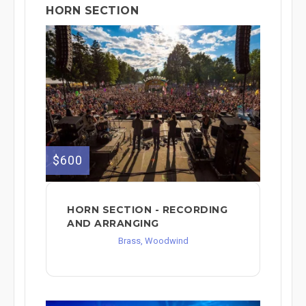
HORN SECTION
$600
HORN SECTION - RECORDING
AND ARRANGING
Brass, Woodwind