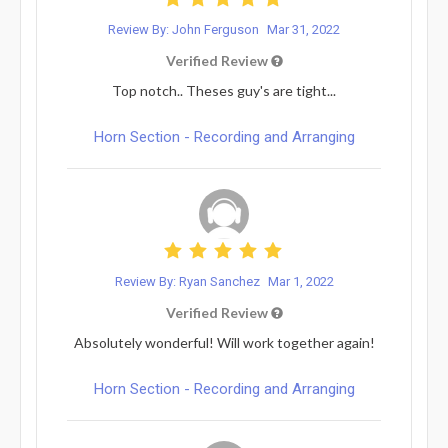
Review By: John Ferguson
Mar 31, 2022
Verified Review
Top notch.. Theses guy's are tight...
Horn Section - Recording and Arranging
Review By: Ryan Sanchez
Mar 1, 2022
Verified Review
Absolutely wonderful! Will work together again!
Horn Section - Recording and Arranging