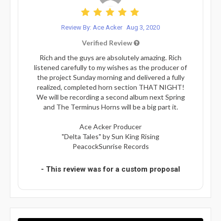
Review By: Ace Acker
Aug 3, 2020
Verified Review
Rich and the guys are absolutely amazing. Rich
listened carefully to my wishes as the producer of
the project Sunday morning and delivered a fully
realized, completed horn section THAT NIGHT!
We will be recording a second album next Spring
and The Terminus Horns will be a big part it.
Ace Acker Producer
"Delta Tales" by Sun King Rising
PeacockSunrise Records
- This review was for a custom proposal