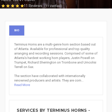
11 Reviews
(11 Verified)
BIO
Terminus Horns are a multi-genre horn section based out
of Atlanta. Available for professional and top quality
arranging and recording sessions. Comprised of some of
Atlanta’s hardest working horn players; Justin Powell on
Trumpet, Richard Sherrington on Trombone and Umcolisi
Terrell on Sax.
The section have collaborated with internationally
renowned producers and artists. They are com...
Read More
SERVICES BY TERMINUS HORNS -