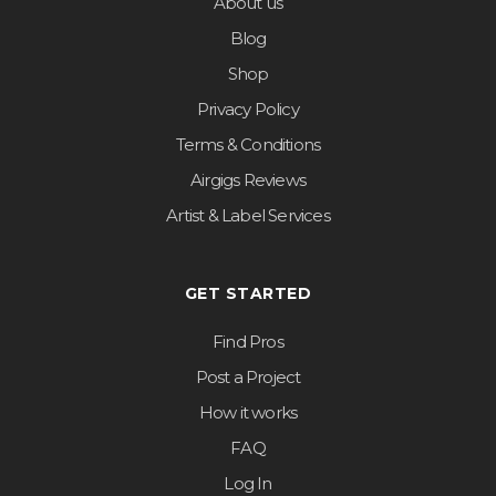
About us
Blog
Shop
Privacy Policy
Terms & Conditions
Airgigs Reviews
Artist & Label Services
GET STARTED
Find Pros
Post a Project
How it works
FAQ
Log In