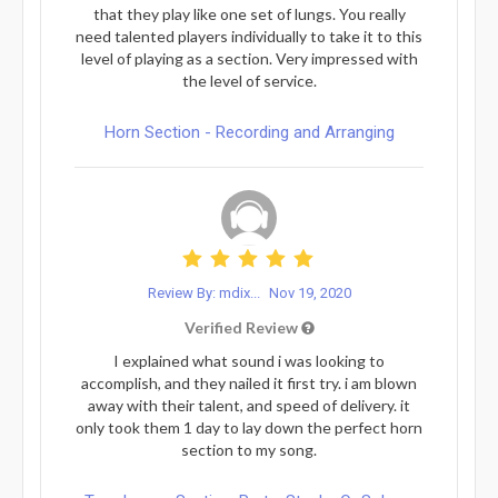
that they play like one set of lungs. You really
need talented players individually to take it to this
level of playing as a section. Very impressed with
the level of service.
Horn Section - Recording and Arranging
Review By: mdix...
Nov 19, 2020
Verified Review
I explained what sound i was looking to
accomplish, and they nailed it first try. i am blown
away with their talent, and speed of delivery. it
only took them 1 day to lay down the perfect horn
section to my song.