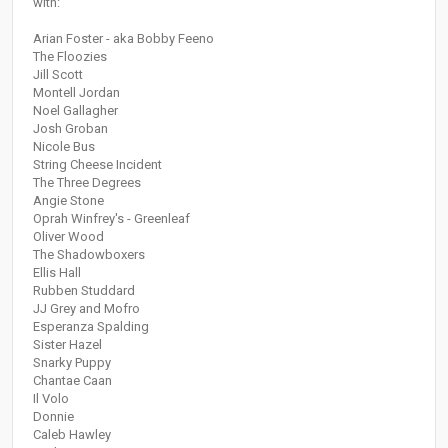
with:
Arian Foster - aka Bobby Feeno
The Floozies
Jill Scott
Montell Jordan
Noel Gallagher
Josh Groban
Nicole Bus
String Cheese Incident
The Three Degrees
Angie Stone
Oprah Winfrey's - Greenleaf
Oliver Wood
The Shadowboxers
Ellis Hall
Rubben Studdard
JJ Grey and Mofro
Esperanza Spalding
Sister Hazel
Snarky Puppy
Chantae Caan
Il Volo
Donnie
Caleb Hawley