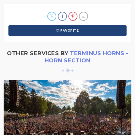
FAVORITE
OTHER SERVICES BY
TERMINUS HORNS -
HORN SECTION