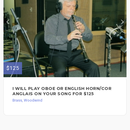
$125
I WILL PLAY OBOE OR ENGLISH HORN/COR
ANGLAIS ON YOUR SONG FOR $125
Brass, Woodwind