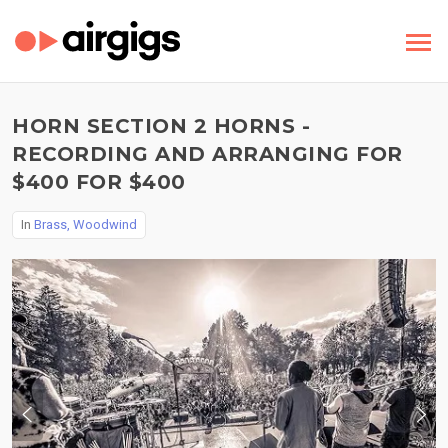
HORN SECTION 2 HORNS -
RECORDING AND ARRANGING FOR
$400 FOR $400
In
Brass, Woodwind