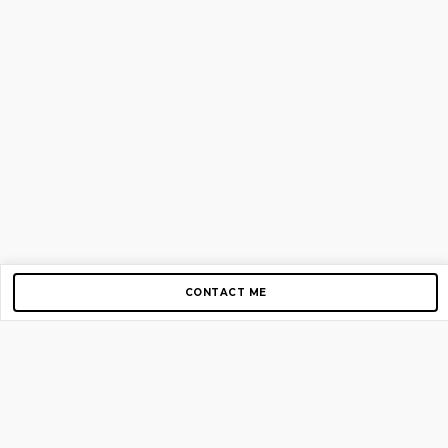
CONTACT ME
Copyright © 2012-2026 AirGigs, IIc. All rights reserved.