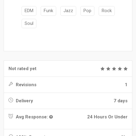
EDM
Funk
Jazz
Pop
Rock
Soul
Not rated yet
Revisions
1
Delivery
7 days
Avg Response:
24 Hours Or Under