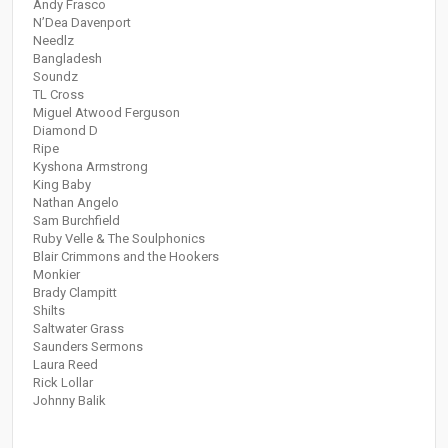
Andy Frasco
N’Dea Davenport
Needlz
Bangladesh
Soundz
TL Cross
Miguel Atwood Ferguson
Diamond D
Ripe
Kyshona Armstrong
King Baby
Nathan Angelo
Sam Burchfield
Ruby Velle & The Soulphonics
Blair Crimmons and the Hookers
Monkier
Brady Clampitt
Shilts
Saltwater Grass
Saunders Sermons
Laura Reed
Rick Lollar
Johnny Balik