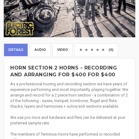
DETAILS
AUDIO
VIDEO
(0)
HORN SECTION 2 HORNS - RECORDING
AND ARRANGING FOR $400 FOR $400
As a professional touring and recording section we have years of
experience performing and most importantly, playing together. We
arrange and record for a 2 piece horn section - a combination of 2
of the following - saxes, trumpet, trombone, flugel and flute..
Stacks, layers and harmonies + solos/soli sections available.
We use pro mics and hardware and files can be delivered at your
preferred sample rate.
The members of Terminus Horns have performed or recorded