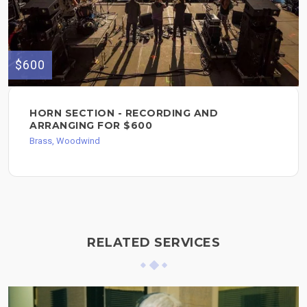
$600
HORN SECTION - RECORDING AND
ARRANGING FOR $600
Brass, Woodwind
RELATED SERVICES