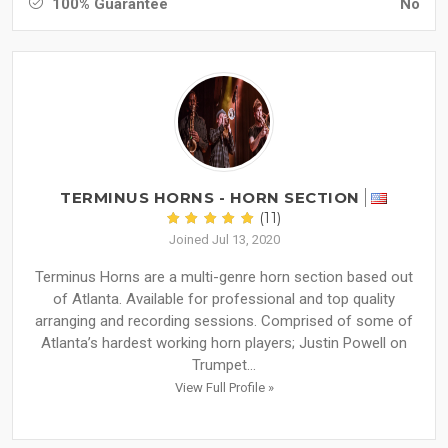
100% Guarantee
No
TERMINUS HORNS - HORN SECTION
(11)
Joined Jul 13, 2020
Terminus Horns are a multi-genre horn section based out
of Atlanta. Available for professional and top quality
arranging and recording sessions. Comprised of some of
Atlanta’s hardest working horn players; Justin Powell on
Trumpet...
View Full Profile »