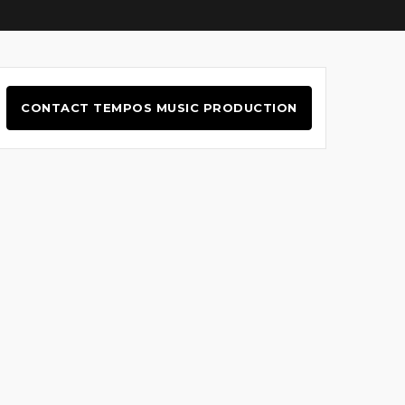
CONTACT TEMPOS MUSIC PRODUCTION