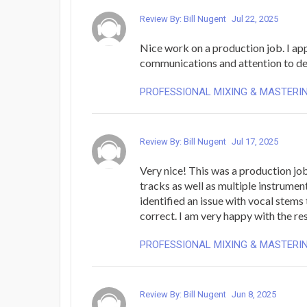
Review By: Bill Nugent
Jul 22, 2025
Nice work on a production job. I ap
communications and attention to det
PROFESSIONAL MIXING & MASTERI
Review By: Bill Nugent
Jul 17, 2025
Very nice! This was a production job
tracks as well as multiple instrumen
identified an issue with vocal stems
correct. I am very happy with the res
PROFESSIONAL MIXING & MASTERI
Review By: Bill Nugent
Jun 8, 2025