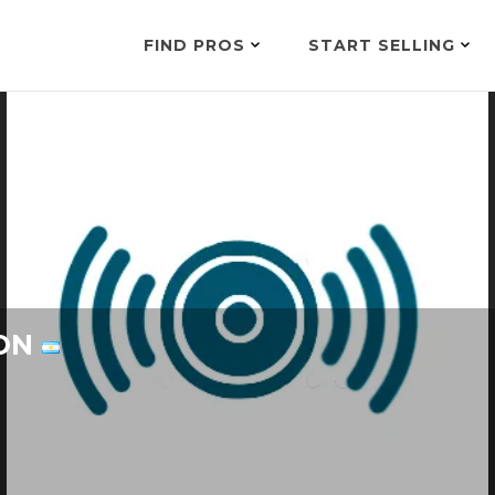
FIND PROS
START SELLING
ION