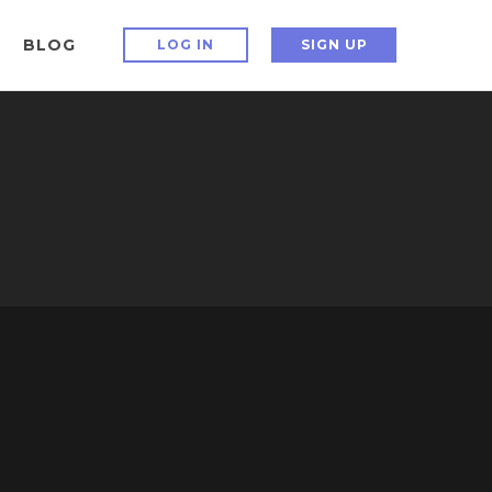
BLOG
LOG IN
SIGN UP