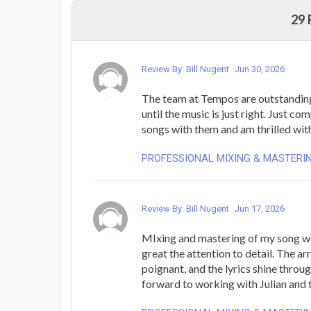
29
Review By: Bill Nugent
Jun 30, 2026
The team at Tempos are outstanding
until the music is just right. Just co
songs with them and am thrilled with
PROFESSIONAL MIXING & MASTERI
Review By: Bill Nugent
Jun 17, 2026
MIxing and mastering of my song w
great the attention to detail. The ar
poignant, and the lyrics shine throug
forward to working with Julian and 