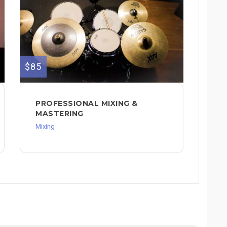
$85
PROFESSIONAL MIXING &
MASTERING
Mixing