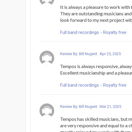
It is always a pleasure to work wit
They are outstanding musicians and 
look forward to my next project wit
Full band recordings - Royalty free
Review By: Bill Nugent
Apr 25, 2025
Tempos is always responsive, always
Excellent musicianship and a pleasu
Full band recordings - Royalty free
Review By: Bill Nugent
Mar 21, 2025
Tempos has skilled musicians, but 
are very responsive and equal to a c
greatly enjoyed my work with them.