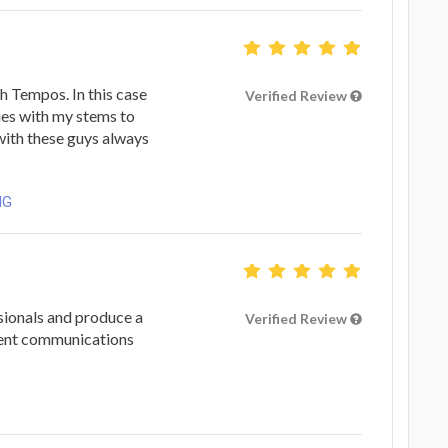
h Tempos. In this case
Verified Review
ues with my stems to
with these guys always
NG
ionals and produce a
Verified Review
lent communications