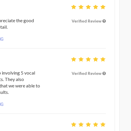
preciate the good
Verified Review
ail.
NG
 involving 5 vocal
Verified Review
ts. They also
 that we were able to
ults.
NG