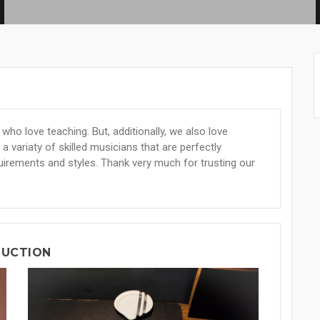
ho love teaching. But, additionally, we also love
a variaty of skilled musicians that are perfectly
uirements and styles. Thank very much for trusting our
DUCTION