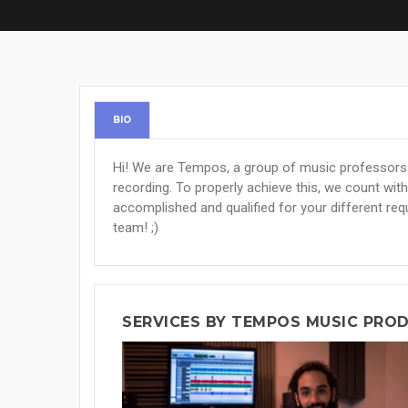
BIO
Hi! We are Tempos, a group of music professors w
recording. To properly achieve this, we count with 
accomplished and qualified for your different req
team! ;)
SERVICES BY TEMPOS MUSIC PRO