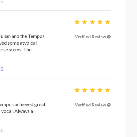
NG
 Julian and the Tempos
Verified Review
lved some atypical
erse stems. The
NG
Tempos achieved great
Verified Review
 vocal. Always a
NG