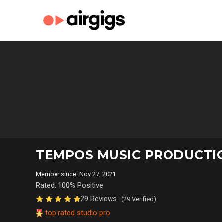
TEMPOS MUSIC PRODUCT
Member since: Nov 27, 2021
Rated: 100% Positive
29 Reviews
(29 Verified)
top rated studio pro