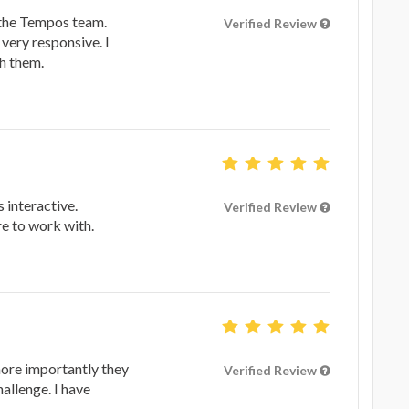
h the Tempos team.
Verified Review
very responsive. I
h them.
 interactive.
Verified Review
re to work with.
more importantly they
Verified Review
hallenge. I have