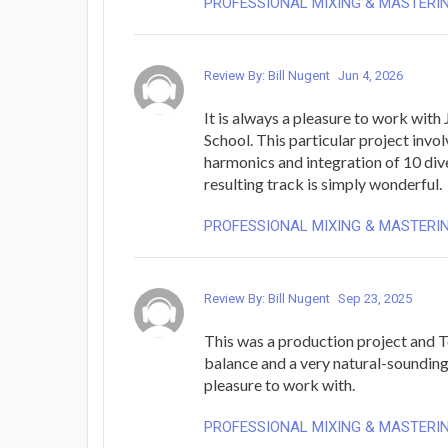
PROFESSIONAL MIXING & MASTERI
Review By: Bill Nugent
Jun 4, 2026
It is always a pleasure to work with
School. This particular project invo
harmonics and integration of 10 div
resulting track is simply wonderful.
PROFESSIONAL MIXING & MASTERI
Review By: Bill Nugent
Sep 23, 2025
This was a production project and 
balance and a very natural-sounding
pleasure to work with.
PROFESSIONAL MIXING & MASTERI