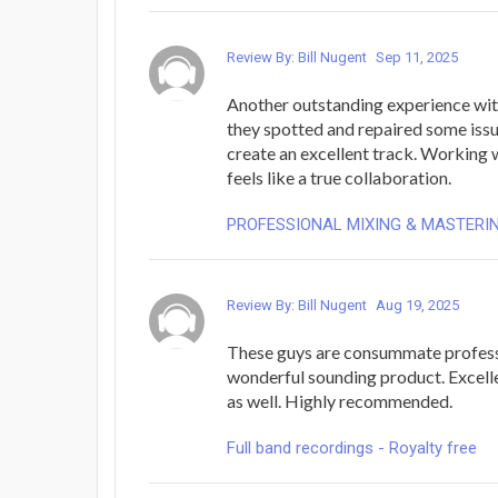
Review By: Bill Nugent
Sep 11, 2025
Another outstanding experience wit
they spotted and repaired some iss
create an excellent track. Working 
feels like a true collaboration.
PROFESSIONAL MIXING & MASTERI
Review By: Bill Nugent
Aug 19, 2025
These guys are consummate profess
wonderful sounding product. Excel
as well. Highly recommended.
Full band recordings - Royalty free