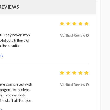
 REVIEWS
. They never stop
Verified Review
mpleted a trilogy of
 the results.
NG
ere completed with
Verified Review
rangement is clean,
h. I always look
the staff at Tempos.