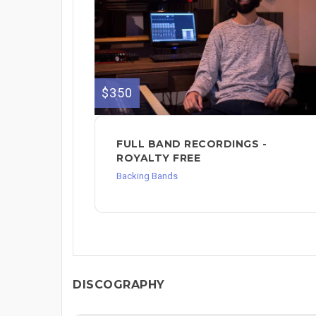
$350
FULL BAND RECORDINGS -
ROYALTY FREE
Backing Bands
DISCOGRAPHY