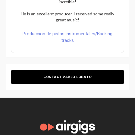
increíble!
He is an excellent producer. I received some really
great music!
Produccion de pistas instrumentales/Backing
tracks
CONTACT PABLO LOBATO