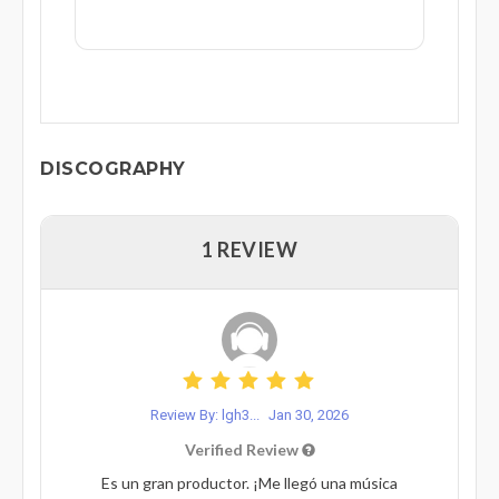
DISCOGRAPHY
1 REVIEW
Review By: lgh3...
Jan 30, 2026
Verified Review
Es un gran productor. ¡Me llegó una música