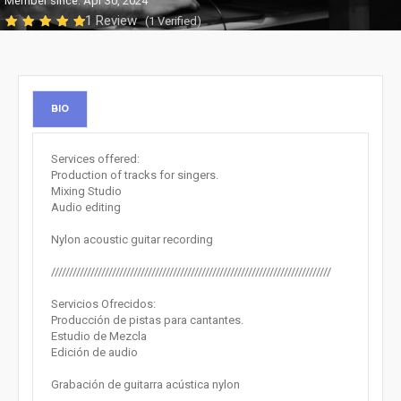
Member since: Apr 30, 2024
1 Review
(1 Verified)
BIO
Services offered:
Production of tracks for singers.
Mixing Studio
Audio editing
Nylon acoustic guitar recording
//////////////////////////////////////////////////////////////////////////////
Servicios Ofrecidos:
Producción de pistas para cantantes.
Estudio de Mezcla
Edición de audio
Grabación de guitarra acústica nylon