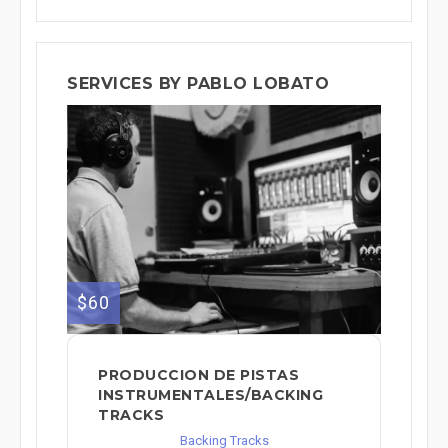
SERVICES BY PABLO LOBATO
$60
PRODUCCION DE PISTAS
INSTRUMENTALES/BACKING
TRACKS
Backing Tracks