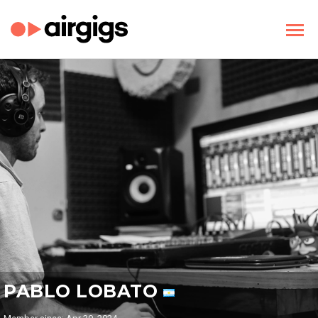
PABLO LOBATO