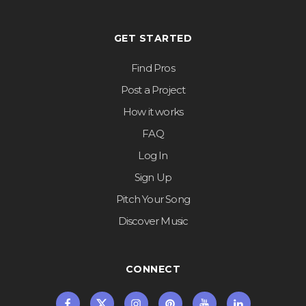
GET STARTED
Find Pros
Post a Project
How it works
FAQ
Log In
Sign Up
Pitch Your Song
Discover Music
CONNECT