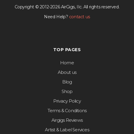
Copyright © 2012-2026 AirGigs, IIc. All rights reserved.
Need Help?
contact us
TOP PAGES
Home
About us
Blog
Shop
Privacy Policy
Terms & Conditions
Airgigs Reviews
Artist & Label Services