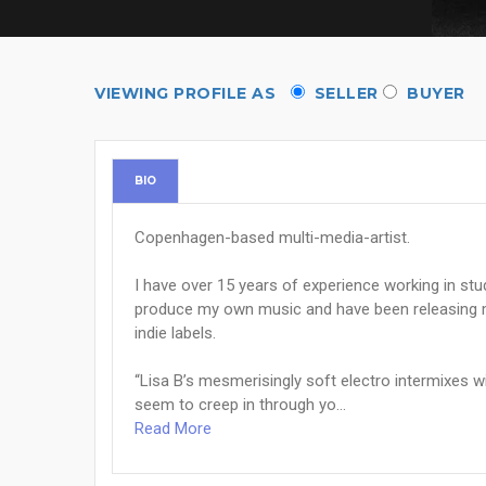
VIEWING PROFILE AS
SELLER
BUYER
BIO
Copenhagen-based multi-media-artist.
I have over 15 years of experience working in stu
produce my own music and have been releasing mu
indie labels.
“Lisa B’s mesmerisingly soft electro intermixes 
seem to creep in through yo...
Read More