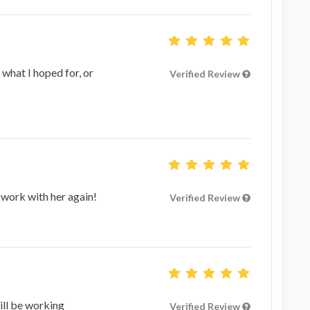
 what I hoped for, or
Verified Review
 work with her again!
Verified Review
ill be working
Verified Review