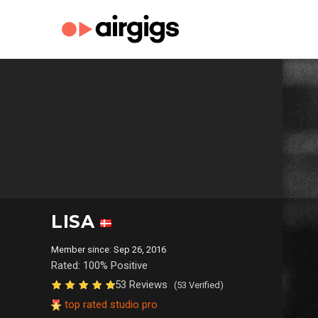
LISA
Member since: Sep 26, 2016
Rated: 100% Positive
53 Reviews
(53 Verified)
top rated studio pro