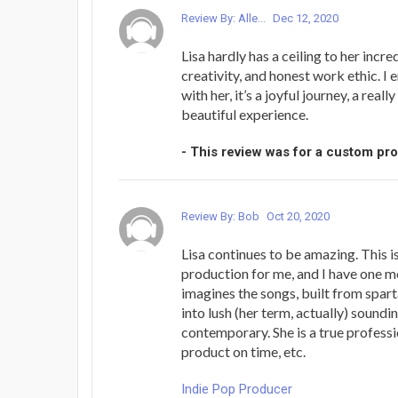
Review By: Alle...
Dec 12, 2020
Lisa hardly has a ceiling to her incred
creativity, and honest work ethic. I 
with her, it’s a joyful journey, a reall
beautiful experience.
- This review was for a custom pr
Review By: Bob
Oct 20, 2020
Lisa continues to be amazing. This i
production for me, and I have one mo
imagines the songs, built from spar
into lush (her term, actually) soundi
contemporary. She is a true professi
product on time, etc.
Indie Pop Producer