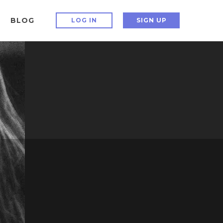
BLOG
LOG IN
SIGN UP