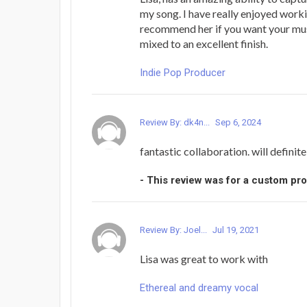
my song. I have really enjoyed work
recommend her if you want your mu
mixed to an excellent finish.
Indie Pop Producer
Review By: dk4n...
Sep 6, 2024
fantastic collaboration. will definit
- This review was for a custom pr
Review By: Joel...
Jul 19, 2021
Lisa was great to work with
Ethereal and dreamy vocal