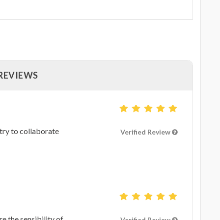
 REVIEWS
 try to collaborate
Verified Review
re the sensibility of
Verified Review