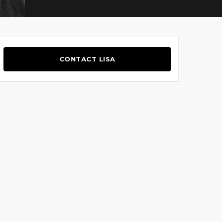
CONTACT LISA