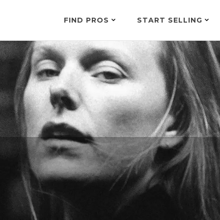
FIND PROS
START SELLING