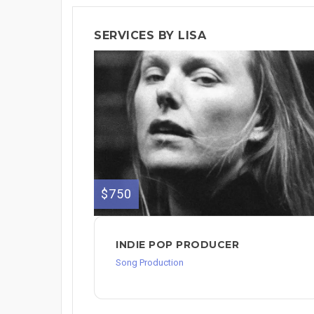
SERVICES BY LISA
$750
INDIE POP PRODUCER
Song Production