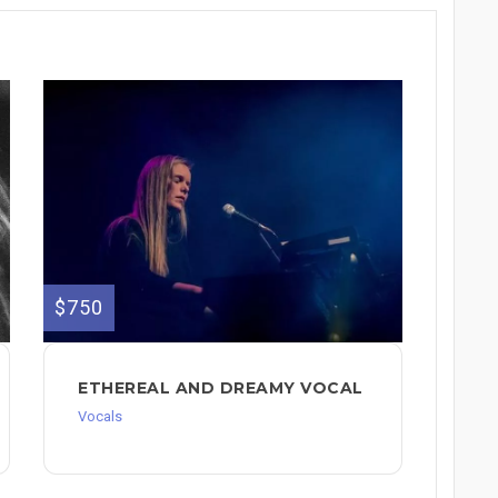
$750
ETHEREAL AND DREAMY VOCAL
Vocals