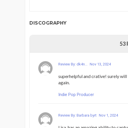
DISCOGRAPHY
53
Review By: dk4n...
Nov 13, 2024
superhelpful and crative! surely will
again.
Indie Pop Producer
Review By: Barbara byrt
Nov 1, 2024
Lisa, has an amazing ability to captu