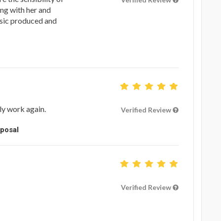
ing with her and
sic produced and
ely work again.
Verified Review
oposal
Verified Review