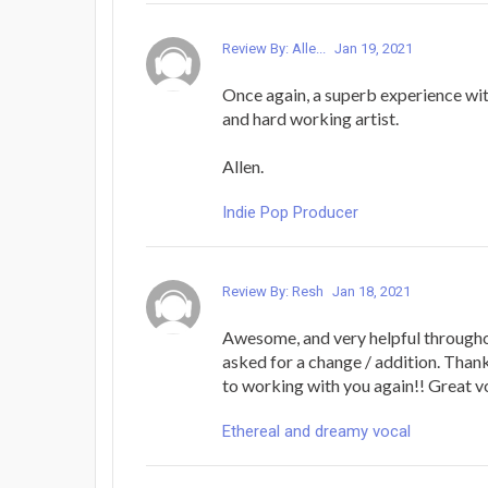
Review By: Alle...
Jan 19, 2021
Once again, a superb experience with
and hard working artist.
Allen.
Indie Pop Producer
Review By: Resh
Jan 18, 2021
Awesome, and very helpful througho
asked for a change / addition. Than
to working with you again!! Great vo
Ethereal and dreamy vocal