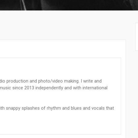
dio production and photo/video making. I write and
sic since 2013 independently and with international
with snappy splashes of rhythm and blues and vocals that