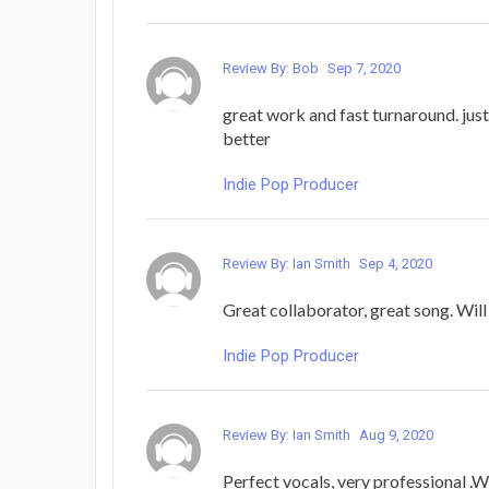
Review By: Bob
Sep 7, 2020
great work and fast turnaround. just
better
Indie Pop Producer
Review By: Ian Smith
Sep 4, 2020
Great collaborator, great song. Will
Indie Pop Producer
Review By: Ian Smith
Aug 9, 2020
Perfect vocals, very professional .W