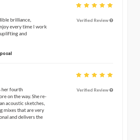
ible brilliance,
Verified Review
enjoy every time I work
y uplifting and
oposal
s her fourth
Verified Review
re on the way. She re-
tan acoustic sketches,
ng mixes that are very
onal and delivers the