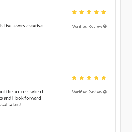
 Lisa, a very creative
Verified Review
ut the process when I
Verified Review
ks and I look forward
cal talent!