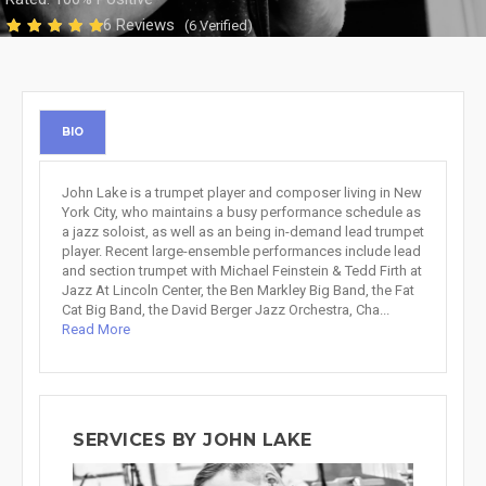
6 Reviews
(6 Verified)
BIO
John Lake is a trumpet player and composer living in New
York City, who maintains a busy performance schedule as
a jazz soloist, as well as an being in-demand lead trumpet
player. Recent large-ensemble performances include lead
and section trumpet with Michael Feinstein & Tedd Firth at
Jazz At Lincoln Center, the Ben Markley Big Band, the Fat
Cat Big Band, the David Berger Jazz Orchestra, Cha...
Read More
SERVICES BY JOHN LAKE