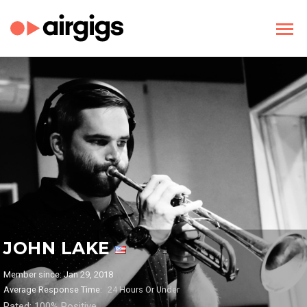
JOHN LAKE
Member since: Jan 29, 2018
Average Response Time:
24 Hours Or Under
Rated: 100% Positive