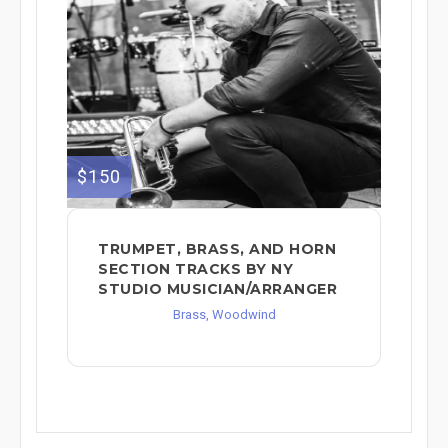
$150
TRUMPET, BRASS, AND HORN
SECTION TRACKS BY NY
STUDIO MUSICIAN/ARRANGER
Brass, Woodwind