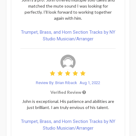
matched the mute sound I was looking for
perfectly. I'll look forward to working together
again with him.
Trumpet, Brass, and Horn Section Tracks by NY
Studio Musician/Arranger
Review By: Brian Riback
Aug 1, 2022
Verified Review
John is exceptional. His patience and abilities are
just brilliant. I am truly envious of his talent.
Trumpet, Brass, and Horn Section Tracks by NY
Studio Musician/Arranger