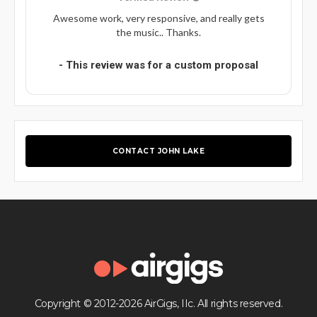
Awesome work, very responsive, and really gets
the music.. Thanks.
- This review was for a custom proposal
CONTACT JOHN LAKE
Copyright © 2012-2026 AirGigs, IIc. All rights reserved.