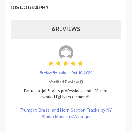
DISCOGRAPHY
6 REVIEWS
Review By: solo...
Oct 10, 2024
Verified Review
Fantastic job!! Very professional and efficient
work! Highly recommend!
Trumpet, Brass, and Horn Section Tracks by NY
Studio Musician/Arranger