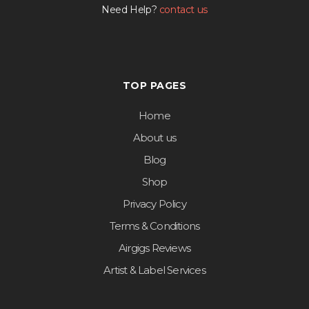
Need Help?
contact us
TOP PAGES
Home
About us
Blog
Shop
Privacy Policy
Terms & Conditions
Airgigs Reviews
Artist & Label Services