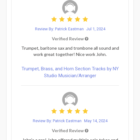
Review By: Patrick Eastman
Jul 1, 2024
Verified Review
Trumpet, baritone sax and trombone all sound and
work great together! Nice work John.
Trumpet, Brass, and Horn Section Tracks by NY
Studio Musician/Arranger
Review By: Patrick Eastman
May 14, 2024
Verified Review
John's a pro! John offered multiple solo takes and