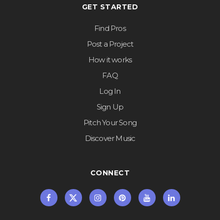
GET STARTED
Find Pros
Post a Project
How it works
FAQ
Log In
Sign Up
Pitch Your Song
Discover Music
CONNECT