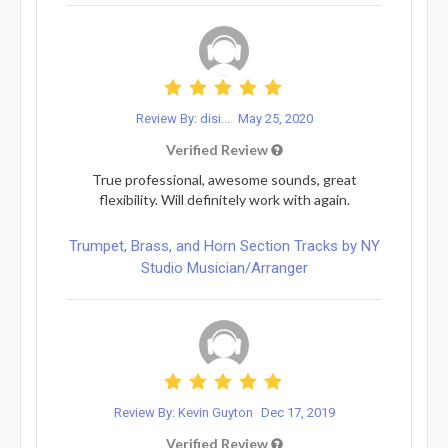
Review By: disi...
May 25, 2020
Verified Review
True professional, awesome sounds, great
flexibility. Will definitely work with again.
Trumpet, Brass, and Horn Section Tracks by NY
Studio Musician/Arranger
Review By: Kevin Guyton
Dec 17, 2019
Verified Review