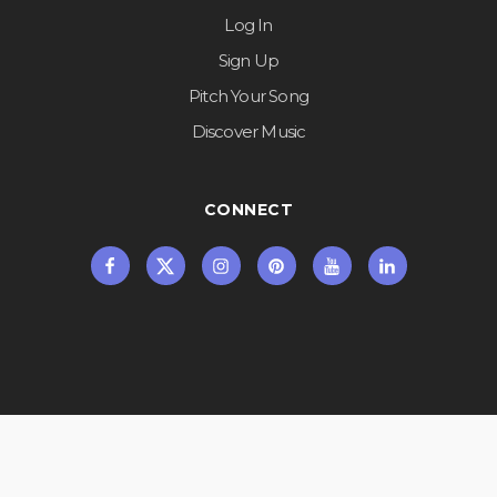
Log In
Sign Up
Pitch Your Song
Discover Music
CONNECT