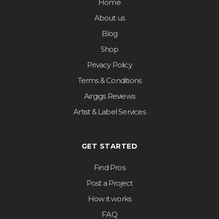
Home
About us
Blog
Shop
Privacy Policy
Terms & Conditions
Airgigs Reviews
Artist & Label Services
GET STARTED
Find Pros
Post a Project
How it works
FAQ