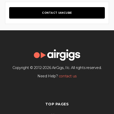
CONTACT IANCUBE
Copyright © 2012-2026 AirGigs, IIc. All rights reserved.
Need Help?
contact us
TOP PAGES