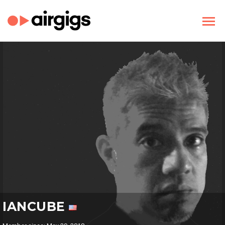
IANCUBE