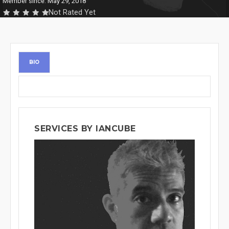
Member since: May 29, 2018
Not Rated Yet
BIO
SERVICES BY IANCUBE