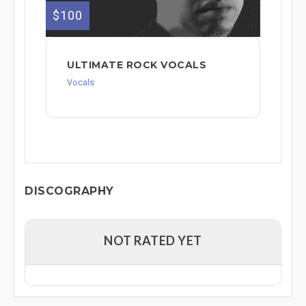
$100
ULTIMATE ROCK VOCALS
Vocals
DISCOGRAPHY
NOT RATED YET