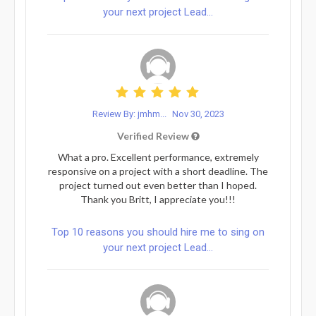
your next project Lead...
Review By: jmhm...
Nov 30, 2023
Verified Review
What a pro. Excellent performance, extremely
responsive on a project with a short deadline. The
project turned out even better than I hoped.
Thank you Britt, I appreciate you!!!
Top 10 reasons you should hire me to sing on
your next project Lead...