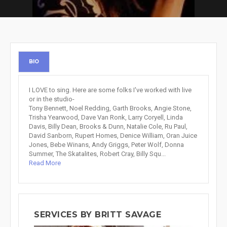
BIO
I LOVE to sing. Here are some folks I've worked with live
or in the studio-
Tony Bennett, Noel Redding, Garth Brooks, Angie Stone,
Trisha Yearwood, Dave Van Ronk, Larry Coryell, Linda
Davis, Billy Dean, Brooks & Dunn, Natalie Cole, Ru Paul,
David Sanborn, Rupert Homes, Denice William, Oran Juice
Jones, Bebe Winans, Andy Griggs, Peter Wolf, Donna
Summer, The Skatalites, Robert Cray, Billy Squ...
Read More
SERVICES BY BRITT SAVAGE