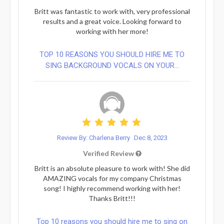
Britt was fantastic to work with, very professional
results and a great voice. Looking forward to
working with her more!
TOP 10 REASONS YOU SHOULD HIRE ME TO
SING BACKGROUND VOCALS ON YOUR...
Review By: Charlena Berry
Dec 8, 2023
Verified Review
Britt is an absolute pleasure to work with! She did
AMAZING vocals for my company Christmas
song! I highly recommend working with her!
Thanks Britt!!!
Top 10 reasons you should hire me to sing on