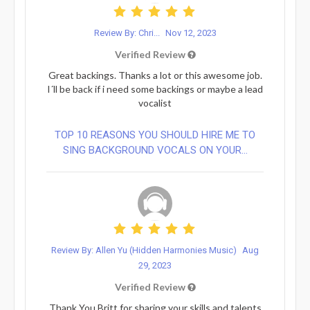
Review By: Chri...
Nov 12, 2023
Verified Review
Great backings. Thanks a lot or this awesome job.
I´ll be back if i need some backings or maybe a lead
vocalist
TOP 10 REASONS YOU SHOULD HIRE ME TO
SING BACKGROUND VOCALS ON YOUR...
Review By: Allen Yu (Hidden Harmonies Music)
Aug
29, 2023
Verified Review
Thank You Britt for sharing your skills and talents