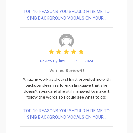
TOP 10 REASONS YOU SHOULD HIRE ME TO
SING BACKGROUND VOCALS ON YOUR...
Review By: lrmu...
Jun 11, 2024
Verified Review
Amazing work as always! Britt provided me with
backups ideas in a foreign language that she
doesn't speak and she still managed to make it
follow the words so I could see what to do!
TOP 10 REASONS YOU SHOULD HIRE ME TO
SING BACKGROUND VOCALS ON YOUR...