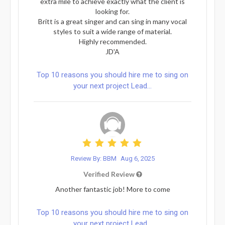
extra mile to achieve exactly what the client is
looking for.
Britt is a great singer and can sing in many vocal
styles to suit a wide range of material.
Highly recommended.
JD'A
Top 10 reasons you should hire me to sing on
your next project Lead...
Review By: BBM
Aug 6, 2025
Verified Review
Another fantastic job! More to come
Top 10 reasons you should hire me to sing on
your next project Lead...