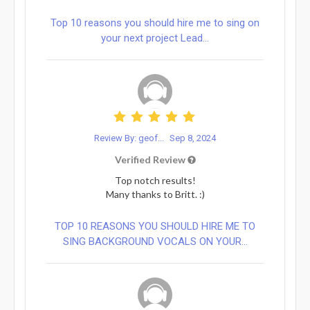
Top 10 reasons you should hire me to sing on
your next project Lead...
Review By: geof...
Sep 8, 2024
Verified Review
Top notch results!
Many thanks to Britt. :)
TOP 10 REASONS YOU SHOULD HIRE ME TO
SING BACKGROUND VOCALS ON YOUR...