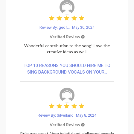
Review By: geof...
May 30, 2024
Verified Review
Wonderful contribution to the song! Love the
creative ideas as well.
TOP 10 REASONS YOU SHOULD HIRE ME TO
SING BACKGROUND VOCALS ON YOUR...
Review By: Silverland
May 8, 2024
Verified Review
Britt was great. Very helpful and, delivered exactly