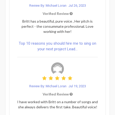
Review By: Michael Loran
Jul 26, 2023
Verified Review
Britt has a beautiful, pure voice , Her pitch is
perfect - the consummate professional. Love
working with her!
Top 10 reasons you should hire me to sing on
your next project Lead...
Review By: Michael Loran
Jul 19, 2023
Verified Review
I have worked with Britt on a number of songs and
she always delivers the first take. Beautiful voice!