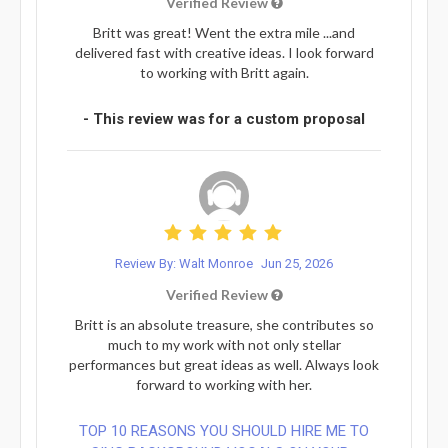
Verified Review
Britt was great! Went the extra mile ...and
delivered fast with creative ideas. I look forward
to working with Britt again.
- This review was for a custom proposal
Review By: Walt Monroe
Jun 25, 2026
Verified Review
Britt is an absolute treasure, she contributes so
much to my work with not only stellar
performances but great ideas as well. Always look
forward to working with her.
TOP 10 REASONS YOU SHOULD HIRE ME TO