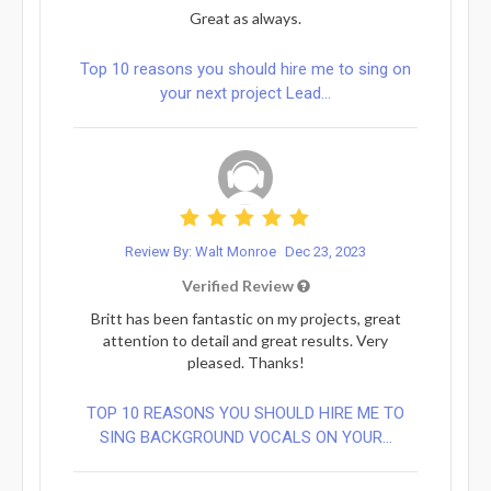
Great as always.
Top 10 reasons you should hire me to sing on
your next project Lead...
Review By: Walt Monroe
Dec 23, 2023
Verified Review
Britt has been fantastic on my projects, great
attention to detail and great results. Very
pleased. Thanks!
TOP 10 REASONS YOU SHOULD HIRE ME TO
SING BACKGROUND VOCALS ON YOUR...