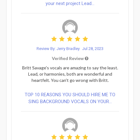
your next project Lead...
Review By: Jerry Bradley
Jul 28, 2023
Verified Review
Britt Savage's vocals are amazing to say the least.
Lead, or harmonies, both are wonderful and
heartfelt. You can't go wrong with Britt.
TOP 10 REASONS YOU SHOULD HIRE ME TO
SING BACKGROUND VOCALS ON YOUR...