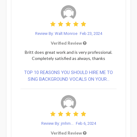
Review By: Walt Monroe
Feb 23, 2024
Verified Review
Britt does great work and is very professional.
Completely satisfied as always, thanks
TOP 10 REASONS YOU SHOULD HIRE ME TO
SING BACKGROUND VOCALS ON YOUR...
Review By: jmhm...
Feb 6, 2024
Verified Review