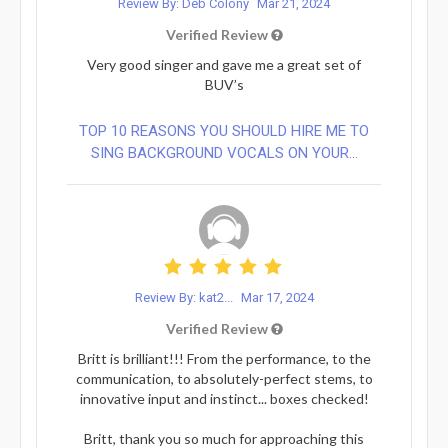
Review By: Deb Colony
Mar 21, 2024
Verified Review
Very good singer and gave me a great set of
BUV’s
TOP 10 REASONS YOU SHOULD HIRE ME TO
SING BACKGROUND VOCALS ON YOUR...
Review By: kat2...
Mar 17, 2024
Verified Review
Britt is brilliant!!! From the performance, to the
communication, to absolutely-perfect stems, to
innovative input and instinct... boxes checked!
Britt, thank you so much for approaching this