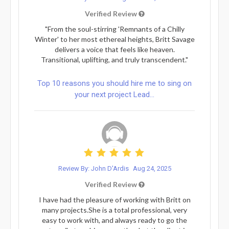
Verified Review
"From the soul-stirring 'Remnants of a Chilly
Winter' to her most ethereal heights, Britt Savage
delivers a voice that feels like heaven.
Transitional, uplifting, and truly transcendent."
Top 10 reasons you should hire me to sing on
your next project Lead...
Review By: John D'Ardis
Aug 24, 2025
Verified Review
I have had the pleasure of working with Britt on
many projects.She is a total professional, very
easy to work with, and always ready to go the