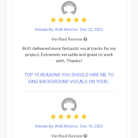
Review By: Walt Monroe
Dec 22, 2023
Verified Review
Britt delivered more fantastic vocal tracks for my
project. Extremely versatile and great to work
with. Thanks!
TOP 10 REASONS YOU SHOULD HIRE ME TO
SING BACKGROUND VOCALS ON YOUR...
Review By: Walt Monroe
Dec 16, 2023
Verified Review