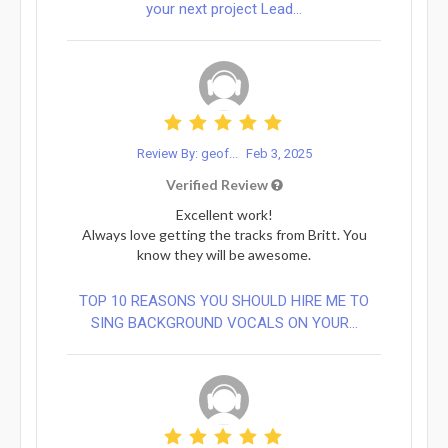
your next project Lead...
Review By: geof...
Feb 3, 2025
Verified Review
Excellent work!
Always love getting the tracks from Britt. You
know they will be awesome.
TOP 10 REASONS YOU SHOULD HIRE ME TO
SING BACKGROUND VOCALS ON YOUR...