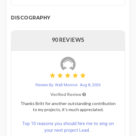
DISCOGRAPHY
90 REVIEWS
Review By: Walt Monroe
Aug 8, 2026
Verified Review
Thanks Britt for another outstanding contribution
to my projects, it's much appreciated.
Top 10 reasons you should hire me to sing on
your next project Lead...