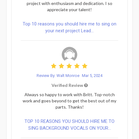
project with enthusiasm and dedication. I so
appreciate your talent!
Top 10 reasons you should hire me to sing on
your next project Lead...
Review By: Walt Monroe
Mar 5, 2024
Verified Review
Always so happy to work with Britt. Top-notch
work and goes beyond to get the best out of my
parts. Thanks!
TOP 10 REASONS YOU SHOULD HIRE ME TO
SING BACKGROUND VOCALS ON YOUR...