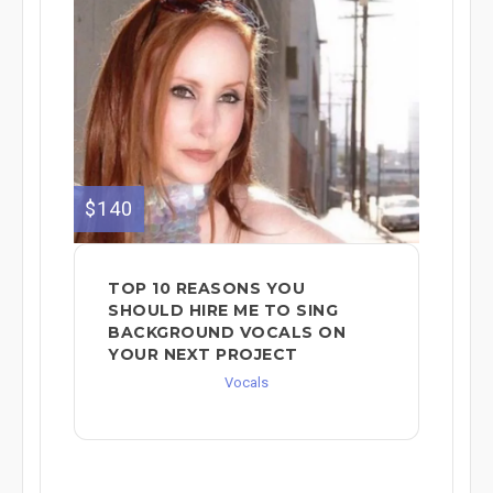
$140
TOP 10 REASONS YOU
SHOULD HIRE ME TO SING
BACKGROUND VOCALS ON
YOUR NEXT PROJECT
Vocals