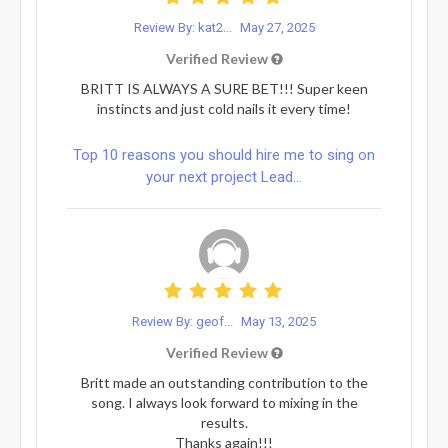
Review By: kat2...
May 27, 2025
Verified Review
BRITT IS ALWAYS A SURE BET!!! Super keen
instincts and just cold nails it every time!
Top 10 reasons you should hire me to sing on
your next project Lead...
Review By: geof...
May 13, 2025
Verified Review
Britt made an outstanding contribution to the
song. I always look forward to mixing in the
results.
Thanks again!!!