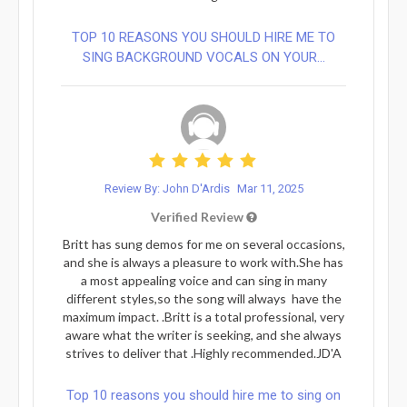
TOP 10 REASONS YOU SHOULD HIRE ME TO
SING BACKGROUND VOCALS ON YOUR...
Review By: John D'Ardis
Mar 11, 2025
Verified Review
Britt has sung demos for me on several occasions,
and she is always a pleasure to work with.She has
a most appealing voice and can sing in many
different styles,so the song will always have the
maximum impact. .Britt is a total professional, very
aware what the writer is seeking, and she always
strives to deliver that .Highly recommended.JD'A
Top 10 reasons you should hire me to sing on