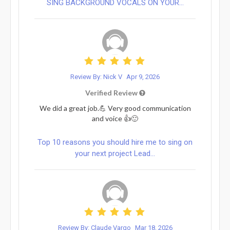
SING BACKGROUND VOCALS ON YOUR...
Review By: Nick V
Apr 9, 2026
Verified Review
We did a great job.💪 Very good communication
and voice 👍🙂
Top 10 reasons you should hire me to sing on
your next project Lead...
Review By: Claude Vargo
Mar 18, 2026