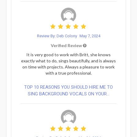
Review By: Deb Colony
May 7, 2024
Verified Review
It is very good to work with Britt, she knows
exactly what to do, sings beautifully, and is always
on time with projects. Always a pleasure to work
with a true professional.
TOP 10 REASONS YOU SHOULD HIRE ME TO
SING BACKGROUND VOCALS ON YOUR...