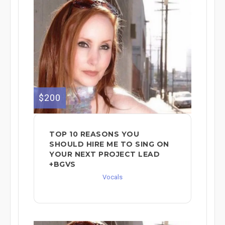
$200
TOP 10 REASONS YOU
SHOULD HIRE ME TO SING ON
YOUR NEXT PROJECT LEAD
+BGVS
Vocals