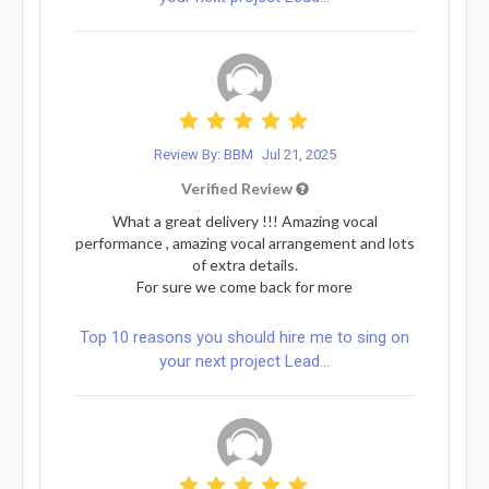
Review By: BBM
Jul 21, 2025
Verified Review
What a great delivery !!! Amazing vocal
performance , amazing vocal arrangement and lots
of extra details.
For sure we come back for more
Top 10 reasons you should hire me to sing on
your next project Lead...