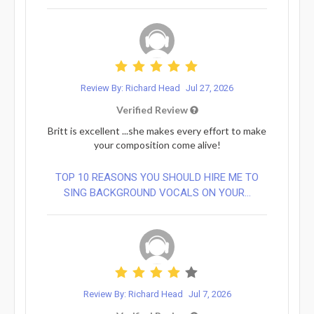
Review By: Richard Head
Jul 27, 2026
Verified Review
Britt is excellent ...she makes every effort to make
your composition come alive!
TOP 10 REASONS YOU SHOULD HIRE ME TO
SING BACKGROUND VOCALS ON YOUR...
Review By: Richard Head
Jul 7, 2026