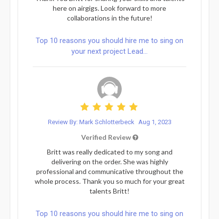
here on airgigs. Look forward to more
collaborations in the future!
Top 10 reasons you should hire me to sing on
your next project Lead...
Review By: Mark Schlotterbeck
Aug 1, 2023
Verified Review
Britt was really dedicated to my song and
delivering on the order. She was highly
professional and communicative throughout the
whole process. Thank you so much for your great
talents Britt!
Top 10 reasons you should hire me to sing on