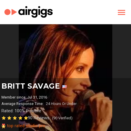
BRITT SAVAGE
Member since: Jul 31, 2016
Average Response Time:
24 Hours Or Under
Rated: 100% Positive
90 Reviews
(90 Verified)
top rated studio pro