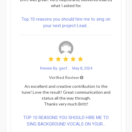
what I asked for.
Top 10 reasons you should hire me to sing on
your next project Lead...
Review By: geof...
May 8, 2024
Verified Review
An excellent and creative contribution to the
tune! Love the result! Great communication and
status all the way through.
Thanks very much Britt!
TOP 10 REASONS YOU SHOULD HIRE ME TO
SING BACKGROUND VOCALS ON YOUR...