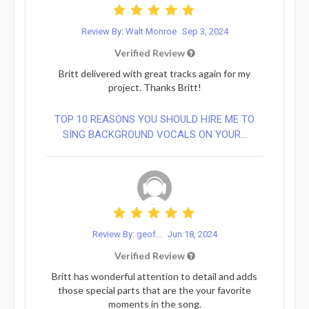
Review By: Walt Monroe
Sep 3, 2024
Verified Review
Britt delivered with great tracks again for my
project. Thanks Britt!
TOP 10 REASONS YOU SHOULD HIRE ME TO
SING BACKGROUND VOCALS ON YOUR...
Review By: geof...
Jun 18, 2024
Verified Review
Britt has wonderful attention to detail and adds
those special parts that are the your favorite
moments in the song.