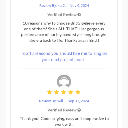
Review By: kat2...
Nov 9, 2024
Verified Review
10 reasons why to choose Britt? Believe every
one of them! She's ALL THAT! Her gorgeous
performance of our big band-style song brought
the era back to life. Thanks again, Britt!
Top 10 reasons you should hire me to sing on
your next project Lead...
Review By: will...
Sep 17, 2024
Verified Review
Thank you! Good singing, easy and cooperative to
work with.