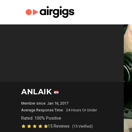
ANLAIK
Member since: Jan 16, 2017
Average Response Time:
24 Hours Or Under
Rated: 100% Positive
15 Reviews
(15 Verified)