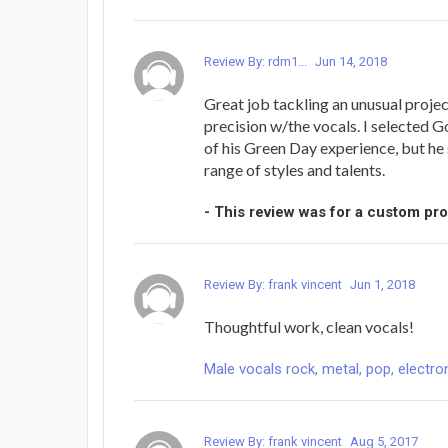
Review By: rdm1...
Jun 14, 2018
Great job tackling an unusual projec
precision w/the vocals. I selected G
of his Green Day experience, but he
range of styles and talents.
- This review was for a custom pr
Review By: frank vincent
Jun 1, 2018
Thoughtful work, clean vocals!
Male vocals rock, metal, pop, electron
Review By: frank vincent
Aug 5, 2017