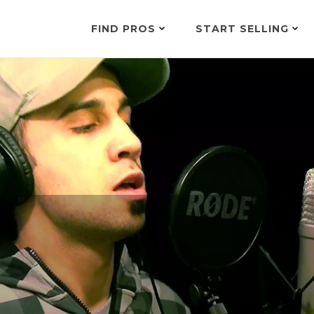
FIND PROS
START SELLING