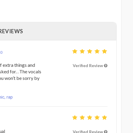
 REVIEWS
20
f extra things and
Verified Review
ed for. . The vocals
ou won’t be sorry by
ic, rap
ual
Verified Review