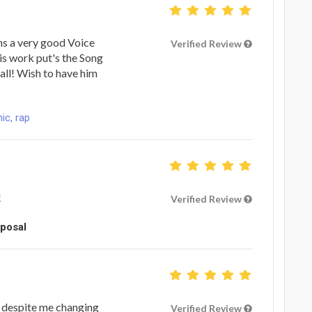
wns a very good Voice
Verified Review
His work put's the Song
rall! Wish to have him
ic, rap
!
Verified Review
oposal
e despite me changing
Verified Review