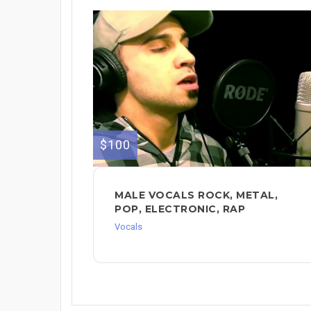
$100
MALE VOCALS ROCK, METAL,
POP, ELECTRONIC, RAP
Vocals