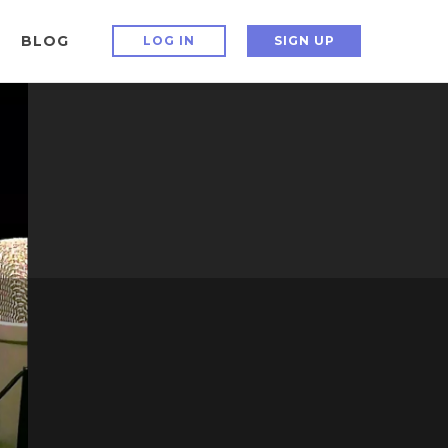
BLOG
LOG IN
SIGN UP