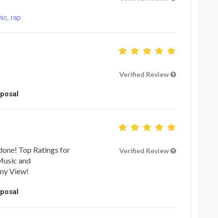
ic, rap
Verified Review
oposal
done! Top Ratings for
Verified Review
 Music and
 my View!
oposal