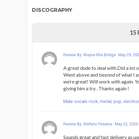
DISCOGRAPHY
15
Review By: Wayne Rita Bridge
May 29, 20
A great dude to deal with.Did a lot o
Went above and beyond of what I ask
we’re great! Will work with again. Y
giving him a try . Thanks again !
Male vocals rock, metal, pop, electron
Review By: Stefano Pessina
May 22, 2020
Sounds great and fast delivery as us