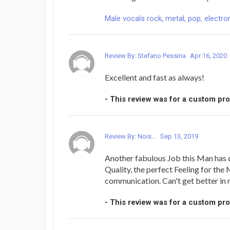
Male vocals rock, metal, pop, electron
Review By: Stefano Pessina
Apr 16, 2020
Excellent and fast as always!
- This review was for a custom pr
Review By: Nois...
Sep 13, 2019
Another fabulous Job this Man has 
Quality, the perfect Feeling for the
communication. Can't get better in
- This review was for a custom pr