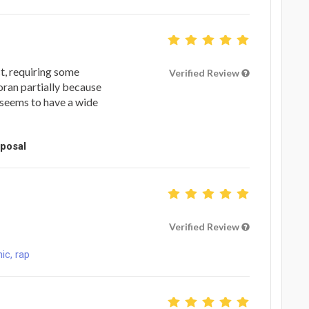
t, requiring some
Verified Review
oran partially because
 seems to have a wide
oposal
Verified Review
ic, rap