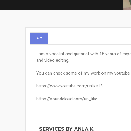
BIO
I am a vocalist and guitarist with 15 years of ex
and video editing.
You can check some of my work on my youtube 
https://www.youtube.com/unlike13
https://soundcloud.com/un_like
SERVICES BY ANLAIK