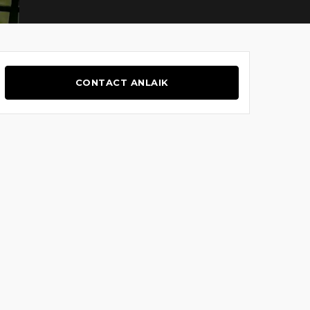
CONTACT ANLAIK