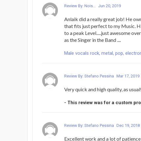
Review By: Nois...
Jun 20, 2019
Anlaik did a really great job! He o
that fits just perfect to my Music. 
to a peak Level.....just awesome ove
as the Singer in the Band ....
Male vocals rock, metal, pop, electron
Review By: Stefano Pessina
Mar 17, 2019
Very quick and high quality, as usual
- This review was for a custom pr
Review By: Stefano Pessina
Dec 19, 2018
Excellent work and a lot of patienc