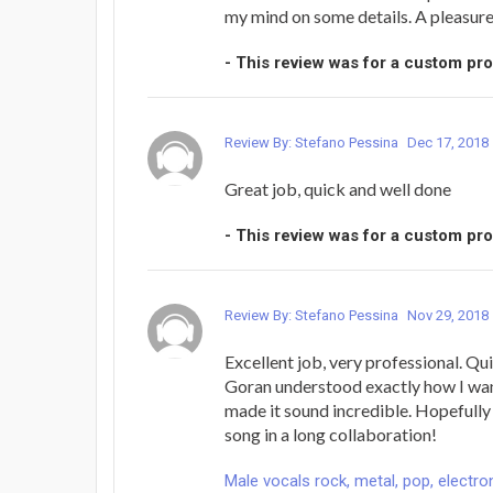
my mind on some details. A pleasur
- This review was for a custom pr
Review By: Stefano Pessina
Dec 17, 2018
Great job, quick and well done
- This review was for a custom pr
Review By: Stefano Pessina
Nov 29, 2018
Excellent job, very professional. Qui
Goran understood exactly how I wan
made it sound incredible. Hopefully t
song in a long collaboration!
Male vocals rock, metal, pop, electron