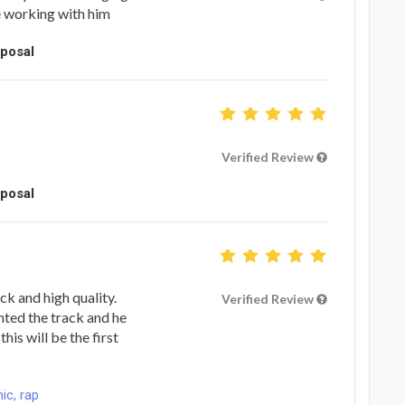
e working with him
oposal
Verified Review
oposal
ck and high quality.
Verified Review
ted the track and he
his will be the first
ic, rap