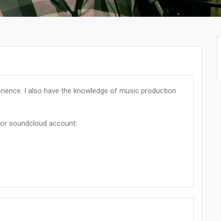
perience. I also have the knowledge of music production
or soundcloud account: