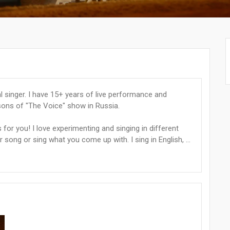
l singer. I have 15+ years of live performance and
sons of "The Voice" show in Russia.
s for you! I love experimenting and singing in different
 song or sing what you come up with. I sing in English, ...