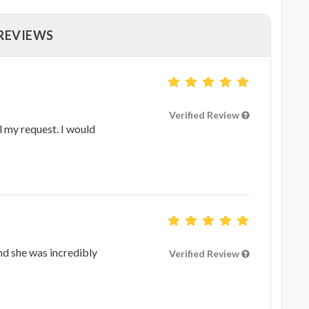
 REVIEWS
Verified Review
l my request. I would
nd she was incredibly
Verified Review