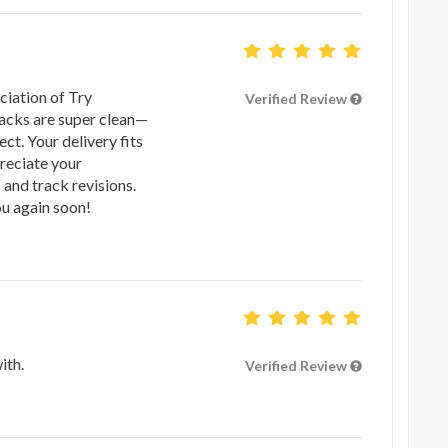
ciation of Try
Verified Review
racks are super clean—
ct. Your delivery fits
preciate your
 and track revisions.
u again soon!
ith.
Verified Review