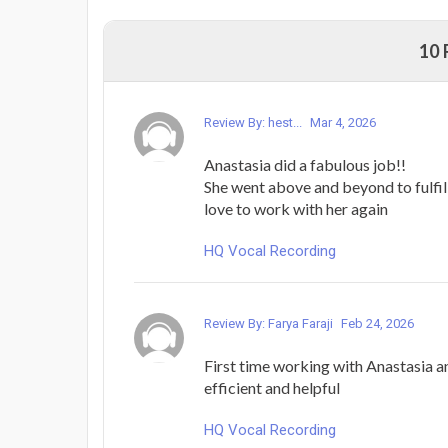
10
Review By: hest...
Mar 4, 2026
Anastasia did a fabulous job!!
She went above and beyond to fulfil
love to work with her again
HQ Vocal Recording
Review By: Farya Faraji
Feb 24, 2026
First time working with Anastasia a
efficient and helpful
HQ Vocal Recording