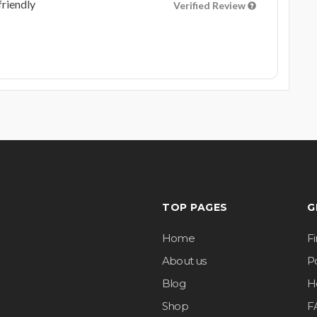
friendly
Verified Review
TOP PAGES
G
Home
F
About us
Po
Blog
H
Shop
F