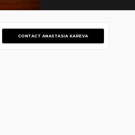
CONTACT ANASTASIA KAREVA