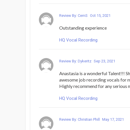
Review By: CemS
Oct 15, 2021
Outstanding experience
HQ Vocal Recording
Review By: Dykeritz
Sep 23, 2021
Anastasia is a wonderful Talent!!! S
awesome job recording vocals for m
Highly recommend for any serious m
HQ Vocal Recording
Review By: Christian Phill
May 17, 2021