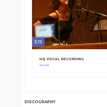
$70
HQ VOCAL RECORDING
Vocals
DISCOGRAPHY