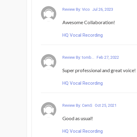
Review By: Vico
Jul 26, 2023
Awesome Collaboration!
HQ Vocal Recording
Review By: tomb...
Feb 27, 2022
Super professional and great voic
HQ Vocal Recording
Review By: CemS
Oct 25, 2021
Good as usual!
HQ Vocal Recording