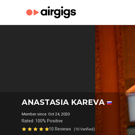
ANASTASIA KAREVA
Member since: Oct 24, 2020
Rated: 100% Positive
10 Reviews
(10 Verified)