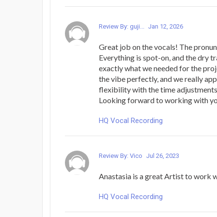
Review By: guji...
Jan 12, 2026
Great job on the vocals! The pronun
Everything is spot-on, and the dry t
exactly what we needed for the proje
the vibe perfectly, and we really ap
flexibility with the time adjustments
Looking forward to working with yo
HQ Vocal Recording
Review By: Vico
Jul 26, 2023
Anastasia is a great Artist to work w
HQ Vocal Recording