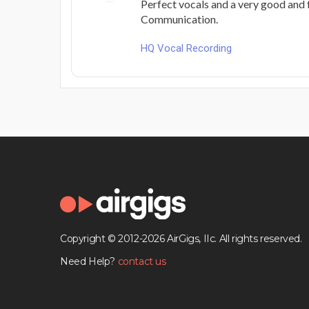
Perfect vocals and a very good and 
Communication.
HQ Vocal Recording
Copyright © 2012-2026 AirGigs, IIc. All rights reserved.
Need Help?
contact us