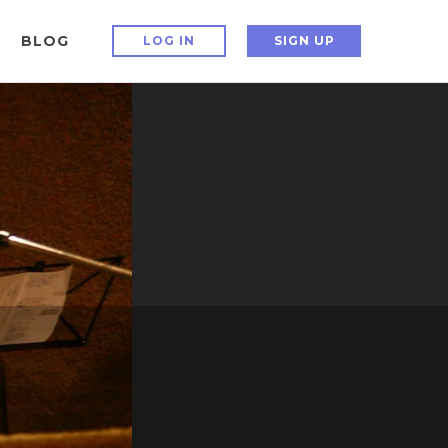
BLOG
LOG IN
SIGN UP