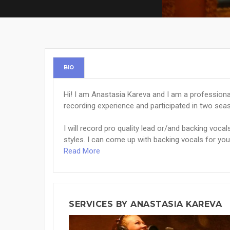
BIO
Hi! I am Anastasia Kareva and I am a professiona
recording experience and participated in two sea
I will record pro quality lead or/and backing vocal
styles. I can come up with backing vocals for your
Read More
SERVICES BY ANASTASIA KAREVA