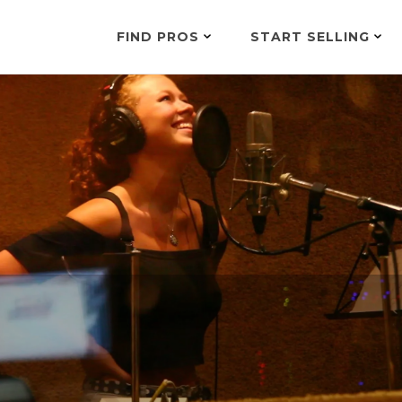
FIND PROS
START SELLING