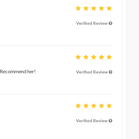
Verified Review
e! Recommend her!
Verified Review
Verified Review