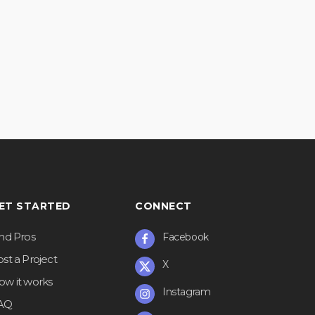
ET STARTED
CONNECT
ind Pros
Facebook
st a Project
X
ow it works
Instagram
AQ