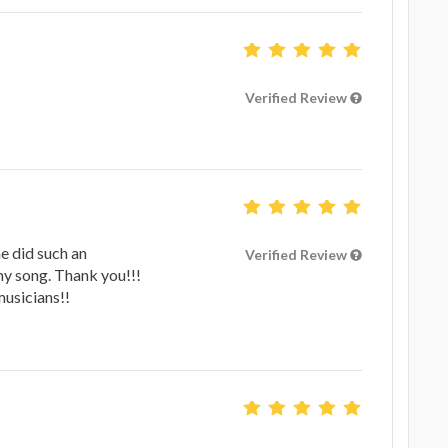
Verified Review
he did such an
Verified Review
y song. Thank you!!!
usicians!!