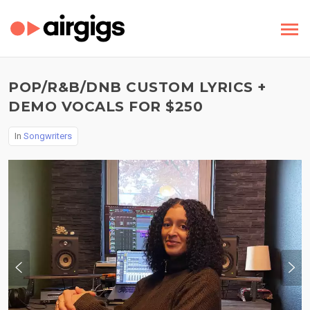
POP/R&B/DNB CUSTOM LYRICS +
DEMO VOCALS FOR $250
In
Songwriters