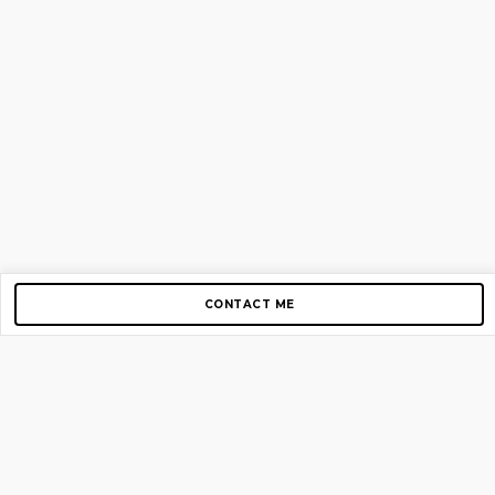
CONTACT ME
Copyright © 2012-2026 AirGigs, IIc. All rights reserved.