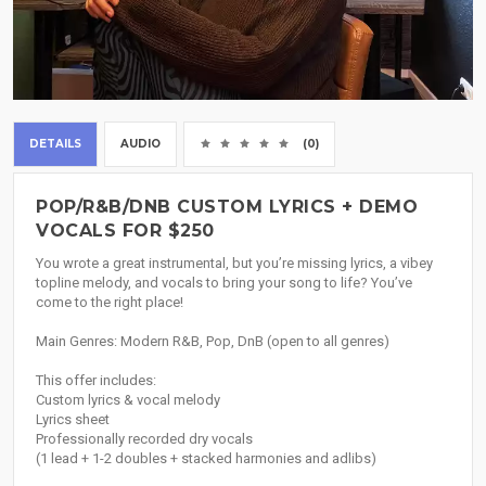
DETAILS
AUDIO
(0)
POP/R&B/DNB CUSTOM LYRICS + DEMO
VOCALS FOR $250
You wrote a great instrumental, but you’re missing lyrics, a vibey
topline melody, and vocals to bring your song to life? You’ve
come to the right place!
Main Genres: Modern R&B, Pop, DnB (open to all genres)
This offer includes:
Custom lyrics & vocal melody
Lyrics sheet
Professionally recorded dry vocals
(1 lead + 1-2 doubles + stacked harmonies and adlibs)