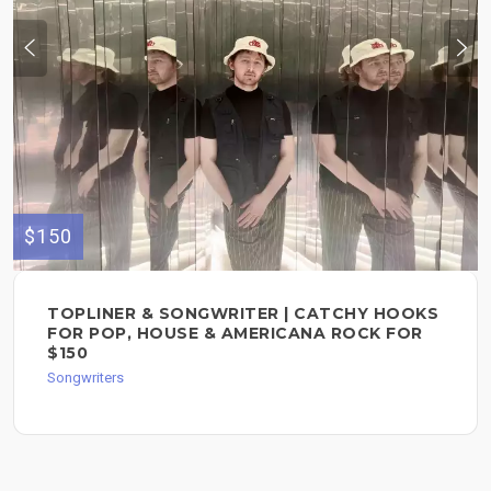
$150
TOPLINER & SONGWRITER | CATCHY HOOKS
FOR POP, HOUSE & AMERICANA ROCK FOR
$150
Songwriters