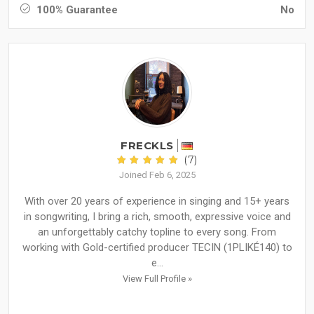
100% Guarantee
No
FRECKLS
(7)
Joined Feb 6, 2025
With over 20 years of experience in singing and 15+ years
in songwriting, I bring a rich, smooth, expressive voice and
an unforgettably catchy topline to every song. From
working with Gold-certified producer TECIN (1PLIKÉ140) to
e...
View Full Profile »