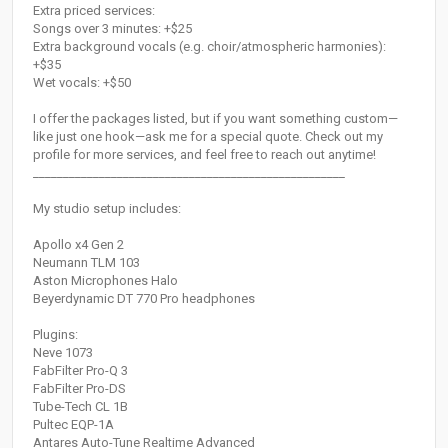
Extra priced services:
Songs over 3 minutes: +$25
Extra background vocals (e.g. choir/atmospheric harmonies):
+$35
Wet vocals: +$50
I offer the packages listed, but if you want something custom—
like just one hook—ask me for a special quote. Check out my
profile for more services, and feel free to reach out anytime!
____________________________________________________
My studio setup includes:
Apollo x4 Gen 2
Neumann TLM 103
Aston Microphones Halo
Beyerdynamic DT 770 Pro headphones
Plugins:
Neve 1073
FabFilter Pro-Q 3
FabFilter Pro-DS
Tube-Tech CL 1B
Pultec EQP-1A
Antares Auto-Tune Realtime Advanced