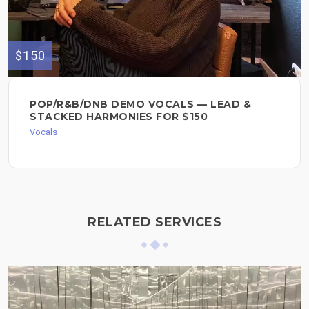
$150
POP/R&B/DNB DEMO VOCALS — LEAD &
STACKED HARMONIES FOR $150
Vocals
RELATED SERVICES