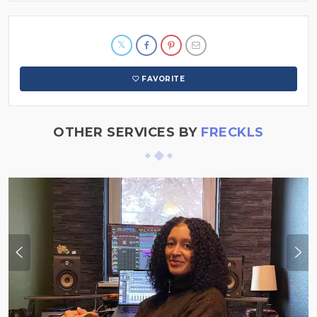
FAVORITE
OTHER SERVICES BY
FRECKLS