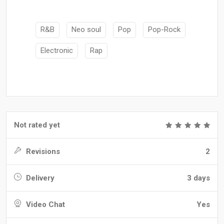
R&B
Neo soul
Pop
Pop-Rock
Electronic
Rap
Not rated yet
Revisions
2
Delivery
3 days
Video Chat
Yes