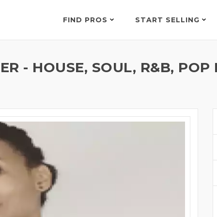
FIND PROS
START SELLING
R - HOUSE, SOUL, R&B, POP