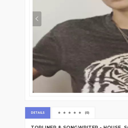
DETAILS
(0)
TOPLINER & SONGWRITER - HOUSE, S