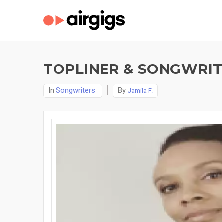
TOPLINER & SONGWRITE
In
Songwriters
By
Jamila F.