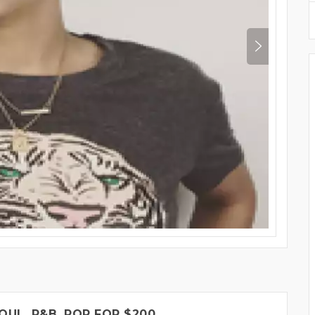
OUL, R&B, POP FOR $200