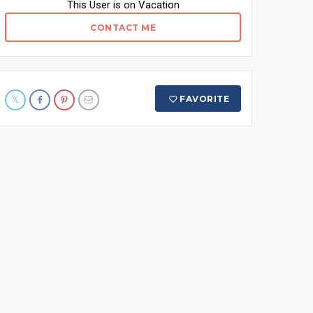
This User is on Vacation
CONTACT ME
FAVORITE