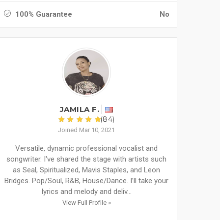
100% Guarantee
No
JAMILA F.
(84)
Joined Mar 10, 2021
Versatile, dynamic professional vocalist and
songwriter. I've shared the stage with artists such
as Seal, Spiritualized, Mavis Staples, and Leon
Bridges. Pop/Soul, R&B, House/Dance. I’ll take your
lyrics and melody and deliv...
View Full Profile »