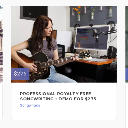
$275
PROFESSIONAL ROYALTY FREE
SONGWRITING + DEMO FOR $275
Songwriters