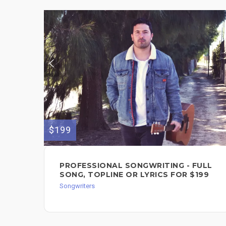
$199
PROFESSIONAL SONGWRITING - FULL
SONG, TOPLINE OR LYRICS FOR $199
Songwriters