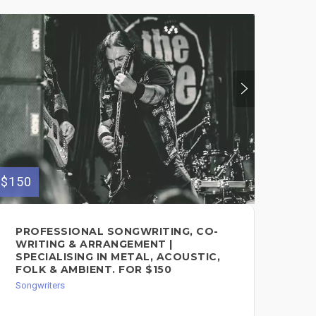
$300
PR
SO
Song
$150
PROFESSIONAL SONGWRITING, CO-
WRITING & ARRANGEMENT |
SPECIALISING IN METAL, ACOUSTIC,
FOLK & AMBIENT. FOR $150
Songwriters