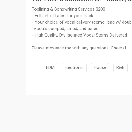
Toplining & Songwriting Services $200
- Full set of lyrics for your track
- Your choice of vocal delivery (demo, lead w/ doub
-Vocals comped, timed, and tuned
- High Quality, Dry Isolated Vocal Stems Delivered
Please message me with any questions. Cheers!
EDM
Electronic
House
R&B