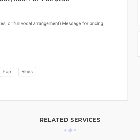
les, or full vocal arrangement) Message for pricing
Pop
Blues
RELATED SERVICES