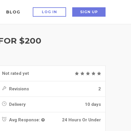
BLOG
LOG IN
SIGN UP
 FOR $200
Not rated yet
Revisions
2
Delivery
10 days
Avg Response:
24 Hours Or Under