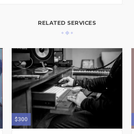
RELATED SERVICES
$300