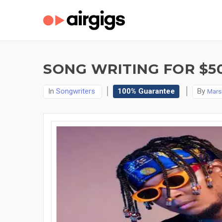
SONG WRITING FOR $5
In
Songwriters
100% Guarantee
By
Mars