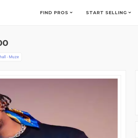
FIND PROS
START SELLING
00
hall - Muze