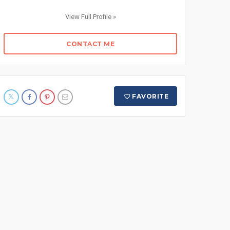
View Full Profile »
CONTACT ME
FAVORITE