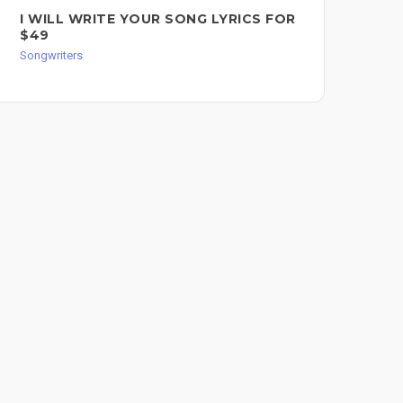
I WILL WRITE YOUR SONG LYRICS FOR
SO
$49
Song
Songwriters