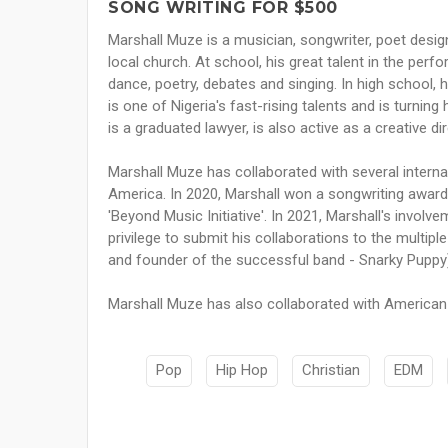
SONG WRITING FOR $500
Marshall Muze is a musician, songwriter, poet design
local church. At school, his great talent in the perf
dance, poetry, debates and singing. In high school,
is one of Nigeria's fast-rising talents and is turni
is a graduated lawyer, is also active as a creative dir
Marshall Muze has collaborated with several intern
America. In 2020, Marshall won a songwriting award f
'Beyond Music Initiative'. In 2021, Marshall's involv
privilege to submit his collaborations to the mult
and founder of the successful band - Snarky Puppy
Marshall Muze has also collaborated with American 
Pop
Hip Hop
Christian
EDM