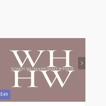
$49
$300