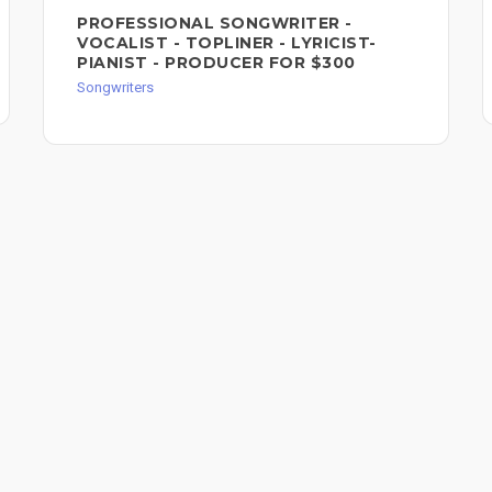
PROFESSIONAL SONGWRITER -
VOCALIST - TOPLINER - LYRICIST-
PIANIST - PRODUCER FOR $300
Songwriters