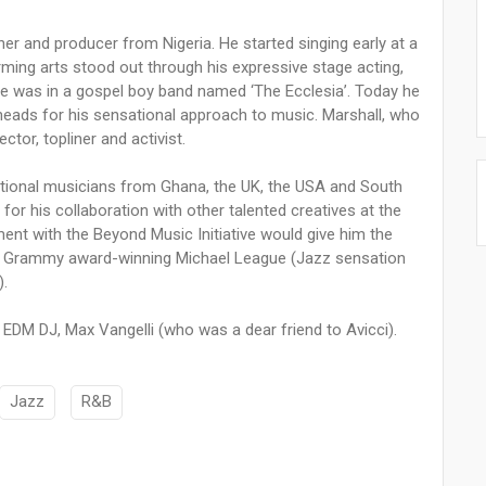
er and producer from Nigeria. He started singing early at a
orming arts stood out through his expressive stage acting,
 he was in a gospel boy band named ‘The Ecclesia’. Today he
ng heads for his sensational approach to music. Marshall, who
ector, topliner and activist.
ational musicians from Ghana, the UK, the USA and South
or his collaboration with other talented creatives at the
ement with the Beyond Music Initiative would give him the
iple Grammy award-winning Michael League (Jazz sensation
).
EDM DJ, Max Vangelli (who was a dear friend to Avicci).
Jazz
R&B