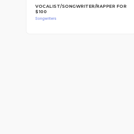
VOCALIST/SONGWRITER/RAPPER FOR
$100
Songwriters