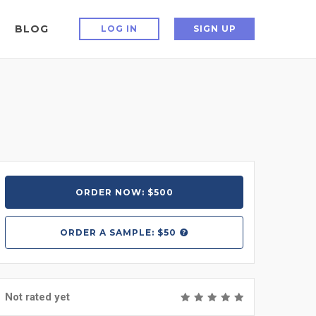
BLOG
LOG IN
SIGN UP
ORDER NOW: $500
ORDER A
SAMPLE: $50
Not rated yet