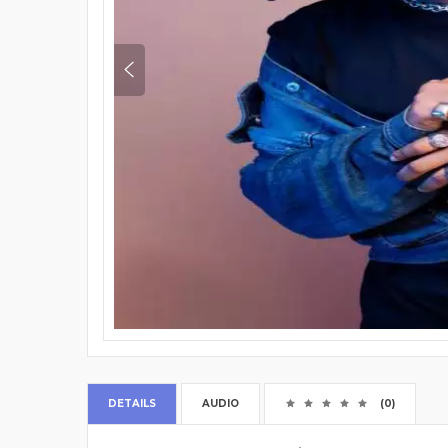
DETAILS
AUDIO
(0)