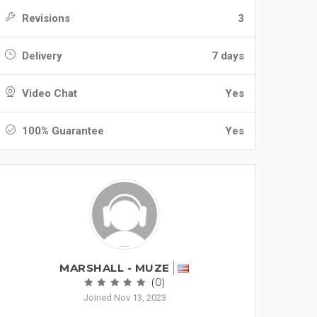
Revisions
3
Delivery
7 days
Video Chat
Yes
100% Guarantee
Yes
MARSHALL - MUZE
(0)
Joined Nov 13, 2023