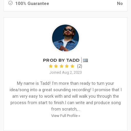
100% Guarantee
No
PROD BY TADD
(2)
Joined Aug 2, 2023
My name is Tadd! I'm more than ready to turn your
idea/song into a great sounding recording! I promise that I
am very easy to work with and will walk you through the
process from start to finish.I can write and produce song
from scratch,...
View Full Profile »