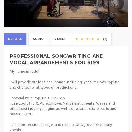
DETAILS
AUDIO
VIDEO
(2)
PROFESSIONAL SONGWRITING AND
VOCAL ARRANGEMENTS FOR $199
My name is Tadd!
I will provide professional songs including lyrics, melody, topline
and chords for all types of productions.
I specialize in Pop, RnB, Hip Hop.
I use Logic Pro X, Ableton Live, Native Instruments, Waves and
other best industry plugins as well as live acoustic, electric and
bass guitars.
I am a professional singer and can do background/harmony
vocals.