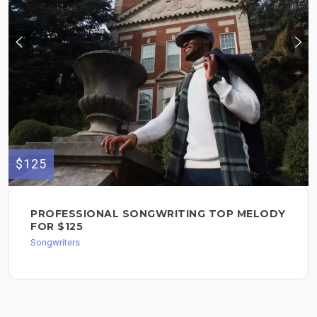
$125
PROFESSIONAL SONGWRITING TOP MELODY
FOR $125
Songwriters