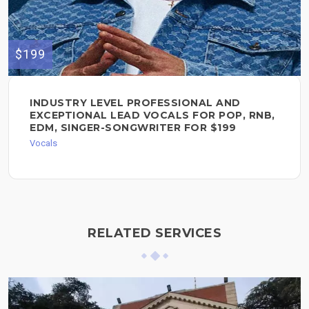
$199
INDUSTRY LEVEL PROFESSIONAL AND
EXCEPTIONAL LEAD VOCALS FOR POP, RNB,
EDM, SINGER-SONGWRITER FOR $199
Vocals
RELATED SERVICES