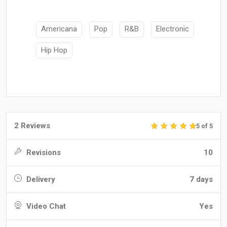
Americana
Pop
R&B
Electronic
Hip Hop
2 Reviews
5 of 5
Revisions
10
Delivery
7 days
Video Chat
Yes