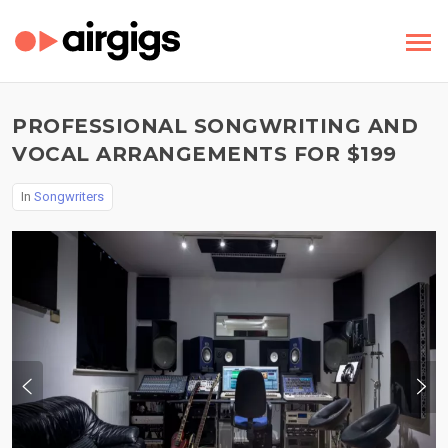
PROFESSIONAL SONGWRITING AND
VOCAL ARRANGEMENTS FOR $199
In
Songwriters