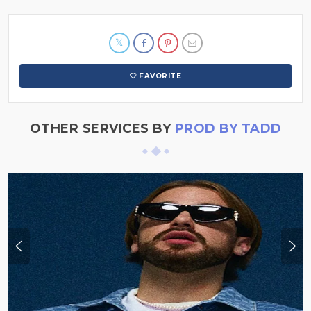
FAVORITE
OTHER SERVICES BY
PROD BY TADD