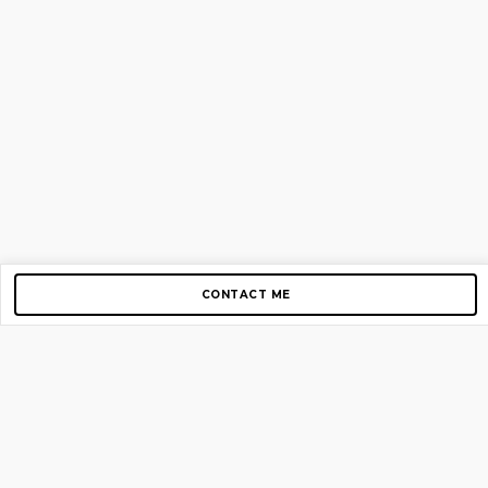
CONTACT ME
Copyright © 2012-2026 AirGigs, IIc. All rights reserved.