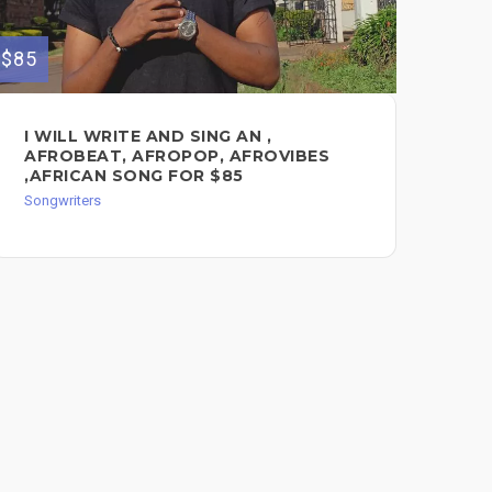
$85
$80
I WILL WRITE AND SING AN ,
PR
AFROBEAT, AFROPOP, AFROVIBES
LY
,AFRICAN SONG FOR $85
Song
Songwriters