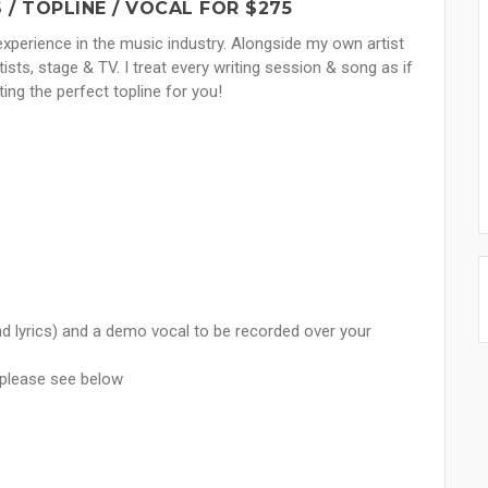
/ TOPLINE / VOCAL FOR $275
experience in the music industry. Alongside my own artist
tists, stage & TV. I treat every writing session & song as if
ting the perfect topline for you!
nd lyrics) and a demo vocal to be recorded over your
x please see below