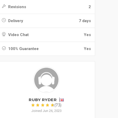
Revisions
2
Delivery
7 days
Video Chat
Yes
100% Guarantee
Yes
RUBY RYDER
(73)
Joined Jun 26, 2023