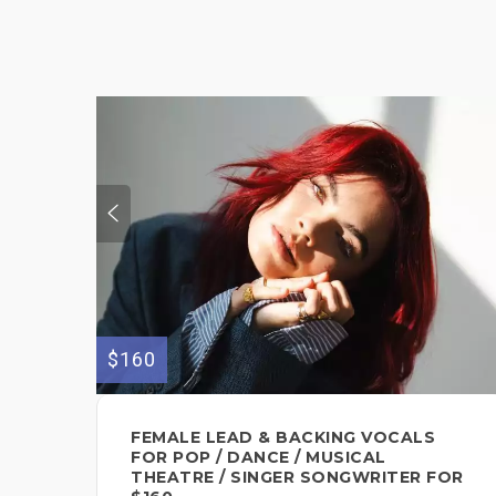
$160
FEMALE LEAD & BACKING VOCALS
FOR POP / DANCE / MUSICAL
THEATRE / SINGER SONGWRITER FOR