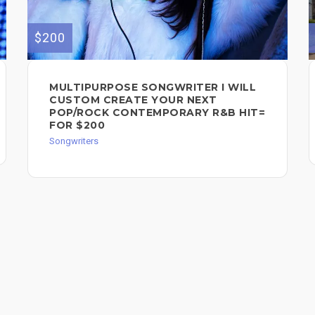
$200
MULTIPURPOSE SONGWRITER I WILL
CUSTOM CREATE YOUR NEXT
POP/ROCK CONTEMPORARY R&B HIT=
FOR $200
Songwriters