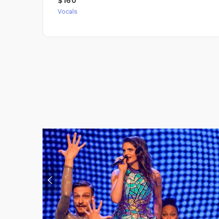
$160
Vocals