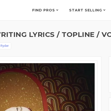
FIND PROS
START SELLING
TING LYRICS / TOPLINE / V
 Ryder