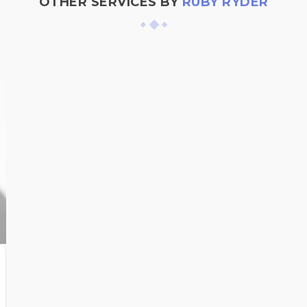
OTHER SERVICES BY
RUBY RYDER