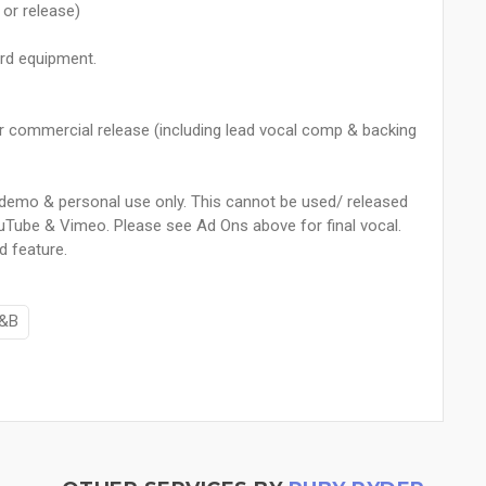
or release)
ard equipment.
or commercial release (including lead vocal comp & backing
or demo & personal use only. This cannot be used/ released
uTube & Vimeo. Please see Ad Ons above for final vocal.
d feature.
&B