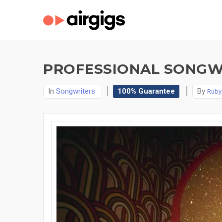
PROFESSIONAL SONGWRI
In
Songwriters
100% Guarantee
By
Ruby