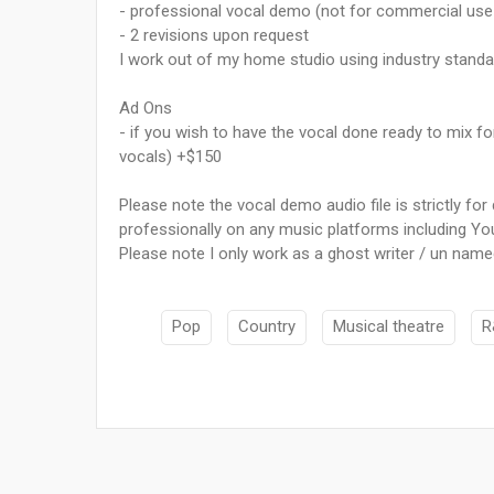
- professional vocal demo (not for commercial use 
- 2 revisions upon request
I work out of my home studio using industry stand
Ad Ons
- if you wish to have the vocal done ready to mix f
vocals) +$150
Please note the vocal demo audio file is strictly f
professionally on any music platforms including Yo
Please note I only work as a ghost writer / un name
Pop
Country
Musical theatre
R