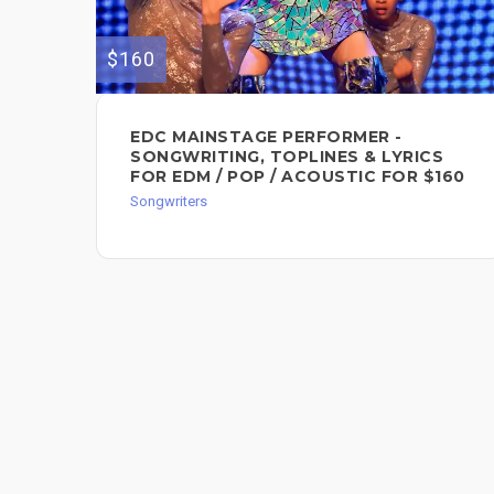
$160
EDC MAINSTAGE PERFORMER -
SONGWRITING, TOPLINES & LYRICS
FOR EDM / POP / ACOUSTIC FOR $160
Songwriters