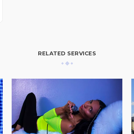
RELATED SERVICES