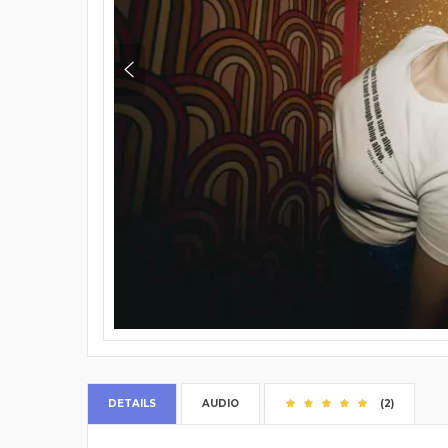
DETAILS
AUDIO
(2)