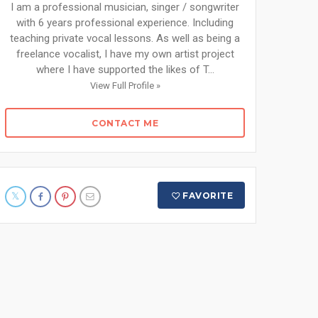
I am a professional musician, singer / songwriter
with 6 years professional experience. Including
teaching private vocal lessons. As well as being a
freelance vocalist, I have my own artist project
where I have supported the likes of T...
View Full Profile »
CONTACT ME
FAVORITE