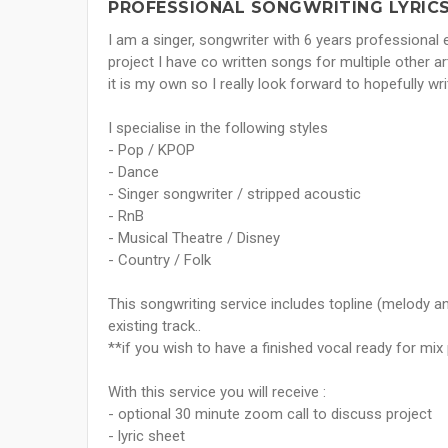
PROFESSIONAL SONGWRITING LYRICS 
I am a singer, songwriter with 6 years professional 
project I have co written songs for multiple other ar
it is my own so I really look forward to hopefully wri
I specialise in the following styles
- Pop / KPOP
- Dance
- Singer songwriter / stripped acoustic
- RnB
- Musical Theatre / Disney
- Country / Folk
This songwriting service includes topline (melody a
existing track..
**if you wish to have a finished vocal ready for mi
With this service you will receive :
- optional 30 minute zoom call to discuss project
- lyric sheet