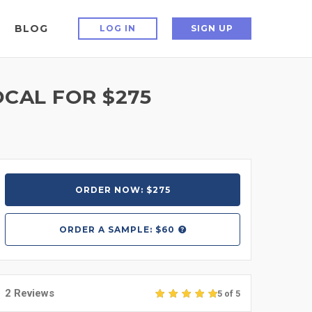
BLOG
LOG IN
SIGN UP
OCAL FOR $275
ORDER NOW: $275
ORDER A
SAMPLE: $60
2 Reviews
5 of 5