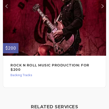
$200
ROCK N ROLL MUSIC PRODUCTION: FOR
$200
Backing Tracks
RELATED SERVICES