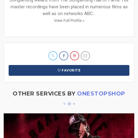
Songwriting Award from The Songwriting Hall of Fame. His
master recordings have been placed in numerous films as
well as on networks ABC...
View Full Profile »
FAVORITE
OTHER SERVICES BY
ONESTOPSHOP