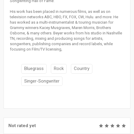
Songwriting Hall of Fame.
His work has been placed in numerous films, as well as on
television networks ABC, HBO, FX, FOX, CW, Hulu. and more. He
has worked as a multi-instrumentalist & touring musician for
Grammy winners Kacey Musgraves, Maren Morris, Brothers
Osborne, & many others. Beyer works from his studio in Nashville
TN, recording, mixing and producing songs for artists,
songwriters, publishing companies and record labels, while
focusing on Film/TV licensing,
Bluegrass
Rock
Country
Singer-Songwriter
Not rated yet