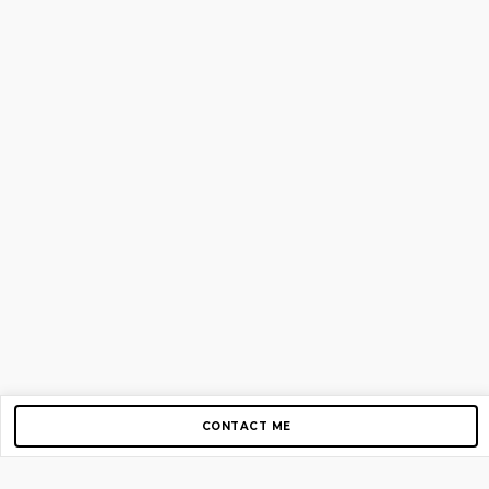
CONTACT ME