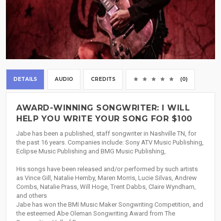
DETAILS
AUDIO
CREDITS
(0)
AWARD-WINNING SONGWRITER: I WILL
HELP YOU WRITE YOUR SONG FOR $100
Jabe has been a published, staff songwriter in Nashville TN, for
the past 16 years. Companies include: Sony ATV Music Publishing,
Eclipse Music Publishing and BMG Music Publishing,
His songs have been released and/or performed by such artists
as Vince Gill, Natalie Hemby, Maren Morris, Lucie Silvas, Andrew
Combs, Natalie Prass, Will Hoge, Trent Dabbs, Claire Wyndham,
and others
Jabe has won the BMI Music Maker Songwriting Competition, and
the esteemed Abe Oleman Songwriting Award from The