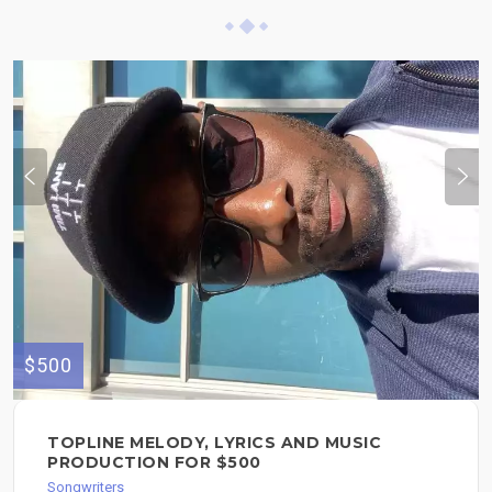
$500
TOPLINE MELODY, LYRICS AND MUSIC
PRODUCTION FOR $500
Songwriters