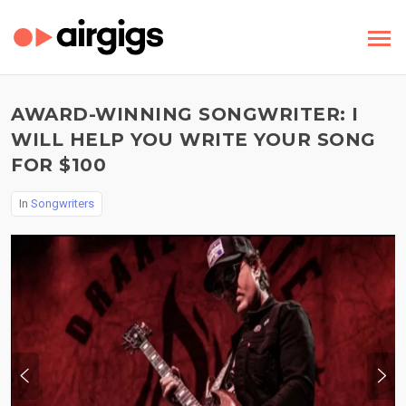
AWARD-WINNING SONGWRITER: I
WILL HELP YOU WRITE YOUR SONG
FOR $100
In
Songwriters