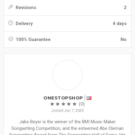
Revisions
2
Delivery
4 days
100% Guarantee
No
ONESTOPSHOP
(0)
Joined Jun 7, 2023
Jabe Beyer is the winner of the BMI Music Maker
Songwriting Competition, and the esteemed Abe Oleman