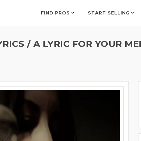
FIND PROS
START SELLING
RICS / A LYRIC FOR YOUR M