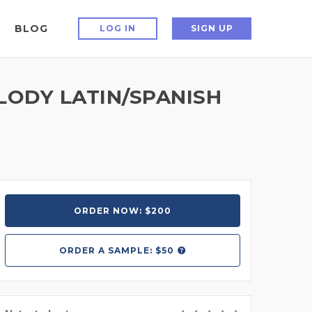
BLOG
LOG IN
SIGN UP
ELODY LATIN/SPANISH
ORDER NOW: $200
ORDER A
SAMPLE: $50