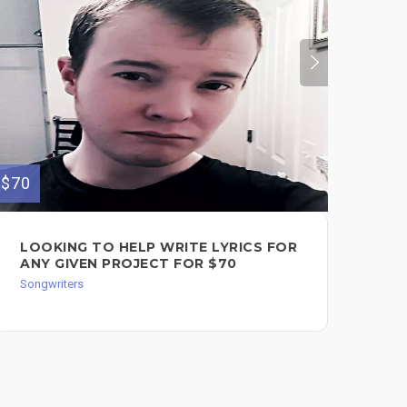
$70
$600
LOOKING TO HELP WRITE LYRICS FOR
SO
ANY GIVEN PROJECT FOR $70
$6
Songwriters
Song