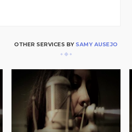
OTHER SERVICES BY
SAMY AUSEJO