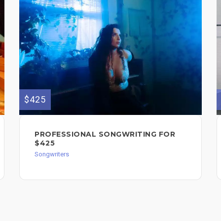
$425
PROFESSIONAL SONGWRITING FOR
$425
Songwriters