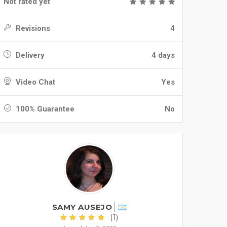
Not rated yet
Revisions
4
Delivery
4 days
Video Chat
Yes
100% Guarantee
No
SAMY AUSEJO
(1)