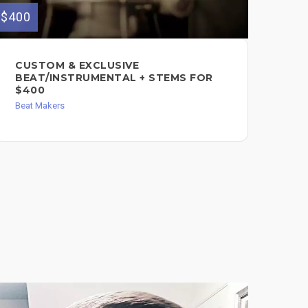
$400
$550
CUSTOM & EXCLUSIVE
LA
BEAT/INSTRUMENTAL + STEMS FOR
LY
$400
IN
$5
Beat Makers
Song