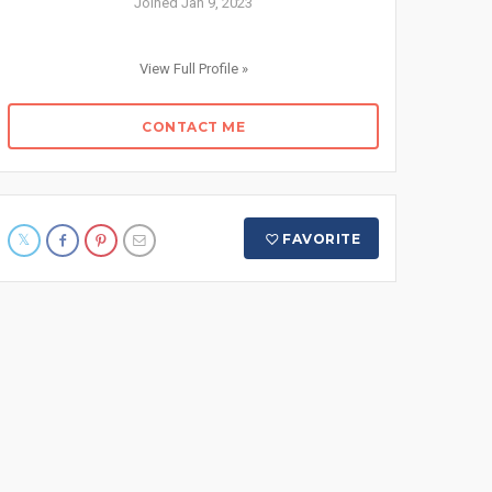
Joined Jan 9, 2023
View Full Profile »
CONTACT ME
FAVORITE