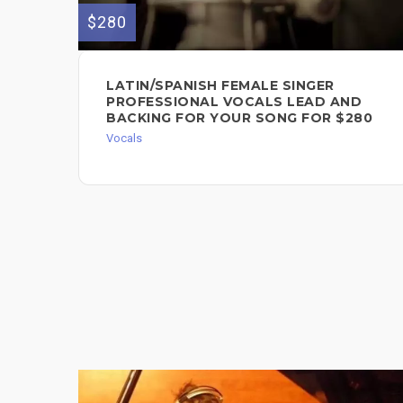
$280
LATIN/SPANISH FEMALE SINGER
PROFESSIONAL VOCALS LEAD AND
BACKING FOR YOUR SONG FOR $280
Vocals