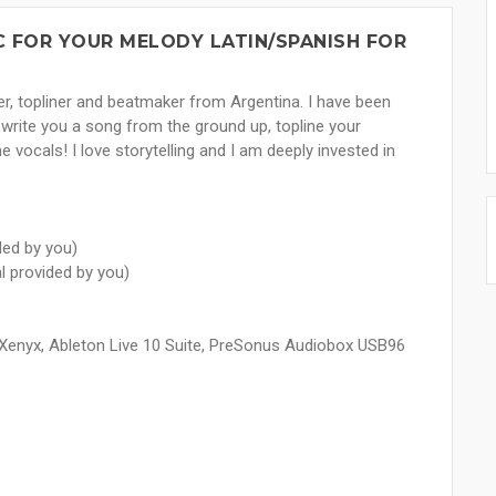
IC FOR YOUR MELODY LATIN/SPANISH FOR
er, topliner and beatmaker from Argentina. I have been
 write you a song from the ground up, topline your
he vocals! I love storytelling and I am deeply invested in
ded by you)
al provided by you)
Xenyx, Ableton Live 10 Suite, PreSonus Audiobox USB96