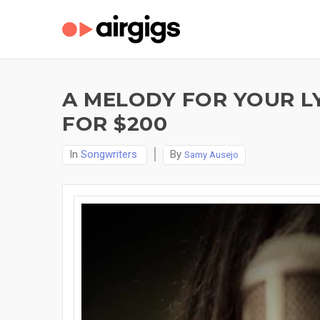
A MELODY FOR YOUR LY
FOR $200
In
Songwriters
By
Samy Ausejo