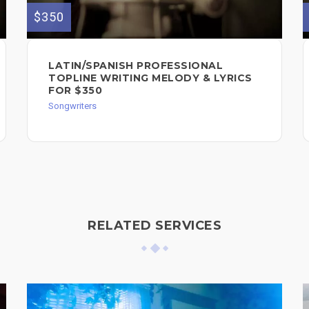
$350
LATIN/SPANISH PROFESSIONAL
TOPLINE WRITING MELODY & LYRICS
FOR $350
Songwriters
RELATED SERVICES