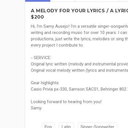
A MELODY FOR YOUR LYRICS / A LYR
$200
Hi, I’m Samy Ausejo! I’m a versatile singer-songwrit
writing and recording music for over 10 years. I can
productions, just write the lyrics, melodies or sing t
every project I contribute to.
- SERVICE:
Original lyric written (melody and instrumental provi
Original vocal melody written (lyrics and instrument
Gear highlights:
Casio Privia px-330, Samson SAC01, Behringer 802 
Looking forward to hearing from you!
Samy.
Pop
Latin
Singer-Songwriter