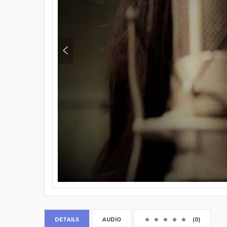
DETAILS
AUDIO
(0)