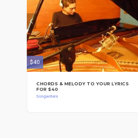
$40
CHORDS & MELODY TO YOUR LYRICS
FOR $40
Songwriters