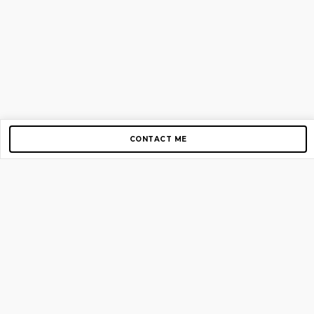
CONTACT ME
Copyright © 2012-2026 AirGigs, IIc. All rights reserved.
Need Help?
contact us