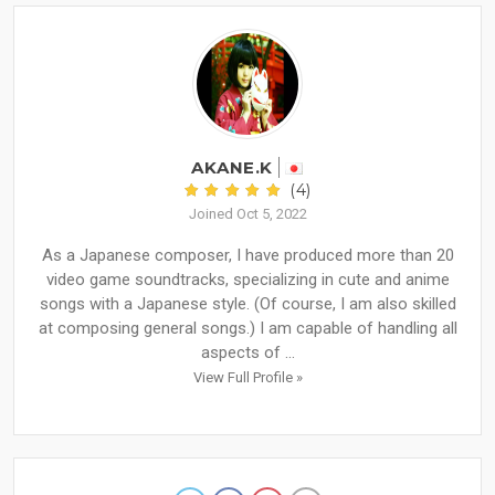
AKANE.K
(4)
Joined Oct 5, 2022
As a Japanese composer, I have produced more than 20
video game soundtracks, specializing in cute and anime
songs with a Japanese style. (Of course, I am also skilled
at composing general songs.) I am capable of handling all
aspects of ...
View Full Profile »