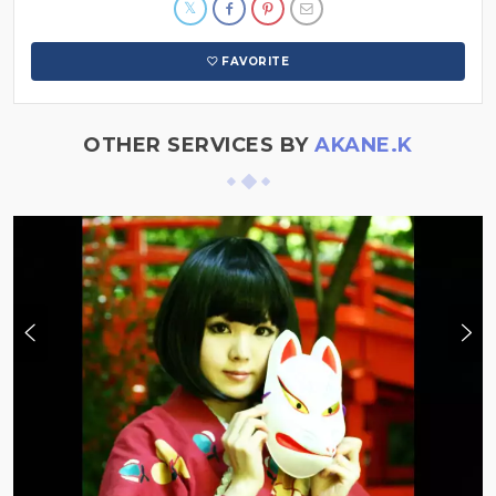
FAVORITE
OTHER SERVICES BY
AKANE.K