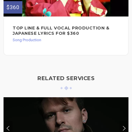
$360
TOP LINE & FULL VOCAL PRODUCTION &
JAPANESE LYRICS FOR $360
Song Production
RELATED SERVICES