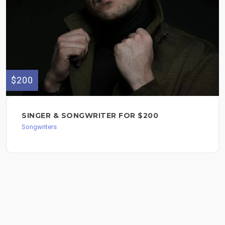
$200
SINGER & SONGWRITER FOR $200
Songwriters