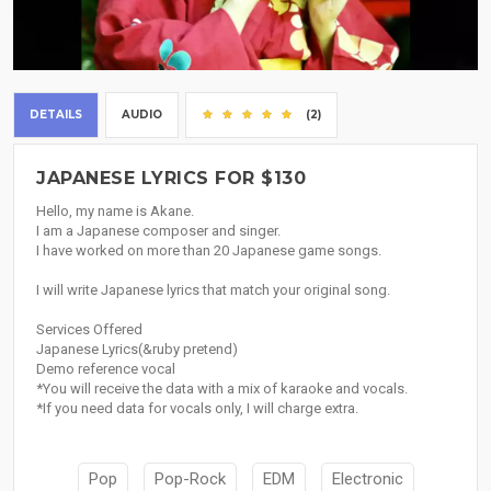
DETAILS
AUDIO
(2)
JAPANESE LYRICS FOR $130
Hello, my name is Akane.
I am a Japanese composer and singer.
I have worked on more than 20 Japanese game songs.
I will write Japanese lyrics that match your original song.
Services Offered
Japanese Lyrics(&ruby pretend)
Demo reference vocal
*You will receive the data with a mix of karaoke and vocals.
*If you need data for vocals only, I will charge extra.
Pop
Pop-Rock
EDM
Electronic