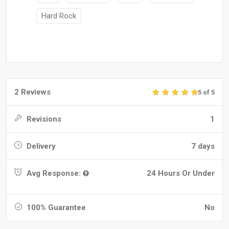
Hard Rock
2 Reviews
5 of 5
Revisions
1
Delivery
7 days
Avg Response:
24 Hours Or Under
100% Guarantee
No