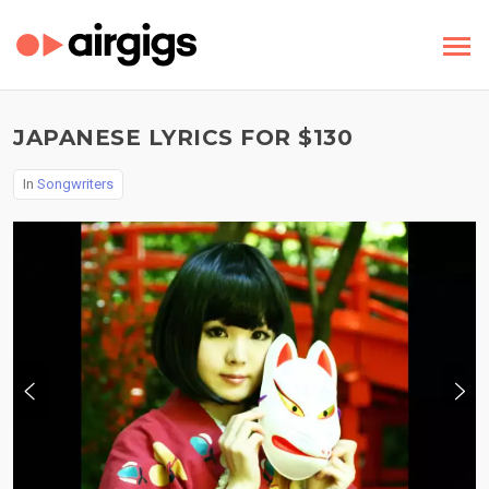
JAPANESE LYRICS FOR $130
In
Songwriters