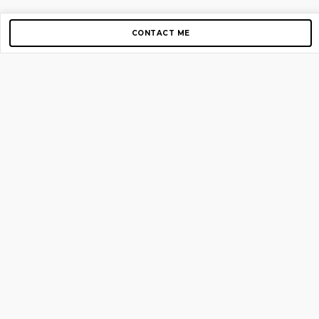
CONTACT ME
Copyright © 2012-2026 AirGigs, IIc. All rights reserved.
Need Help?
contact us
TOP PAGES
Home
About us