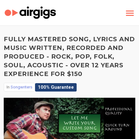
FULLY MASTERED SONG, LYRICS AND
MUSIC WRITTEN, RECORDED AND
PRODUCED - ROCK, POP, FOLK,
SOUL, ACOUSTIC - OVER 12 YEARS
EXPERIENCE FOR $150
100% Guarantee
In
Songwriters