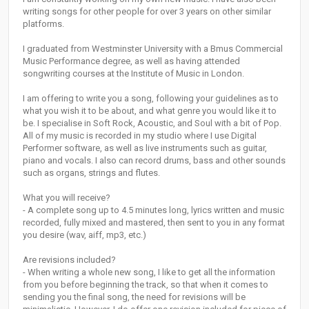
writing songs for other people for over 3 years on other similar
platforms.
I graduated from Westminster University with a Bmus Commercial
Music Performance degree, as well as having attended
songwriting courses at the Institute of Music in London.
I am offering to write you a song, following your guidelines as to
what you wish it to be about, and what genre you would like it to
be. I specialise in Soft Rock, Acoustic, and Soul with a bit of Pop.
All of my music is recorded in my studio where I use Digital
Performer software, as well as live instruments such as guitar,
piano and vocals. I also can record drums, bass and other sounds
such as organs, strings and flutes.
What you will receive?
- A complete song up to 4.5 minutes long, lyrics written and music
recorded, fully mixed and mastered, then sent to you in any format
you desire (wav, aiff, mp3, etc.)
Are revisions included?
- When writing a whole new song, I like to get all the information
from you before beginning the track, so that when it comes to
sending you the final song, the need for revisions will be