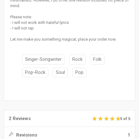
minimalistic. However, I do offer one revision included for piece of
mind.
Please note:
- I will not work with hateful lyrics
- I will not rap
Let me make you something magical, place your order now.
Singer-Songwriter
Rock
Folk
Pop-Rock
Soul
Pop
2 Reviews
5 of 5
Revisions
1