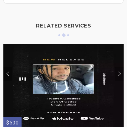
RELATED SERVICES
$500