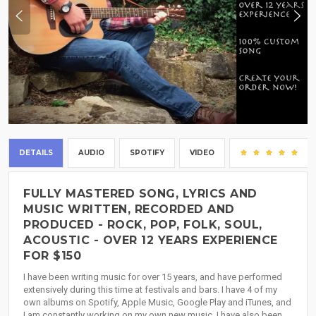
DETAILS
AUDIO
SPOTIFY
VIDEO
(2
FULLY MASTERED SONG, LYRICS AND
MUSIC WRITTEN, RECORDED AND
PRODUCED - ROCK, POP, FOLK, SOUL,
ACOUSTIC - OVER 12 YEARS EXPERIENCE
FOR $150
I have been writing music for over 15 years, and have performed
extensively during this time at festivals and bars. I have 4 of my
own albums on Spotify, Apple Music, Google Play and iTunes, and
I am constantly working on my own new music. I have also been