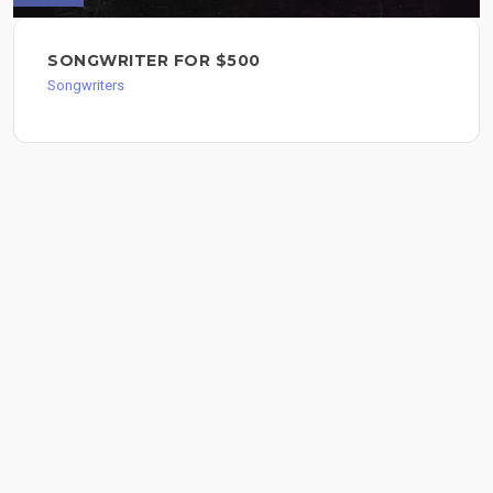
SONGWRITER FOR $500
Songwriters