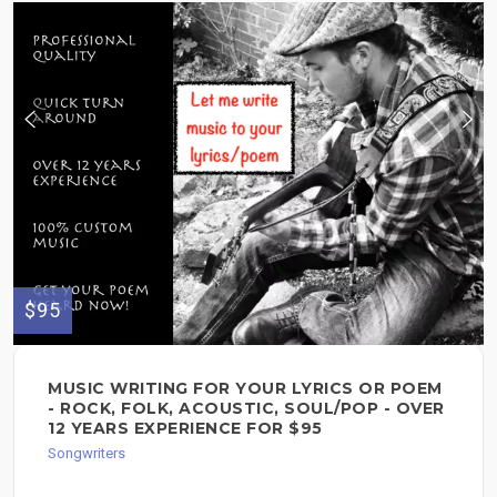
$95
MUSIC WRITING FOR YOUR LYRICS OR POEM
- ROCK, FOLK, ACOUSTIC, SOUL/POP - OVER
12 YEARS EXPERIENCE FOR $95
Songwriters