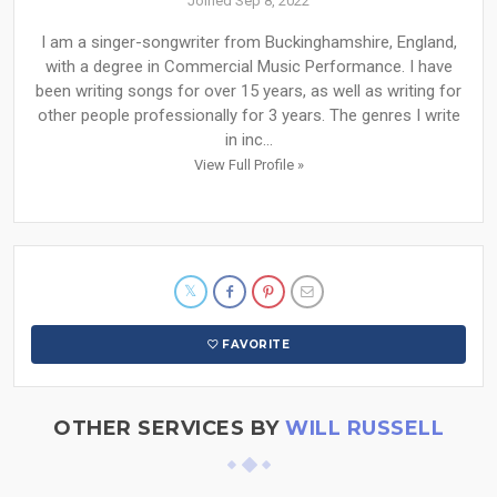
Joined Sep 8, 2022
I am a singer-songwriter from Buckinghamshire, England,
with a degree in Commercial Music Performance. I have
been writing songs for over 15 years, as well as writing for
other people professionally for 3 years. The genres I write
in inc...
View Full Profile »
FAVORITE
OTHER SERVICES BY
WILL RUSSELL