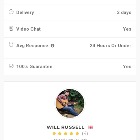
Delivery
3 days
Video Chat
Yes
Avg Response:
24 Hours Or Under
100% Guarantee
Yes
WILL RUSSELL
(4)