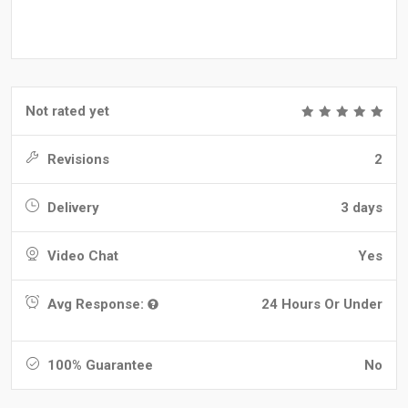
Not rated yet
Revisions
2
Delivery
3 days
Video Chat
Yes
Avg Response:
24 Hours Or Under
100% Guarantee
No