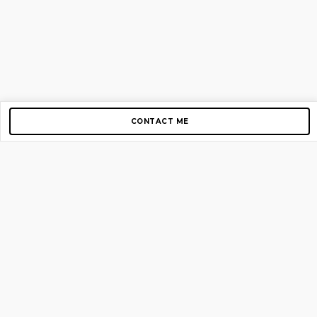
CONTACT ME
Copyright © 2012-2026 AirGigs, IIc. All rights reserved.
Need Help?
contact us