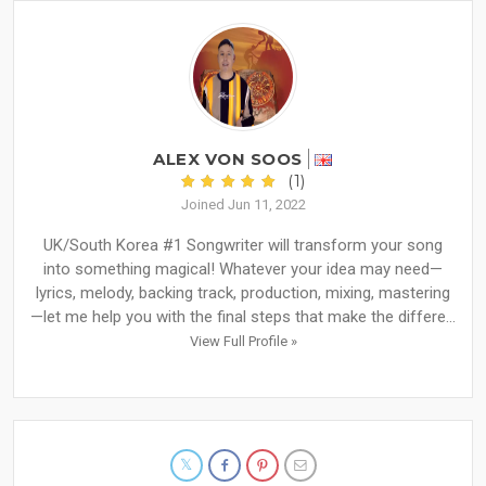
ALEX VON SOOS
(1)
Joined Jun 11, 2022
UK/South Korea #1 Songwriter will transform your song
into something magical! Whatever your idea may need—
lyrics, melody, backing track, production, mixing, mastering
—let me help you with the final steps that make the differe...
View Full Profile »