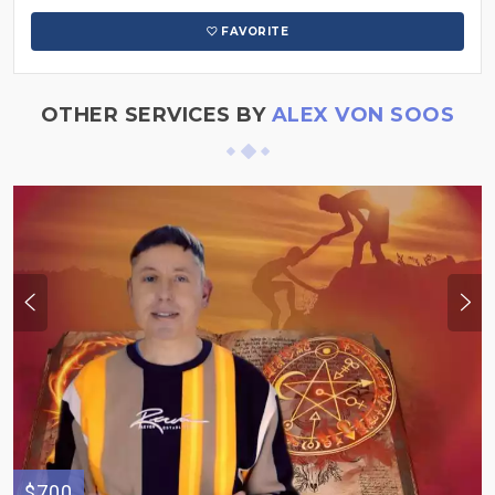
FAVORITE
OTHER SERVICES BY
ALEX VON SOOS
$700