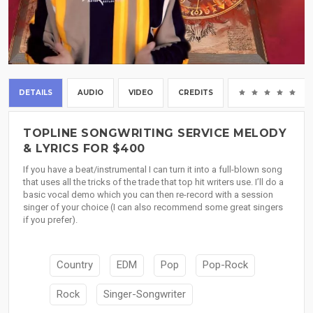
DETAILS
AUDIO
VIDEO
CREDITS
(0
TOPLINE SONGWRITING SERVICE MELODY
& LYRICS FOR $400
If you have a beat/instrumental I can turn it into a full-blown song
that uses all the tricks of the trade that top hit writers use. I’ll do a
basic vocal demo which you can then re-record with a session
singer of your choice (I can also recommend some great singers
if you prefer).
Country
EDM
Pop
Pop-Rock
Rock
Singer-Songwriter