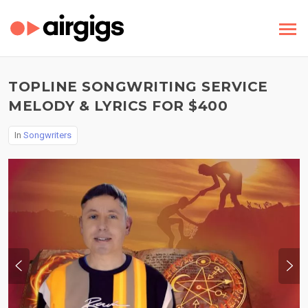
TOPLINE SONGWRITING SERVICE
MELODY & LYRICS FOR $400
In
Songwriters