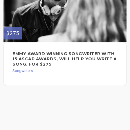
$275
EMMY AWARD WINNING SONGWRITER WITH
15 ASCAP AWARDS, WILL HELP YOU WRITE A
SONG. FOR $275
Songwriters