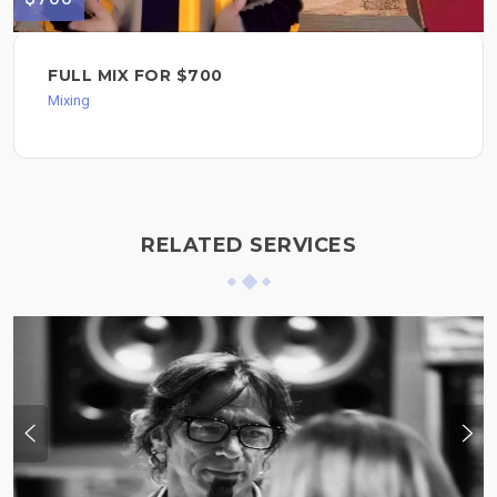
FULL MIX FOR $700
Mixing
RELATED SERVICES