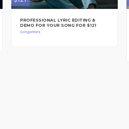
PROFESSIONAL LYRIC EDITING &
DEMO FOR YOUR SONG FOR $121
Songwriters