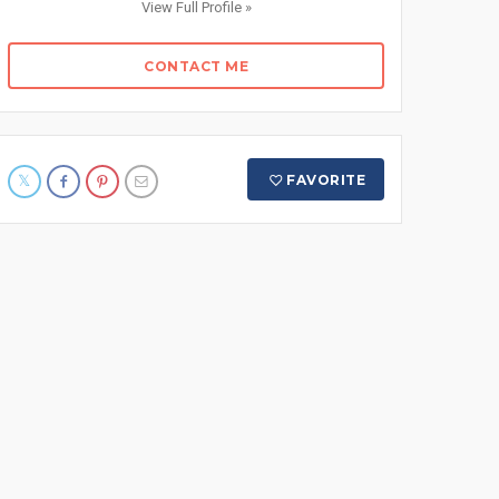
View Full Profile »
CONTACT ME
FAVORITE