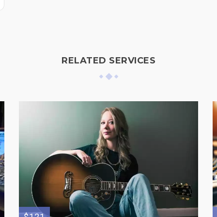
RELATED SERVICES
$121