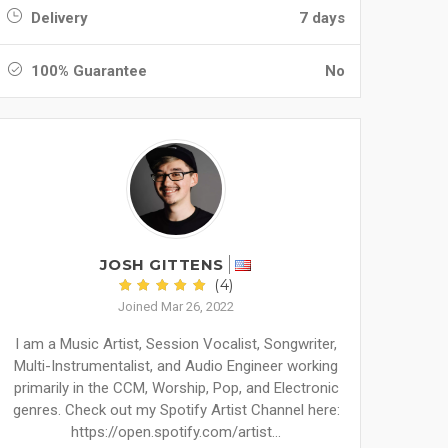
Delivery
7 days
100% Guarantee
No
JOSH GITTENS
(4)
Joined Mar 26, 2022
I am a Music Artist, Session Vocalist, Songwriter,
Multi-Instrumentalist, and Audio Engineer working
primarily in the CCM, Worship, Pop, and Electronic
genres. Check out my Spotify Artist Channel here:
https://open.spotify.com/artist...