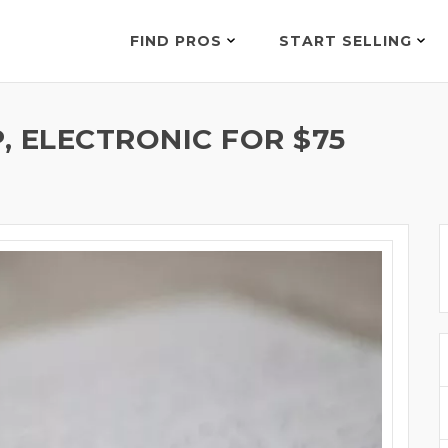
FIND PROS
START SELLING
, ELECTRONIC FOR $75