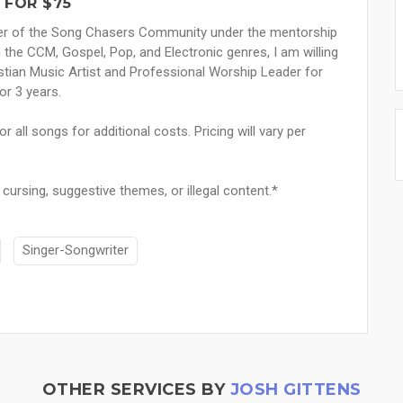
 FOR $75
mber of the Song Chasers Community under the mentorship
n the CCM, Gospel, Pop, and Electronic genres, I am willing
stian Music Artist and Professional Worship Leader for
or 3 years.
 all songs for additional costs. Pricing will vary per
e cursing, suggestive themes, or illegal content.*
Singer-Songwriter
OTHER SERVICES BY
JOSH GITTENS