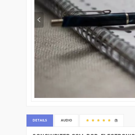
DETAILS
AUDIO
(1)