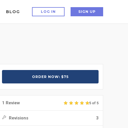
BLOG
LOG IN
SIGN UP
ORDER NOW: $75
1 Review
5 of 5
Revisions
3