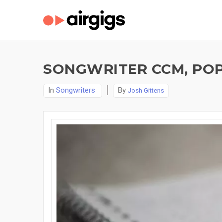
SONGWRITER CCM, POP
In
Songwriters
By
Josh Gittens