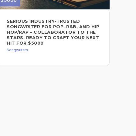
SERIOUS INDUSTRY-TRUSTED
CO
SONGWRITER FOR POP, R&B, AND HIP
SO
HOP/RAP – COLLABORATOR TO THE
Song
STARS, READY TO CRAFT YOUR NEXT
HIT FOR $5000
Songwriters