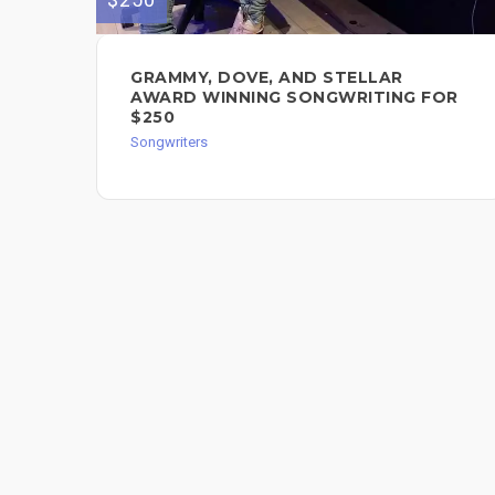
GRAMMY, DOVE, AND STELLAR
AWARD WINNING SONGWRITING FOR
$250
Songwriters