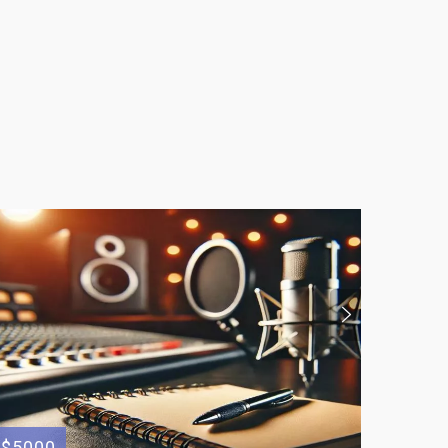
$5000
$350