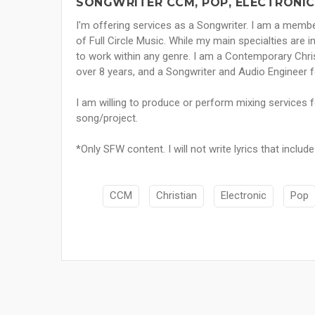
SONGWRITER CCM, POP, ELECTRONIC
I'm offering services as a Songwriter. I am a me
of Full Circle Music. While my main specialties are i
to work within any genre. I am a Contemporary Chri
over 8 years, and a Songwriter and Audio Engineer f
I am willing to produce or perform mixing services for
song/project.
*Only SFW content. I will not write lyrics that includ
CCM
Christian
Electronic
Pop