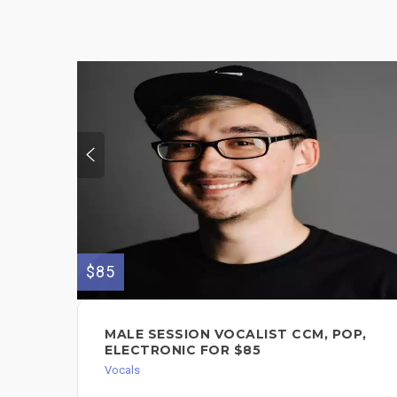
$85
MALE SESSION VOCALIST CCM, POP,
ELECTRONIC FOR $85
Vocals