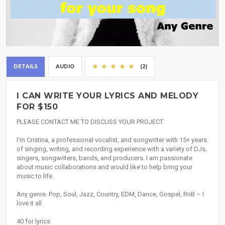
DETAILS
AUDIO
(2)
I CAN WRITE YOUR LYRICS AND MELODY
FOR $150
PLEASE CONTACT ME TO DISCUSS YOUR PROJECT
I’m Cristina, a professional vocalist, and songwriter with 15+ years
of singing, writing, and recording experience with a variety of DJs,
singers, songwriters, bands, and producers. I am passionate
about music collaborations and would like to help bring your
music to life.
Any genre. Pop, Soul, Jazz, Country, EDM, Dance, Gospel, RnB – I
love it all.
40 for lyrics