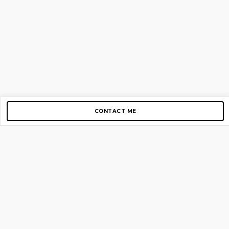
CONTACT ME
Copyright © 2012-2026 AirGigs, IIc. All rights reserved.
Need Help?
contact us