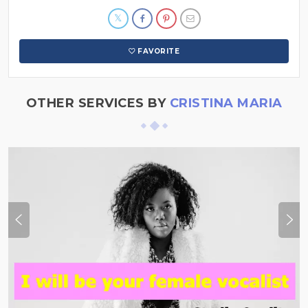
FAVORITE
OTHER SERVICES BY
CRISTINA MARIA