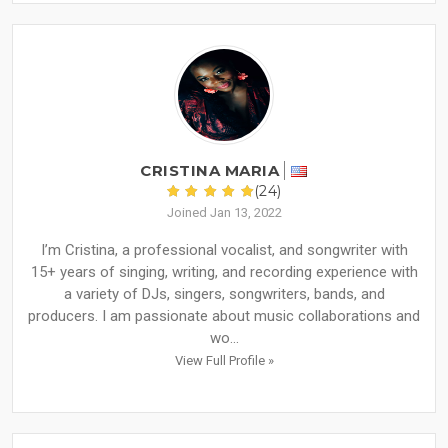
CRISTINA MARIA
(24)
Joined Jan 13, 2022
I’m Cristina, a professional vocalist, and songwriter with
15+ years of singing, writing, and recording experience with
a variety of DJs, singers, songwriters, bands, and
producers. I am passionate about music collaborations and
wo...
View Full Profile »