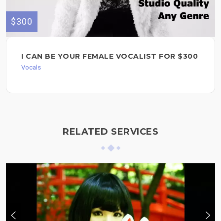
$300
I CAN BE YOUR FEMALE VOCALIST FOR $300
Vocals
RELATED SERVICES