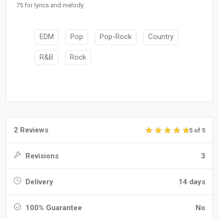
75 for lyrics and melody
EDM
Pop
Pop-Rock
Country
R&B
Rock
2 Reviews
5 of 5
Revisions
3
Delivery
14 days
100% Guarantee
No