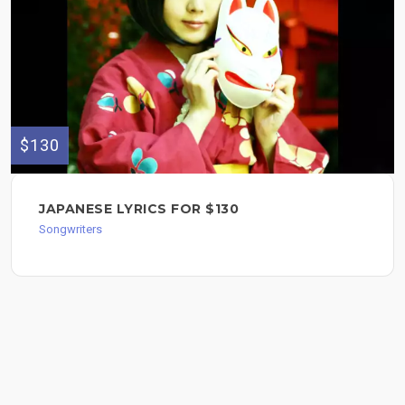
$130
JAPANESE LYRICS FOR $130
Songwriters