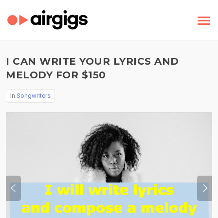
I CAN WRITE YOUR LYRICS AND
MELODY FOR $150
In
Songwriters