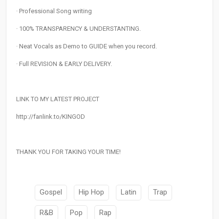
· Professional Song writing
· 100% TRANSPARENCY & UNDERSTANTING.
· Neat Vocals as Demo to GUIDE when you record.
· Full REVISION & EARLY DELIVERY.
LINK TO MY LATEST PROJECT
http://fanlink.to/KINGOD
THANK YOU FOR TAKING YOUR TIME!
Gospel
Hip Hop
Latin
Trap
R&B
Pop
Rap