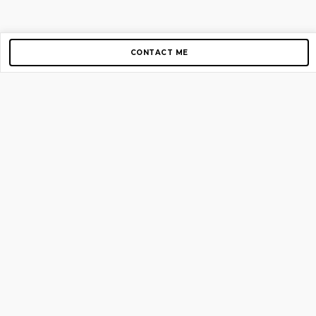
CONTACT ME
Copyright © 2012-2026 AirGigs, IIc. All rights reserved.
Need Help?
contact us
TOP PAGES
Home