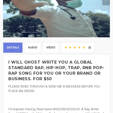
DETAILS
AUDIO
VIDEO
(1)
I WILL GHOST WRITE YOU A GLOBAL
STANDARD RAP, HIP-HOP, TRAP, RNB POP-
RAP SONG FOR YOU OR YOUR BRAND OR
BUSINESS. FOR $50
PLEASE READ THROUGH & SEND ME A MESSAGE BEFORE YOU
PLACE AN ORDER.
I’m Kaptain Swizzy, Real name WISDOM EDOSUYI. A Rap Artist