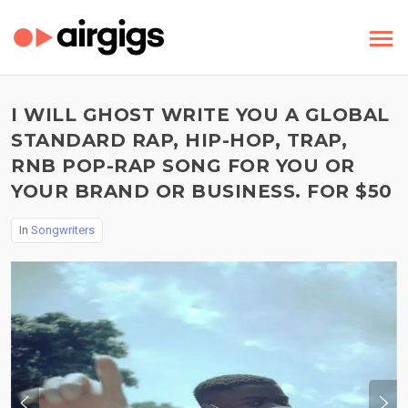
I WILL GHOST WRITE YOU A GLOBAL
STANDARD RAP, HIP-HOP, TRAP,
RNB POP-RAP SONG FOR YOU OR
YOUR BRAND OR BUSINESS. FOR $50
In
Songwriters