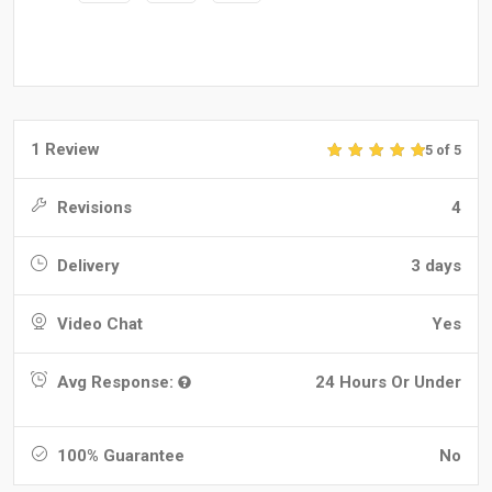
1 Review
5 of 5
Revisions
4
Delivery
3 days
Video Chat
Yes
Avg Response:
24 Hours Or Under
100% Guarantee
No