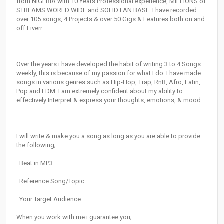
from NIGERIA with 10 Years Professional experience, MILLIONS of
STREAMS WORLD WIDE and SOLID FAN BASE. I have recorded
over 105 songs, 4 Projects & over 50 Gigs & Features both on and
off Fiverr.
Over the years i have developed the habit of writing 3 to 4 Songs
weekly, this is because of my passion for what I do. I have made
songs in various genres such as Hip-Hop, Trap, RnB, Afro, Latin,
Pop and EDM. I am extremely confident about my ability to
effectively Interpret & express your thoughts, emotions, & mood.
I will write & make you a song as long as you are able to provide
the following;
· Beat in MP3
· Reference Song/Topic
· Your Target Audience
When you work with me i guarantee you;