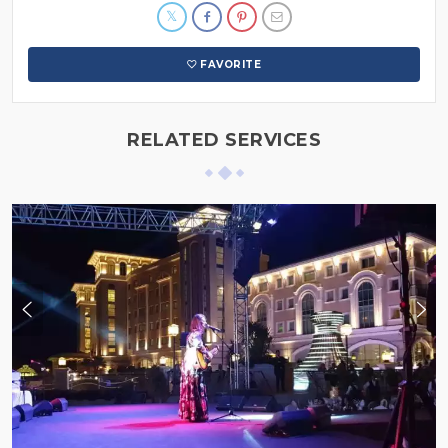
FAVORITE
RELATED SERVICES