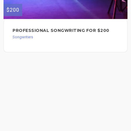
$200
PROFESSIONAL SONGWRITING FOR $200
Songwriters