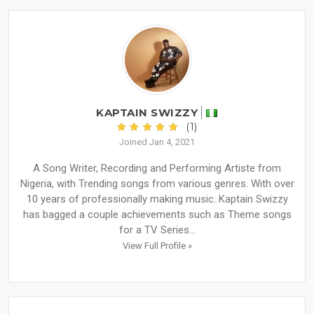
KAPTAIN SWIZZY
(1)
Joined Jan 4, 2021
A Song Writer, Recording and Performing Artiste from
Nigeria, with Trending songs from various genres. With over
10 years of professionally making music. Kaptain Swizzy
has bagged a couple achievements such as Theme songs
for a TV Series...
View Full Profile »