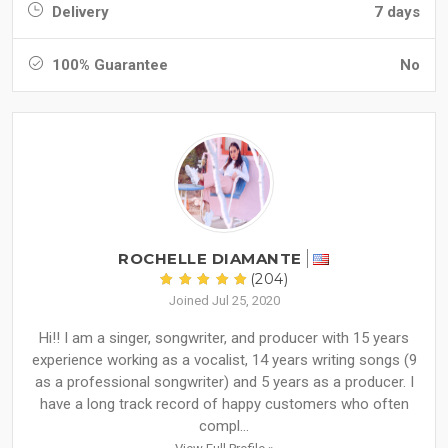
Delivery
7 days
100% Guarantee
No
ROCHELLE DIAMANTE
(204)
Joined Jul 25, 2020
Hi!! I am a singer, songwriter, and producer with 15 years
experience working as a vocalist, 14 years writing songs (9
as a professional songwriter) and 5 years as a producer. I
have a long track record of happy customers who often
compl...