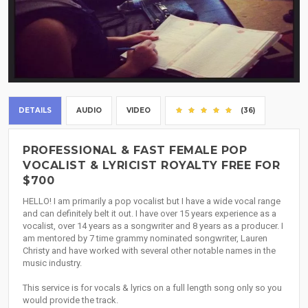
DETAILS
AUDIO
VIDEO
(36)
PROFESSIONAL & FAST FEMALE POP
VOCALIST & LYRICIST ROYALTY FREE FOR
$700
HELLO! I am primarily a pop vocalist but I have a wide vocal range
and can definitely belt it out. I have over 15 years experience as a
vocalist, over 14 years as a songwriter and 8 years as a producer. I
am mentored by 7 time grammy nominated songwriter, Lauren
Christy and have worked with several other notable names in the
music industry.
This service is for vocals & lyrics on a full length song only so you
would provide the track.