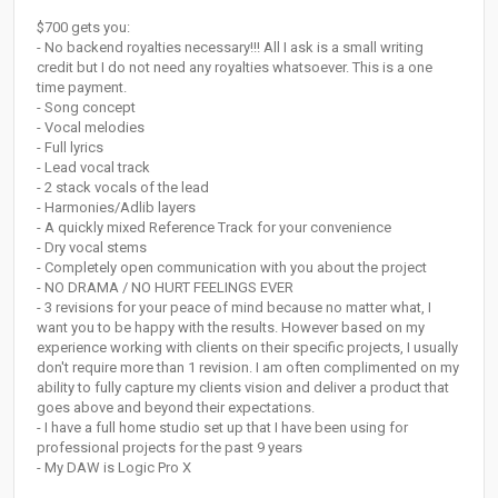
$700 gets you:
- No backend royalties necessary!!! All I ask is a small writing
credit but I do not need any royalties whatsoever. This is a one
time payment.
- Song concept
- Vocal melodies
- Full lyrics
- Lead vocal track
- 2 stack vocals of the lead
- Harmonies/Adlib layers
- A quickly mixed Reference Track for your convenience
- Dry vocal stems
- Completely open communication with you about the project
- NO DRAMA / NO HURT FEELINGS EVER
- 3 revisions for your peace of mind because no matter what, I
want you to be happy with the results. However based on my
experience working with clients on their specific projects, I usually
don't require more than 1 revision. I am often complimented on my
ability to fully capture my clients vision and deliver a product that
goes above and beyond their expectations.
- I have a full home studio set up that I have been using for
professional projects for the past 9 years
- My DAW is Logic Pro X