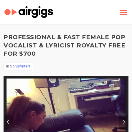
PROFESSIONAL & FAST FEMALE POP
VOCALIST & LYRICIST ROYALTY FREE
FOR $700
In
Songwriters