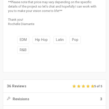
**Please note that price may vary depending on the specific
details of the project so let's chat and hopefully I can work with
you to make your vision come to life!**
Thank you!
Rochelle Diamante
EDM
Hip Hop
Latin
Pop
R&B
36 Reviews
5 of 5
Revisions
3