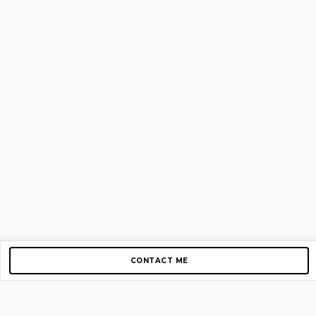
CONTACT ME