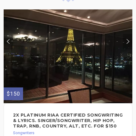
$150
2X PLATINUM RIAA CERTIFIED SONGWRITING
& LYRICS. SINGER/SONGWRITER, HIP HOP,
TRAP, RNB, COUNTRY, ALT, ETC. FOR $150
Songwriters