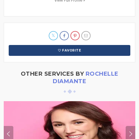
View Full Profile »
FAVORITE
OTHER SERVICES BY
ROCHELLE
DIAMANTE