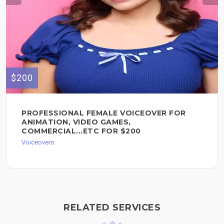
$200
PROFESSIONAL FEMALE VOICEOVER FOR
ANIMATION, VIDEO GAMES,
COMMERCIAL...ETC FOR $200
Voiceovers
RELATED SERVICES