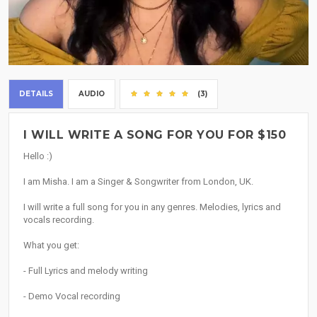
DETAILS
AUDIO
(3)
I WILL WRITE A SONG FOR YOU FOR $150
Hello :)
I am Misha. I am a Singer & Songwriter from London, UK.
I will write a full song for you in any genres. Melodies, lyrics and
vocals recording.
What you get:
- Full Lyrics and melody writing
- Demo Vocal recording