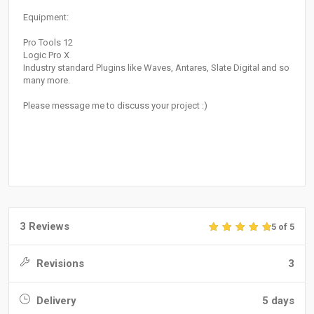
Equipment:
Pro Tools 12
Logic Pro X
Industry standard Plugins like Waves, Antares, Slate Digital and so
many more.
Please message me to discuss your project :)
3 Reviews
5 of 5
Revisions
3
Delivery
5 days