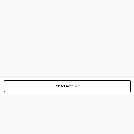
CONTACT ME
Copyright © 2012-2026 AirGigs, IIc. All rights reserved.