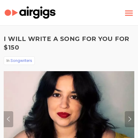
I WILL WRITE A SONG FOR YOU FOR
$150
In
Songwriters