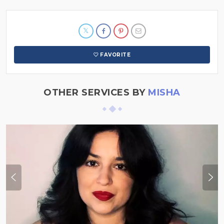
FAVORITE
OTHER SERVICES BY
MISHA