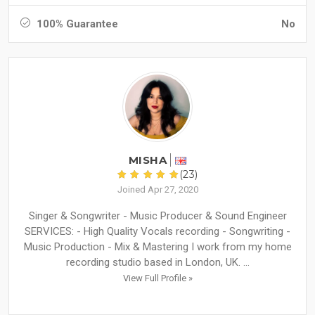
100% Guarantee
No
MISHA
(23)
Joined Apr 27, 2020
Singer & Songwriter - Music Producer & Sound Engineer
SERVICES: - High Quality Vocals recording - Songwriting -
Music Production - Mix & Mastering I work from my home
recording studio based in London, UK. ...
View Full Profile »