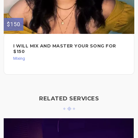
$150
I WILL MIX AND MASTER YOUR SONG FOR
$150
Mixing
RELATED SERVICES