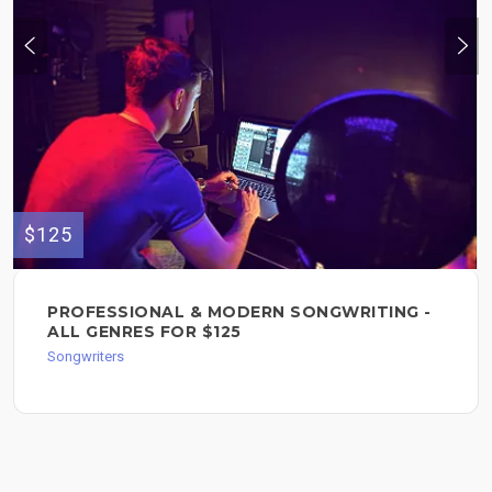
$125
PROFESSIONAL & MODERN SONGWRITING -
ALL GENRES FOR $125
Songwriters