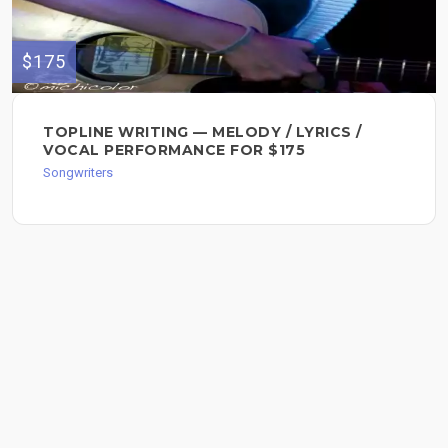
$175
TOPLINE WRITING — MELODY / LYRICS /
VOCAL PERFORMANCE FOR $175
Songwriters