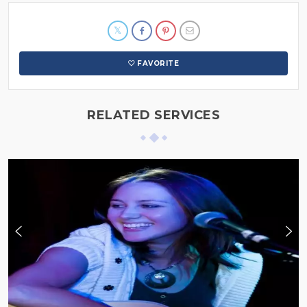
FAVORITE
RELATED SERVICES