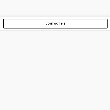
CONTACT ME
Copyright © 2012-2026 AirGigs, IIc. All rights reserved.
Need Help?
contact us
TOP PAGES
Home