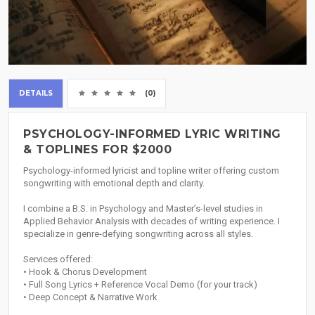
DETAILS
(0)
PSYCHOLOGY-INFORMED LYRIC WRITING
& TOPLINES FOR $2000
Psychology-informed lyricist and topline writer offering custom
songwriting with emotional depth and clarity.
I combine a B.S. in Psychology and Master’s-level studies in
Applied Behavior Analysis with decades of writing experience. I
specialize in genre-defying songwriting across all styles.
Services offered:
• Hook & Chorus Development
• Full Song Lyrics + Reference Vocal Demo (for your track)
• Deep Concept & Narrative Work