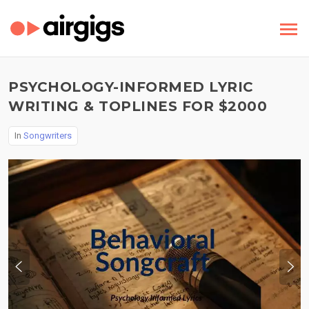
PSYCHOLOGY-INFORMED LYRIC
WRITING & TOPLINES FOR $2000
In
Songwriters