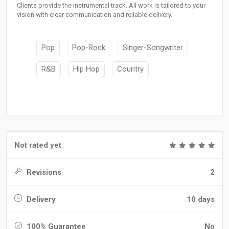
Clients provide the instrumental track. All work is tailored to your
vision with clear communication and reliable delivery.
Pop
Pop-Rock
Singer-Songwriter
R&B
Hip Hop
Country
Not rated yet
Revisions
2
Delivery
10 days
100% Guarantee
No