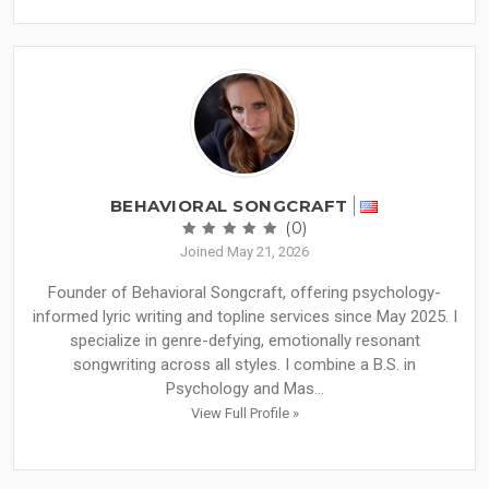
BEHAVIORAL SONGCRAFT
(0)
Joined May 21, 2026
Founder of Behavioral Songcraft, offering psychology-
informed lyric writing and topline services since May 2025. I
specialize in genre-defying, emotionally resonant
songwriting across all styles. I combine a B.S. in
Psychology and Mas...
View Full Profile »