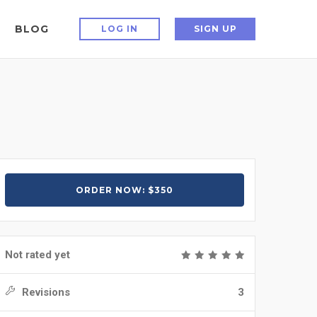
BLOG
LOG IN
SIGN UP
ORDER NOW: $350
Not rated yet
Revisions
3