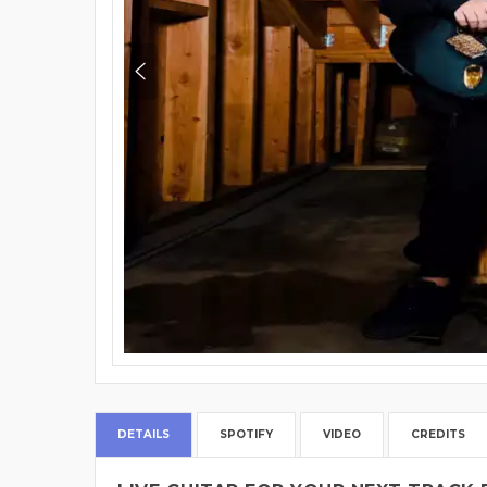
DETAILS
SPOTIFY
VIDEO
CREDITS