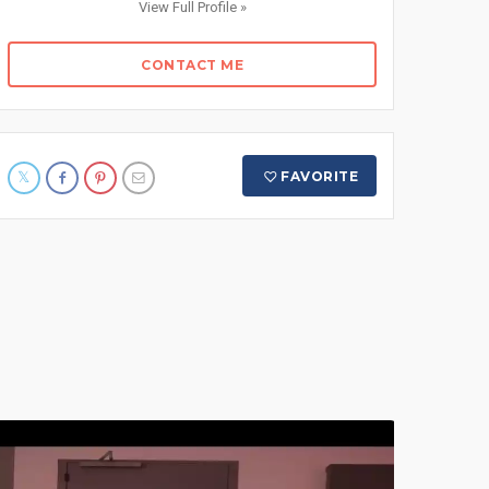
View Full Profile »
CONTACT ME
FAVORITE