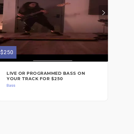
$250
$350
LIVE OR PROGRAMMED BASS ON
LI
YOUR TRACK FOR $250
YO
Bass
Dru