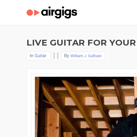
LIVE GUITAR FOR YOUR
In
Guitar
By
William J. Sullivan