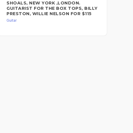
SHOALS, NEW YORK ,LONDON.
GUITARIST FOR THE BOX TOPS, BILLY
PRESTON, WILLIE NELSON FOR $115
Guitar