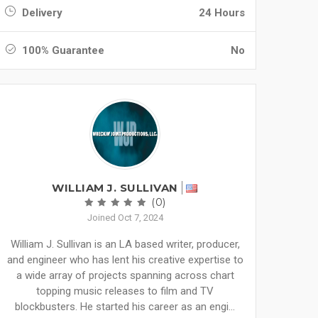
Delivery
24 Hours
100% Guarantee
No
WILLIAM J. SULLIVAN
(0)
Joined Oct 7, 2024
William J. Sullivan is an LA based writer, producer,
and engineer who has lent his creative expertise to
a wide array of projects spanning across chart
topping music releases to film and TV
blockbusters. He started his career as an engi...