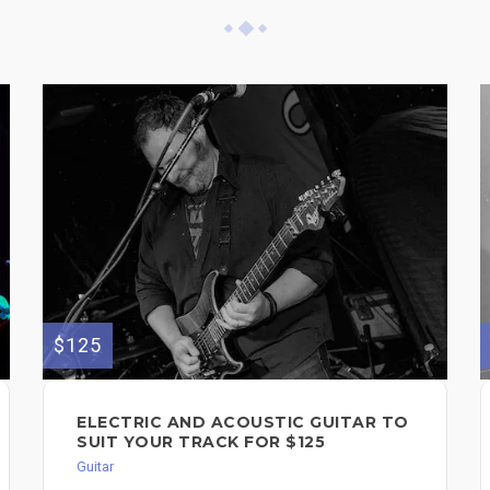
$125
ELECTRIC AND ACOUSTIC GUITAR TO
SUIT YOUR TRACK FOR $125
Guitar