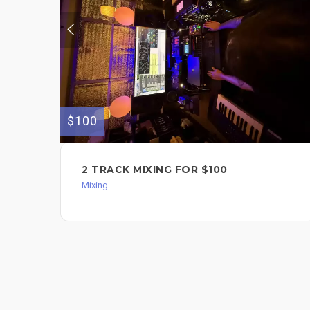
$100
2 TRACK MIXING FOR $100
Mixing