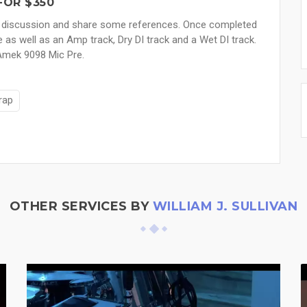
FOR $350
ave a discussion and share some references. Once completed
e as well as an Amp track, Dry DI track and a Wet DI track.
 Amek 9098 Mic Pre.
rap
OTHER SERVICES BY
WILLIAM J. SULLIVAN