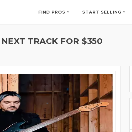
FIND PROS
START SELLING
 NEXT TRACK FOR $350