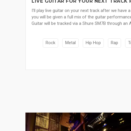
LIVE GUITAR FOR YOUR NEXT TRACK 
I'll play live guitar on your next track after we h
you will be given a full mix of the guitar performanc
Guitar will be tracked via a Shure SM7B through an
Rock
Metal
Hip Hop
Rap
T