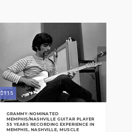
$115
$180
GRAMMY-NOMINATED
PR
MEMPHIS/NASHVILLE GUITAR PLAYER
GU
55 YEARS RECORDING EXPERIENCE IN
Guit
MEMPHIS, NASHVILLE, MUSCLE