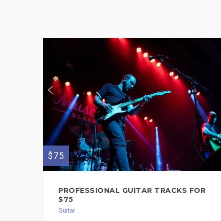
$75
PROFESSIONAL GUITAR TRACKS FOR
$75
Guitar