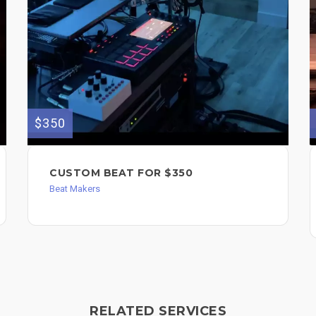
$350
CUSTOM BEAT FOR $350
Beat Makers
RELATED SERVICES