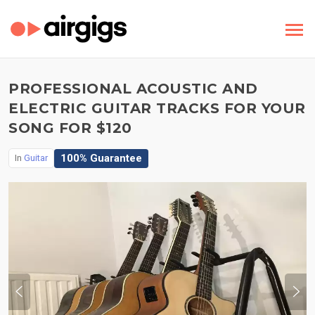
PROFESSIONAL ACOUSTIC AND
ELECTRIC GUITAR TRACKS FOR YOUR
SONG FOR $120
100% Guarantee
In
Guitar