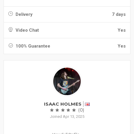
Delivery
7 days
Video Chat
Yes
100% Guarantee
Yes
ISAAC HOLMES
(0)
Joined Apr 13, 2025