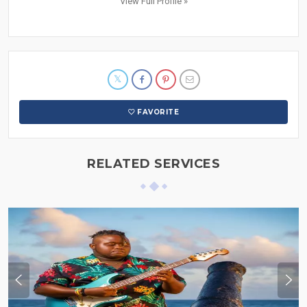
View Full Profile »
FAVORITE
RELATED SERVICES