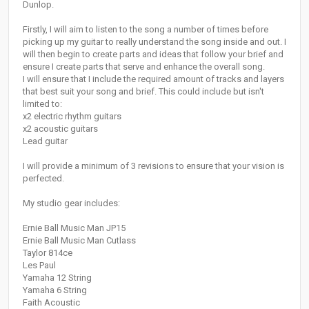
Dunlop.
Firstly, I will aim to listen to the song a number of times before
picking up my guitar to really understand the song inside and out. I
will then begin to create parts and ideas that follow your brief and
ensure I create parts that serve and enhance the overall song.
I will ensure that I include the required amount of tracks and layers
that best suit your song and brief. This could include but isn't
limited to:
x2 electric rhythm guitars
x2 acoustic guitars
Lead guitar
I will provide a minimum of 3 revisions to ensure that your vision is
perfected.
My studio gear includes:
Ernie Ball Music Man JP15
Ernie Ball Music Man Cutlass
Taylor 814ce
Les Paul
Yamaha 12 String
Yamaha 6 String
Faith Acoustic