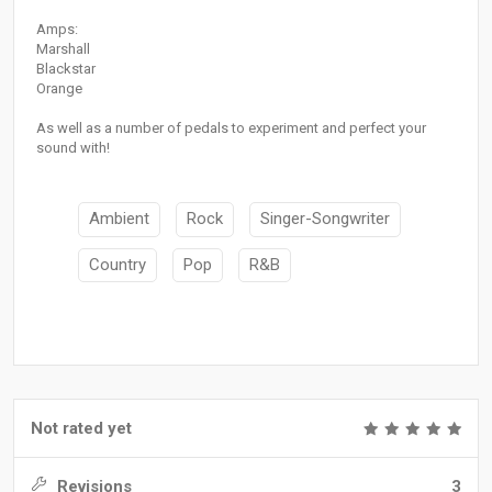
Amps:
Marshall
Blackstar
Orange
As well as a number of pedals to experiment and perfect your
sound with!
Ambient
Rock
Singer-Songwriter
Country
Pop
R&B
Not rated yet
Revisions
3