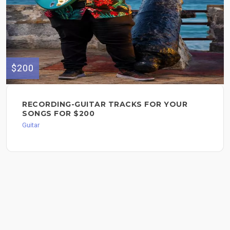
$200
RECORDING-GUITAR TRACKS FOR YOUR
SONGS FOR $200
Guitar