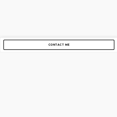
CONTACT ME
Copyright © 2012-2026 AirGigs, IIc. All rights reserved.
Need Help?
contact us