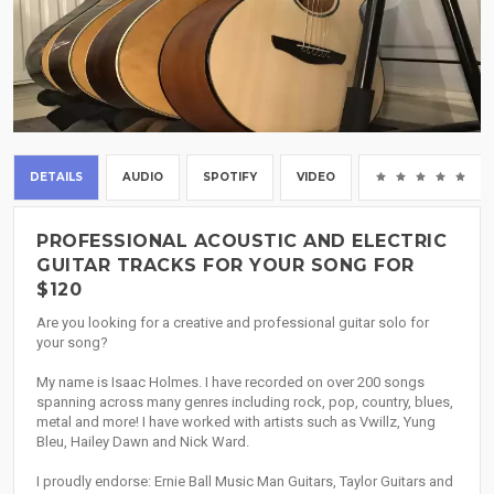
DETAILS
AUDIO
SPOTIFY
VIDEO
(0
PROFESSIONAL ACOUSTIC AND ELECTRIC
GUITAR TRACKS FOR YOUR SONG FOR
$120
Are you looking for a creative and professional guitar solo for
your song?
My name is Isaac Holmes. I have recorded on over 200 songs
spanning across many genres including rock, pop, country, blues,
metal and more! I have worked with artists such as Vwillz, Yung
Bleu, Hailey Dawn and Nick Ward.
I proudly endorse: Ernie Ball Music Man Guitars, Taylor Guitars and