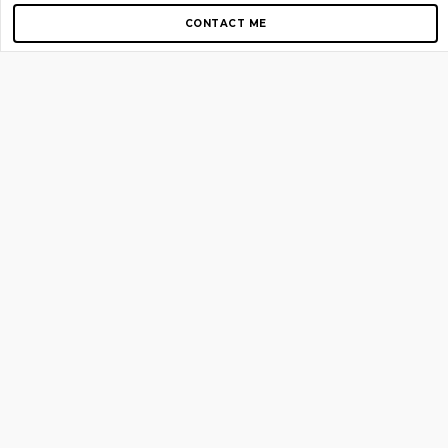
CONTACT ME
Copyright © 2012-2026 AirGigs, IIc. All rights reserved.
Need Help?
contact us
TOP PAGES
Home
About us
Blog