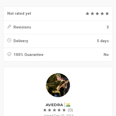
Not rated yet
Revisions
3
Delivery
5 days
100% Guarantee
No
AVEDRA
(0)
Joined Dec 23, 2024