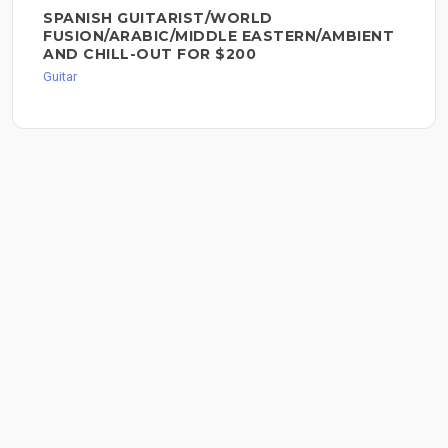
SPANISH GUITARIST/WORLD
FUSION/ARABIC/MIDDLE EASTERN/AMBIENT
AND CHILL-OUT FOR $200
Guitar