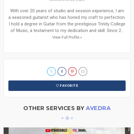
With over 20 years of studio and session experience, I am
a seasoned guitarist who has honed my craft to perfection.
I hold a degree in Guitar from the prestigious Trinity College
of Music, a testament to my dedication and skill. Since 2...
View Full Profile »
FAVORITE
OTHER SERVICES BY
AVEDRA