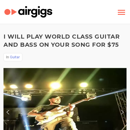
I WILL PLAY WORLD CLASS GUITAR
AND BASS ON YOUR SONG FOR $75
In
Guitar