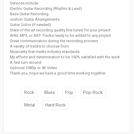
Services include:
Electric Guitar Recording (Rhythm & Lead)
Bass Guitar Recording
custom Guitar Arrangements
Guitar Solos (if needed)
State of the art recording quality fine tuned for your project
WAV, MP3, or AIFF Tracks ready to be added to any project
Great communication during the recording process
A variety of tracks to choose from
Musicality that meets industry standards
My efforts and determination to be 100% satisfied with the work
A fast turn-around
Optional 1080p or 4K Video
Thank you ,hope we have a good time working together
Rock
Blues
Pop
Pop-Rock
Metal
Hard Rock