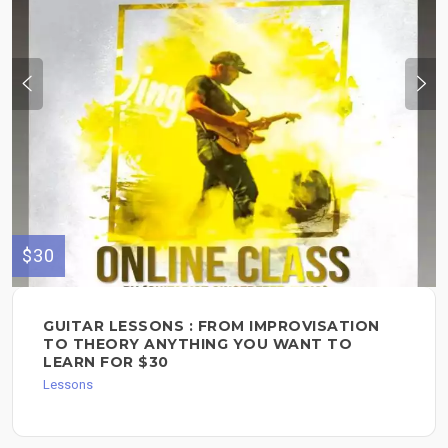
$30
GUITAR LESSONS : FROM IMPROVISATION
TO THEORY ANYTHING YOU WANT TO
LEARN FOR $30
Lessons