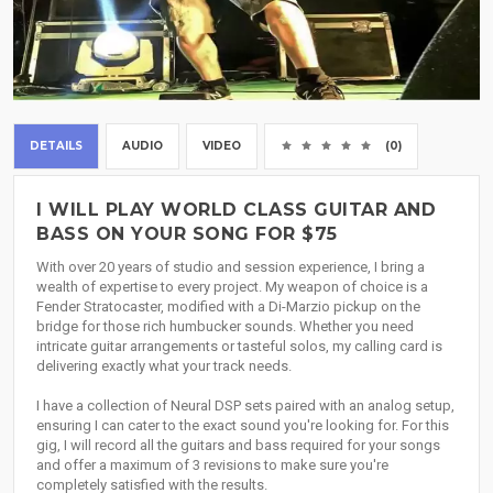
DETAILS
AUDIO
VIDEO
(0)
I WILL PLAY WORLD CLASS GUITAR AND
BASS ON YOUR SONG FOR $75
With over 20 years of studio and session experience, I bring a
wealth of expertise to every project. My weapon of choice is a
Fender Stratocaster, modified with a Di-Marzio pickup on the
bridge for those rich humbucker sounds. Whether you need
intricate guitar arrangements or tasteful solos, my calling card is
delivering exactly what your track needs.
I have a collection of Neural DSP sets paired with an analog setup,
ensuring I can cater to the exact sound you're looking for. For this
gig, I will record all the guitars and bass required for your songs
and offer a maximum of 3 revisions to make sure you're
completely satisfied with the results.