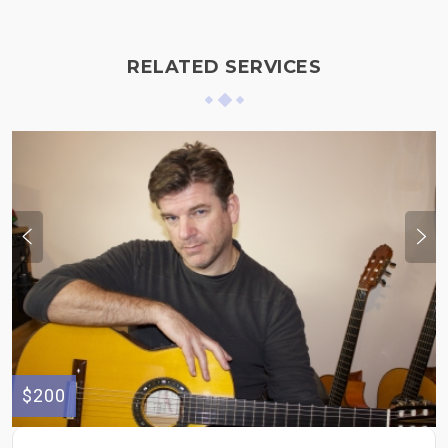
RELATED SERVICES
$200