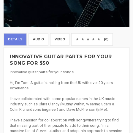
DETAILS
AUDIO
VIDEO
(0)
INNOVATIVE GUITAR PARTS FOR YOUR
SONG FOR $50
Innovative guitar parts for your songs!
Hi, I’m Tom. A guitarist hailing from the UK with over 20 years
experience.
I have collaborated with some popular names in the UK music
industry such as Chris Clancy (Mutiny Within, Wearing Scars &
Colin Richardsons Engineer) and Dave McPherson (InMe).
I have a passion for collaboration with songwriters trying to find
that missing part of their puzzle to add to their song. I’m a
massive fan of Steve Lukather and adapt his approach to session