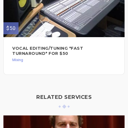
$50
VOCAL EDITING/TUNING *FAST
TURNAROUND* FOR $50
Mixing
RELATED SERVICES