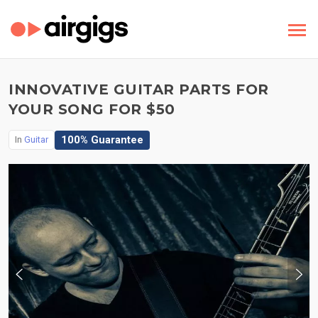
INNOVATIVE GUITAR PARTS FOR
YOUR SONG FOR $50
100% Guarantee
In
Guitar