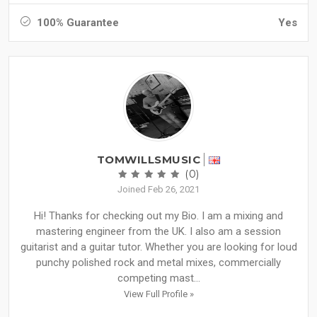
100% Guarantee
Yes
TOMWILLSMUSIC
(0)
Joined Feb 26, 2021
Hi! Thanks for checking out my Bio. I am a mixing and
mastering engineer from the UK. I also am a session
guitarist and a guitar tutor. Whether you are looking for loud
punchy polished rock and metal mixes, commercially
competing mast...
View Full Profile »