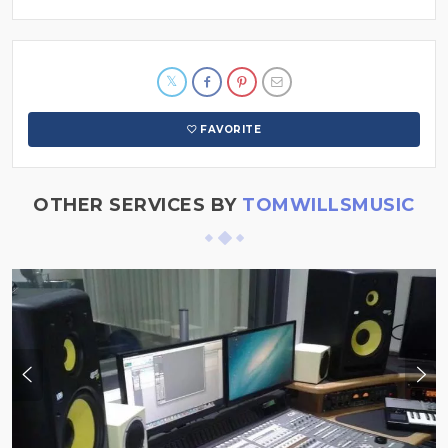
FAVORITE
OTHER SERVICES BY
TOMWILLSMUSIC