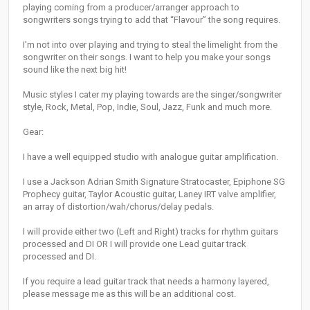
playing coming from a producer/arranger approach to
songwriters songs trying to add that “Flavour” the song requires.
I’m not into over playing and trying to steal the limelight from the
songwriter on their songs. I want to help you make your songs
sound like the next big hit!
Music styles I cater my playing towards are the singer/songwriter
style, Rock, Metal, Pop, Indie, Soul, Jazz, Funk and much more.
Gear:
I have a well equipped studio with analogue guitar amplification.
I use a Jackson Adrian Smith Signature Stratocaster, Epiphone SG
Prophecy guitar, Taylor Acoustic guitar, Laney IRT valve amplifier,
an array of distortion/wah/chorus/delay pedals.
I will provide either two (Left and Right) tracks for rhythm guitars
processed and DI OR I will provide one Lead guitar track
processed and DI.
If you require a lead guitar track that needs a harmony layered,
please message me as this will be an additional cost.