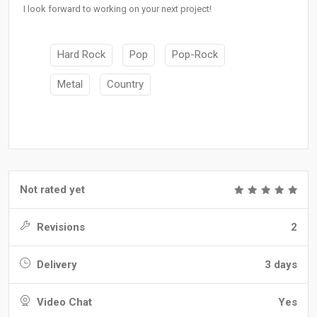
I look forward to working on your next project!
Hard Rock
Pop
Pop-Rock
Metal
Country
Not rated yet
Revisions
2
Delivery
3 days
Video Chat
Yes