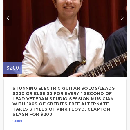
$200
STUNNING ELECTRIC GUITAR SOLOS/LEADS
$200 OR ELSE $5 FOR EVERY 1 SECOND OF
LEAD VETERAN STUDIO SESSION MUSICIAN
WITH 100S OF CREDITS FREE ALTERNATE
TAKES STYLES OF PINK FLOYD, CLAPTON,
SLASH FOR $200
Guitar