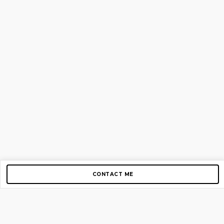
CONTACT ME