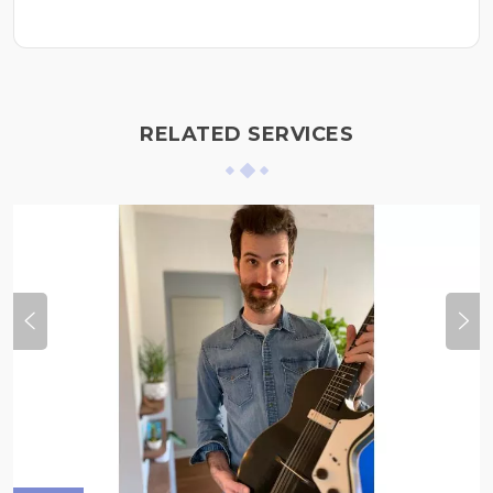
RELATED SERVICES