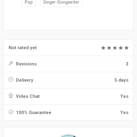
Pop
Singer-Songwriter
Not rated yet
Revisions
3
Delivery
5 days
Video Chat
Yes
100% Guarantee
Yes