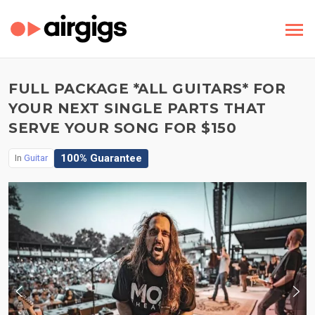
FULL PACKAGE *ALL GUITARS* FOR
YOUR NEXT SINGLE PARTS THAT
SERVE YOUR SONG FOR $150
100% Guarantee
In
Guitar