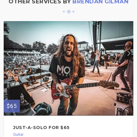
OTHER SERVICES BY
BRENDAN GILMAN
$65
JUST-A-SOLO FOR $65
Guitar