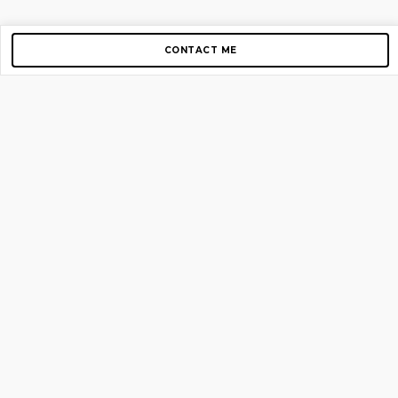
CONTACT ME
Copyright © 2012-2026 AirGigs, IIc. All rights reserved.
Need Help?
contact us
TOP PAGES
Home
About us