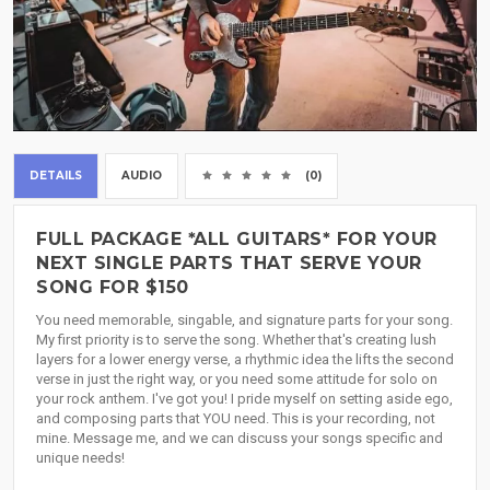
DETAILS
AUDIO
(0)
FULL PACKAGE *ALL GUITARS* FOR YOUR
NEXT SINGLE PARTS THAT SERVE YOUR
SONG FOR $150
You need memorable, singable, and signature parts for your song.
My first priority is to serve the song. Whether that's creating lush
layers for a lower energy verse, a rhythmic idea the lifts the second
verse in just the right way, or you need some attitude for solo on
your rock anthem. I've got you! I pride myself on setting aside ego,
and composing parts that YOU need. This is your recording, not
mine. Message me, and we can discuss your songs specific and
unique needs!