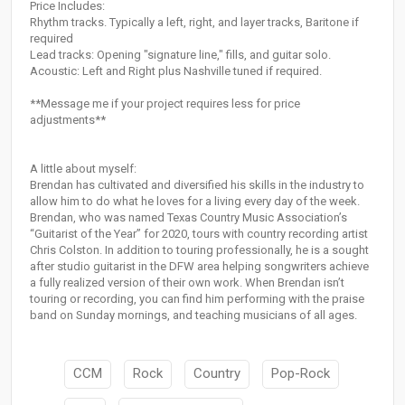
Price Includes:
Rhythm tracks. Typically a left, right, and layer tracks, Baritone if
required
Lead tracks: Opening "signature line," fills, and guitar solo.
Acoustic: Left and Right plus Nashville tuned if required.
**Message me if your project requires less for price
adjustments**
A little about myself:
Brendan has cultivated and diversified his skills in the industry to
allow him to do what he loves for a living every day of the week.
Brendan, who was named Texas Country Music Association’s
“Guitarist of the Year” for 2020, tours with country recording artist
Chris Colston. In addition to touring professionally, he is a sought
after studio guitarist in the DFW area helping songwriters achieve
a fully realized version of their own work. When Brendan isn’t
touring or recording, you can find him performing with the praise
band on Sunday mornings, and teaching musicians of all ages.
CCM
Rock
Country
Pop-Rock