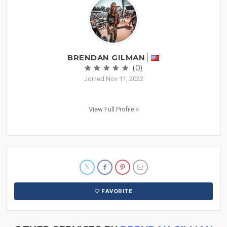
BRENDAN GILMAN
(0)
Joined Nov 11, 2022
View Full Profile »
FAVORITE