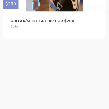
$200
GUITAR/SLIDE GUITAR FOR $200
Guitar