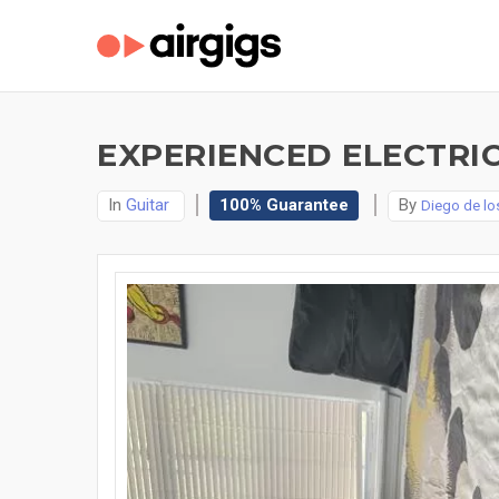
EXPERIENCED ELECTRIC
In
Guitar
100% Guarantee
By
Diego de l