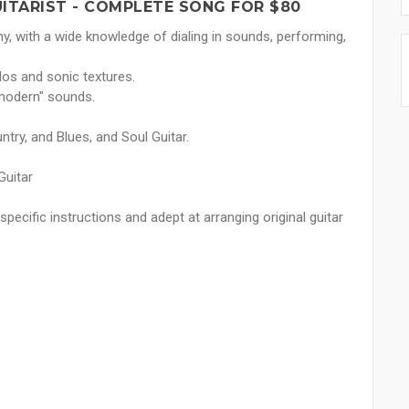
UITARIST - COMPLETE SONG FOR $80
y, with a wide knowledge of dialing in sounds, performing,
los and sonic textures.
"modern" sounds.
ntry, and Blues, and Soul Guitar.
Guitar
pecific instructions and adept at arranging original guitar