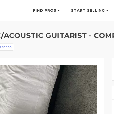
FIND PROS
START SELLING
/ACOUSTIC GUITARIST - COM
os cobos