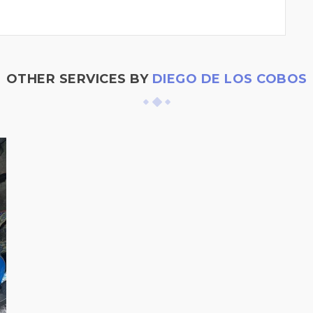
OTHER SERVICES BY
DIEGO DE LOS COBOS