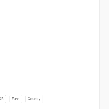
&B
Funk
Country