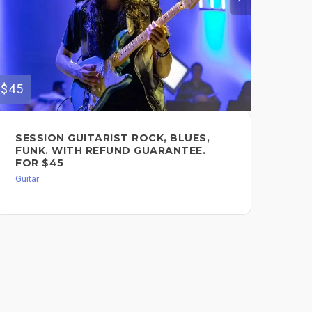
$45
$140
SESSION GUITARIST ROCK, BLUES,
OR
FUNK. WITH REFUND GUARANTEE.
TR
FOR $45
Guit
Guitar