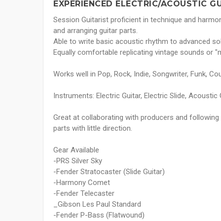
EXPERIENCED ELECTRIC/ACOUSTIC G
Session Guitarist proficient in technique and harmon
and arranging guitar parts.
Able to write basic acoustic rhythm to advanced so
Equally comfortable replicating vintage sounds or 
Works well in Pop, Rock, Indie, Songwriter, Funk, Cou
Instruments: Electric Guitar, Electric Slide, Acoustic 
Great at collaborating with producers and following s
parts with little direction.
Gear Available
-PRS Silver Sky
-Fender Stratocaster (Slide Guitar)
-Harmony Comet
-Fender Telecaster
_Gibson Les Paul Standard
-Fender P-Bass (Flatwound)