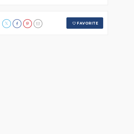
FAVORITE