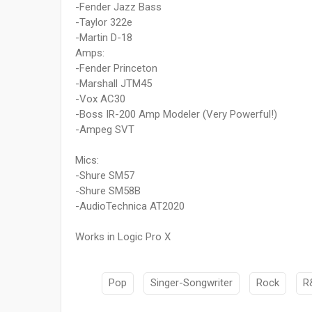
-Fender Jazz Bass
-Taylor 322e
-Martin D-18
Amps:
-Fender Princeton
-Marshall JTM45
-Vox AC30
-Boss IR-200 Amp Modeler (Very Powerful!)
-Ampeg SVT
Mics:
-Shure SM57
-Shure SM58B
-AudioTechnica AT2020
Works in Logic Pro X
Pop
Singer-Songwriter
Rock
R