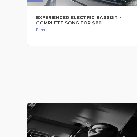
EXPERIENCED ELECTRIC BASSIST -
COMPLETE SONG FOR $80
Bass