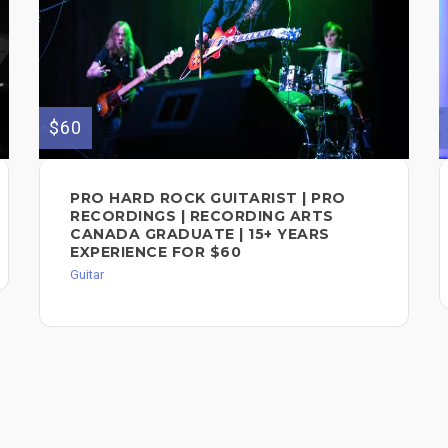
$60
PRO HARD ROCK GUITARIST | PRO
RECORDINGS | RECORDING ARTS
CANADA GRADUATE | 15+ YEARS
EXPERIENCE FOR $60
Guitar