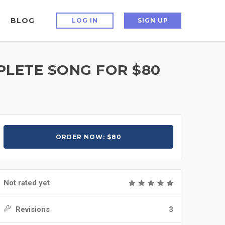
BLOG
LOG IN
SIGN UP
PLETE SONG FOR $80
ORDER NOW: $80
Not rated yet
Revisions
3