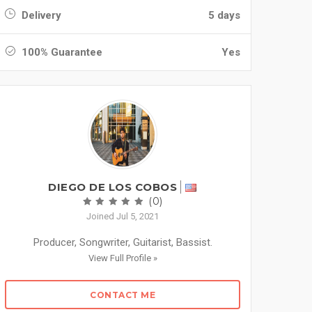
Delivery
5 days
100% Guarantee
Yes
DIEGO DE LOS COBOS
(0)
Joined Jul 5, 2021
Producer, Songwriter, Guitarist, Bassist.
View Full Profile »
CONTACT ME