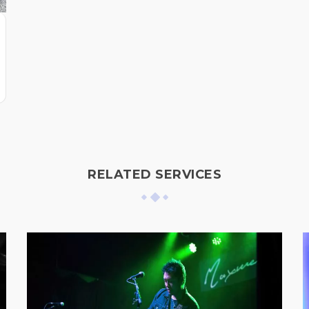
RELATED SERVICES