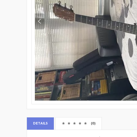
DETAILS
(0)