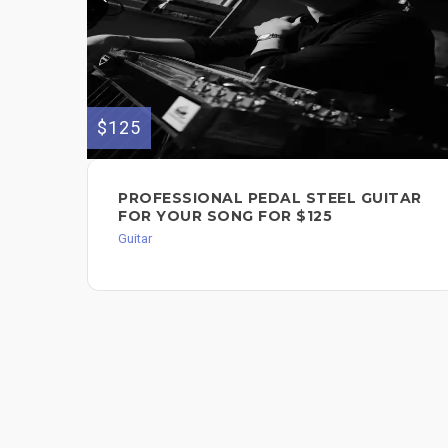
$125
PROFESSIONAL PEDAL STEEL GUITAR
FOR YOUR SONG FOR $125
Guitar