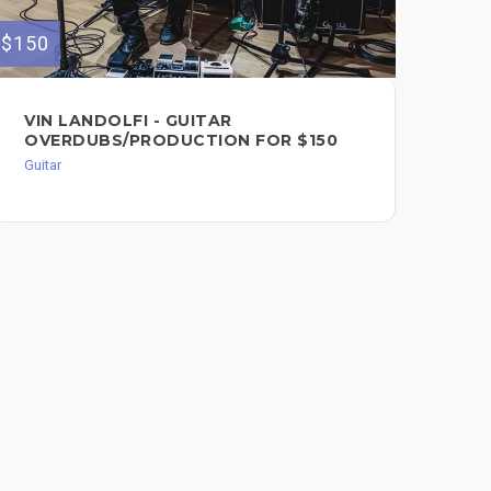
$150
$120
VIN LANDOLFI - GUITAR
TH
OVERDUBS/PRODUCTION FOR $150
$1
Guitar
Guit