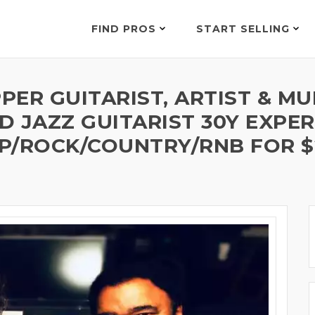
FIND PROS
START SELLING
ER GUITARIST, ARTIST & MU
 JAZZ GUITARIST 30Y EXPER
P/ROCK/COUNTRY/RNB FOR $