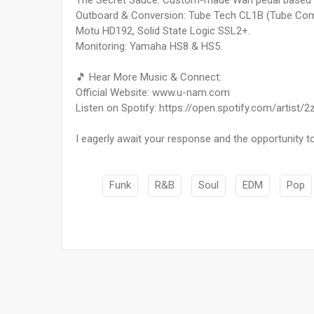
The Secret Sauce: Custom-made Wah pedal based o
Outboard & Conversion: Tube Tech CL1B (Tube Comp
Motu HD192, Solid State Logic SSL2+.
Monitoring: Yamaha HS8 & HS5.
🎵 Hear More Music & Connect:
Official Website: www.u-nam.com
Listen on Spotify: https://open.spotify.com/ar
I eagerly await your response and the opportunity to
Funk
R&B
Soul
EDM
Pop