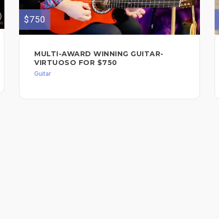
$750
MULTI-AWARD WINNING GUITAR-
VIRTUOSO FOR $750
Guitar