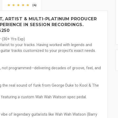
(4)
T, ARTIST & MULTI-PLATINUM PRODUCER
PERIENCE IN SESSION RECORDINGS.
$250
r (30+ Yrs Exp)
tarist to your tracks. Having worked with legends and
 guitar tracks customized to your project’s exact needs.
d, not programmed—delivering decades of groove, feel, and
ng the real sound of funk from George Duke to Kool & The
t featuring a custom Wah Wah Watson spec pedal.
 vibe of legendary guitarists like Wah Wah Watson (Barry