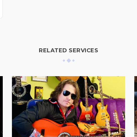
RELATED SERVICES