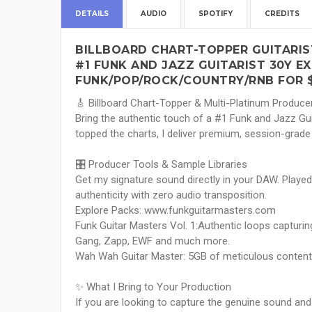
DETAILS
AUDIO
SPOTIFY
CREDITS
BILLBOARD CHART-TOPPER GUITARIS
#1 FUNK AND JAZZ GUITARIST 30Y EX
FUNK/POP/ROCK/COUNTRY/RNB FOR 
🎸 Billboard Chart-Topper & Multi-Platinum Produce
Bring the authentic touch of a #1 Funk and Jazz Gui
topped the charts, I deliver premium, session-grade
🎛️ Producer Tools & Sample Libraries
Get my signature sound directly in your DAW. Playe
authenticity with zero audio transposition.
Explore Packs: www.funkguitarmasters.com
Funk Guitar Masters Vol. 1:Authentic loops capturi
Gang, Zapp, EWF and much more.
Wah Wah Guitar Master: 5GB of meticulous conten
✨ What I Bring to Your Production
If you are looking to capture the genuine sound and