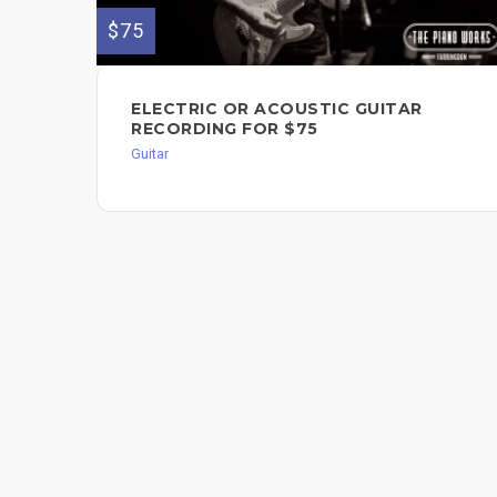
$75
ELECTRIC OR ACOUSTIC GUITAR
RECORDING FOR $75
Guitar