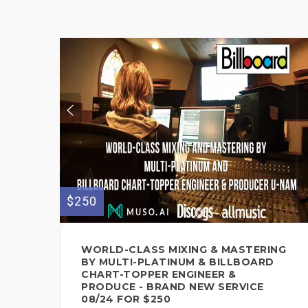
$250
WORLD-CLASS MIXING & MASTERING
BY MULTI-PLATINUM & BILLBOARD
CHART-TOPPER ENGINEER &
PRODUCE - BRAND NEW SERVICE
08/24 FOR $250