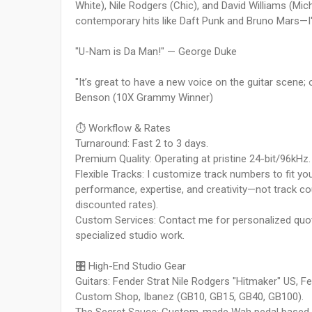
White), Nile Rodgers (Chic), and David Williams (M
contemporary hits like Daft Punk and Bruno Mars—I'
"U-Nam is Da Man!" — George Duke
"It’s great to have a new voice on the guitar scene;
Benson (10X Grammy Winner)
⏱️ Workflow & Rates
Turnaround: Fast 2 to 3 days.
Premium Quality: Operating at pristine 24-bit/96kHz.
Flexible Tracks: I customize track numbers to fit y
performance, expertise, and creativity—not track cou
discounted rates).
Custom Services: Contact me for personalized quot
specialized studio work.
🎛️ High-End Studio Gear
Guitars: Fender Strat Nile Rodgers "Hitmaker" US,
Custom Shop, Ibanez (GB10, GB15, GB40, GB100).