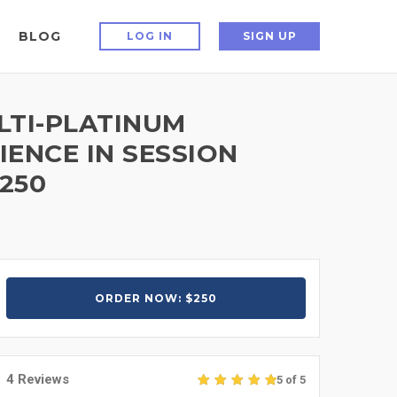
BLOG
LOG IN
SIGN UP
LTI-PLATINUM
IENCE IN SESSION
250
ORDER NOW: $250
4 Reviews
5 of 5