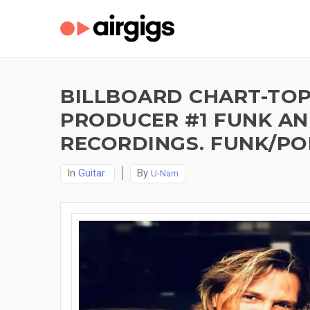
BILLBOARD CHART-TOPP
PRODUCER #1 FUNK AND
RECORDINGS. FUNK/PO
In
Guitar
By
U-Nam