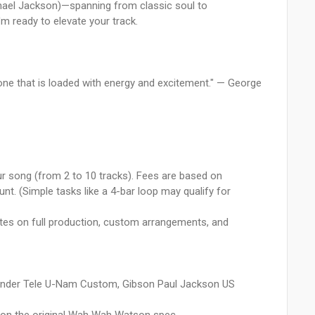
ichael Jackson)—spanning from classic soul to
m ready to elevate your track.
 one that is loaded with energy and excitement." — George
our song (from 2 to 10 tracks). Fees are based on
nt. (Simple tasks like a 4-bar loop may qualify for
es on full production, custom arrangements, and
 Fender Tele U-Nam Custom, Gibson Paul Jackson US