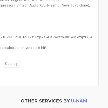
n the original Wah Wah Watson spec.
ressor), Vintech Audio X73i Preamp (Neve 1073 clone),
tist/2zZfDVGDSqHQTeITZzJRqs?si=DK-swafhR0CWM7lzqYLY-A
 collaborate on your next hit!
Country
OTHER SERVICES BY
U-NAM