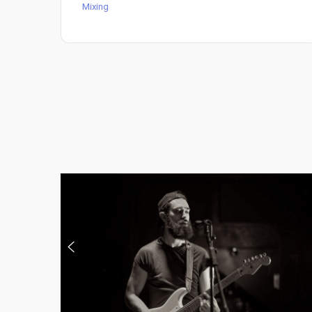
Mixing