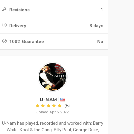
Revisions
1
Delivery
3 days
100% Guarantee
No
U-NAM
(6)
Joined Apr 5, 2022
U-Nam has played, recorded and worked with: Barry
White, Kool & the Gang, Billy Paul, George Duke,