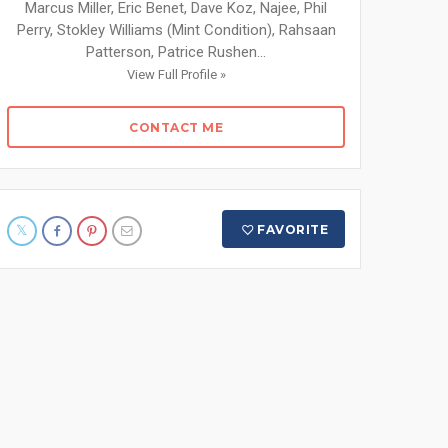
Marcus Miller, Eric Benet, Dave Koz, Najee, Phil
Perry, Stokley Williams (Mint Condition), Rahsaan
Patterson, Patrice Rushen...
View Full Profile »
CONTACT ME
FAVORITE