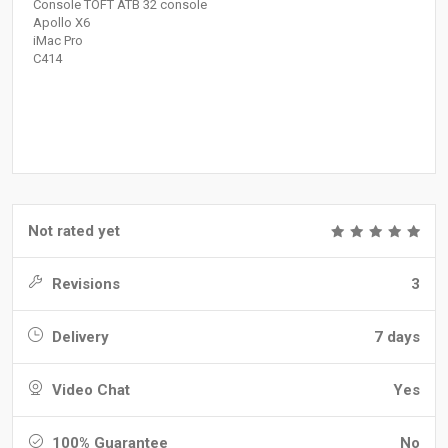
Console TOFT ATB 32 console
Apollo X6
iMac Pro
C414
Not rated yet
Revisions
3
Delivery
7 days
Video Chat
Yes
100% Guarantee
No