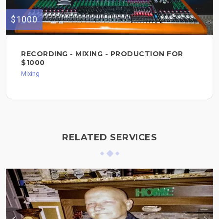
$1000
RECORDING - MIXING - PRODUCTION FOR
$1000
Mixing
RELATED SERVICES