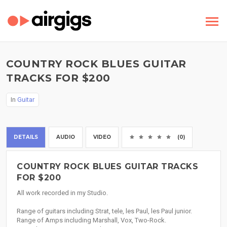
COUNTRY ROCK BLUES GUITAR
TRACKS FOR $200
In
Guitar
DETAILS
AUDIO
VIDEO
(0)
COUNTRY ROCK BLUES GUITAR TRACKS
FOR $200
All work recorded in my Studio.
Range of guitars including Strat, tele, les Paul, les Paul junior.
Range of Amps including Marshall, Vox, Two-Rock.