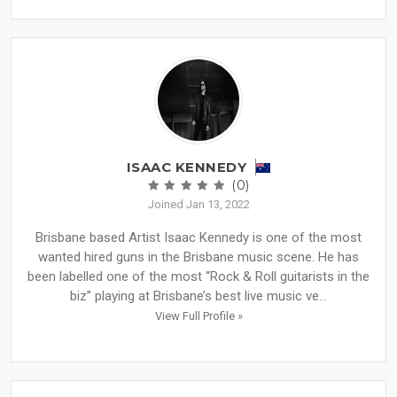
ISAAC KENNEDY
(0)
Joined Jan 13, 2022
Brisbane based Artist Isaac Kennedy is one of the most
wanted hired guns in the Brisbane music scene. He has
been labelled one of the most “Rock & Roll guitarists in the
biz” playing at Brisbane’s best live music ve...
View Full Profile »