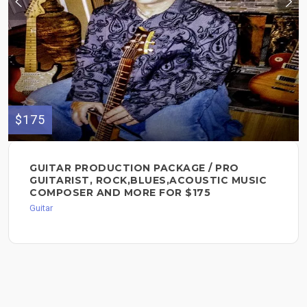
$175
GUITAR PRODUCTION PACKAGE / PRO
GUITARIST, ROCK,BLUES,ACOUSTIC MUSIC
COMPOSER AND MORE FOR $175
Guitar