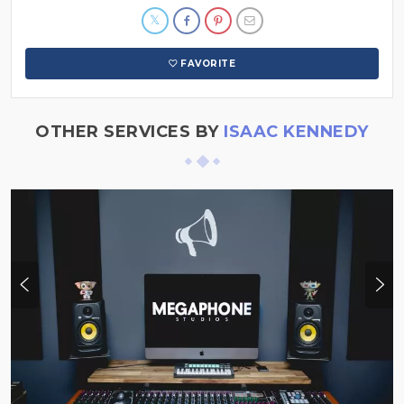
FAVORITE
OTHER SERVICES BY
ISAAC KENNEDY