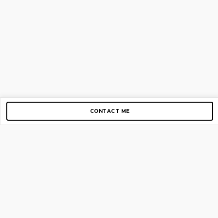
CONTACT ME
Copyright © 2012-2026 AirGigs, IIc. All rights reserved.
Need Help?
contact us