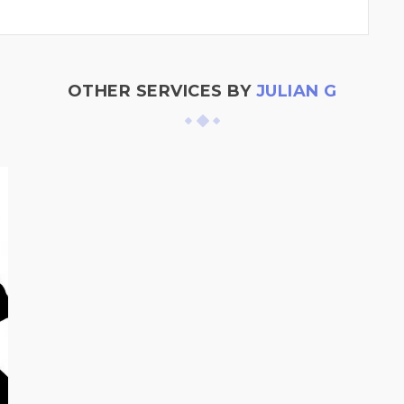
OTHER SERVICES BY
JULIAN G