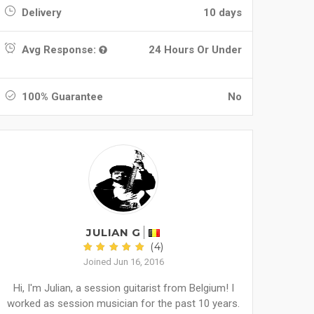
Delivery
10 days
Avg Response:
24 Hours Or Under
100% Guarantee
No
JULIAN G
(4)
Joined Jun 16, 2016
Hi, I'm Julian, a session guitarist from Belgium! I
worked as session musician for the past 10 years.