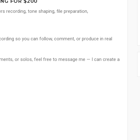
ONG FOR $200
 recording, tone shaping, file preparation,
ording so you can follow, comment, or produce in real
gements, or solos, feel free to message me — I can create a