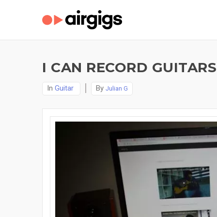
I CAN RECORD GUITAR
In
Guitar
By
Julian G