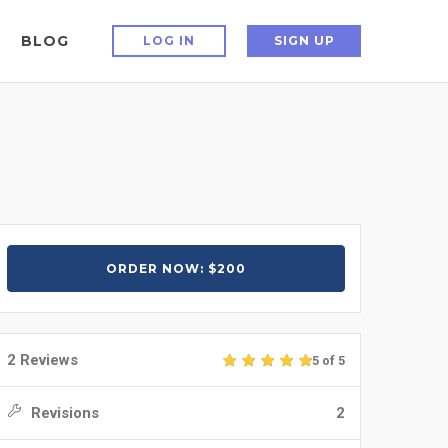
BLOG
LOG IN
SIGN UP
ORDER NOW: $200
2 Reviews
5 of 5
Revisions
2