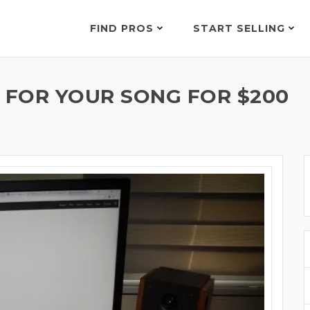
FIND PROS
START SELLING
S FOR YOUR SONG FOR $200