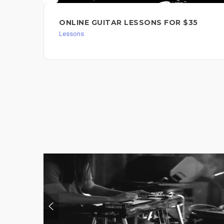
ONLINE GUITAR LESSONS FOR $35
Lessons