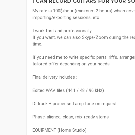
I CAN RECORD GUITARS FOR YOUR S
My rate is 100$/hour (minimum 2 hours) which covers
importing/exporting sessions, etc.
I work fast and professionally.
If you want, we can also Skype/Zoom during the rec
time.
If you need me to write specific parts, riffs, arran
tailored offer depending on your needs.
Final delivery includes :
Edited WAV files (44.1 / 48 / 96 kHz)
DI track + processed amp tone on request
Phase-aligned, clean, mix-ready stems
EQUIPMENT (Home Studio)