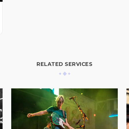
RELATED SERVICES