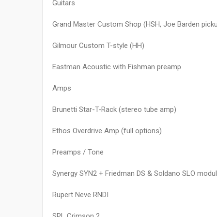
Guitars
Grand Master Custom Shop (HSH, Joe Barden pick
Gilmour Custom T-style (HH)
Eastman Acoustic with Fishman preamp
Amps
Brunetti Star-T-Rack (stereo tube amp)
Ethos Overdrive Amp (full options)
Preamps / Tone
Synergy SYN2 + Friedman DS & Soldano SLO modu
Rupert Neve RNDI
SPL Crimson 2