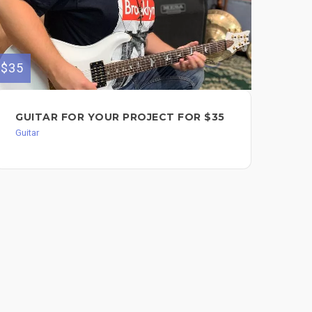
$35
$125
GUITAR FOR YOUR PROJECT FOR $35
PE
Guitar
Guit