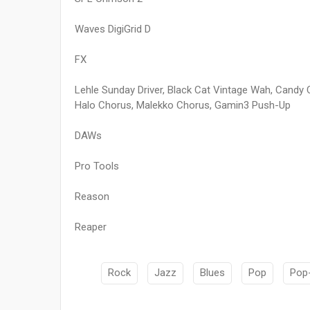
Waves DigiGrid D
FX
Lehle Sunday Driver, Black Cat Vintage Wah, Cand
Halo Chorus, Malekko Chorus, Gamin3 Push-Up
DAWs
Pro Tools
Reason
Reaper
Rock
Jazz
Blues
Pop
Pop