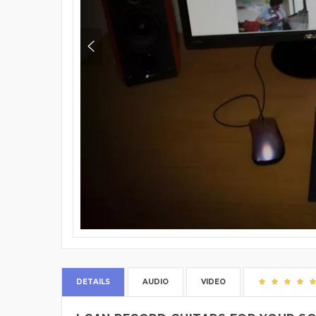
DETAILS
AUDIO
VIDEO