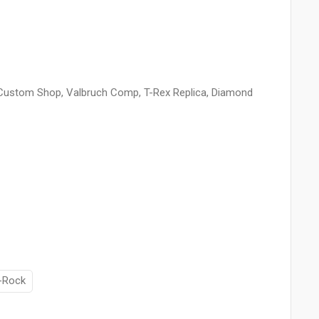
y Custom Shop, Valbruch Comp, T-Rex Replica, Diamond
-Rock