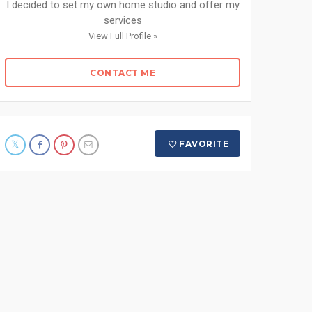
I decided to set my own home studio and offer my
services
View Full Profile »
CONTACT ME
FAVORITE