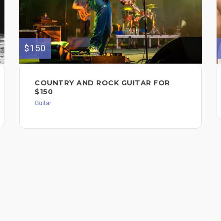
$150
COUNTRY AND ROCK GUITAR FOR
$150
Guitar