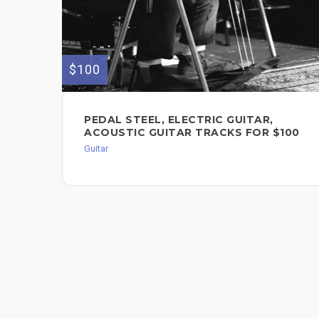
$100
PEDAL STEEL, ELECTRIC GUITAR,
ACOUSTIC GUITAR TRACKS FOR $100
Guitar