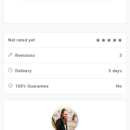
Not rated yet
Revisions
3
Delivery
5 days
100% Guarantee
No