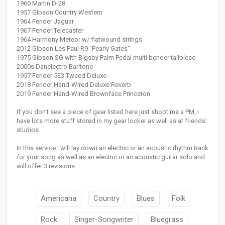
1960 Martin D-28
1957 Gibson Country Western
1964 Fender Jaguar
1967 Fender Telecaster
1964 Harmony Meteor w/ flatwound strings
2012 Gibson Les Paul R9 "Pearly Gates"
1975 Gibson SG with Bigsby Palm Pedal multi bender tailpiece
2000s Danelectro Baritone
1957 Fender 5E3 Tweed Deluxe
2018 Fender Hand-Wired Deluxe Reverb
2019 Fender Hand-Wired Brownface Princeton
If you don't see a piece of gear listed here just shoot me a PM, I
have lots more stuff stored in my gear locker as well as at friends'
studios.
In this service I will lay down an electric or an acoustic rhythm track
for your song as well as an electric or an acoustic guitar solo and
will offer 3 revisions.
Americana
Country
Blues
Folk
Rock
Singer-Songwriter
Bluegrass