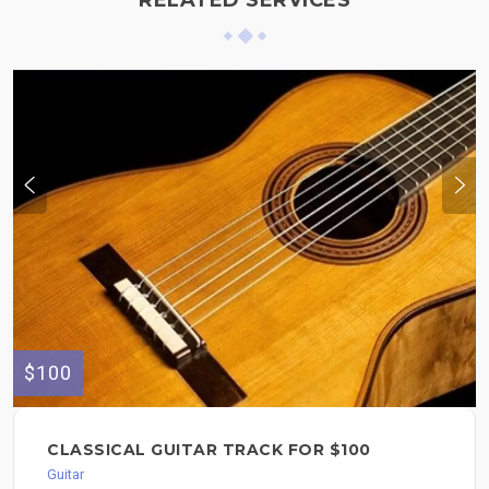
RELATED SERVICES
$100
CLASSICAL GUITAR TRACK FOR $100
Guitar