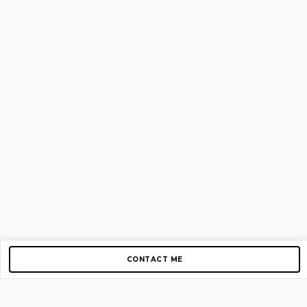
CONTACT ME