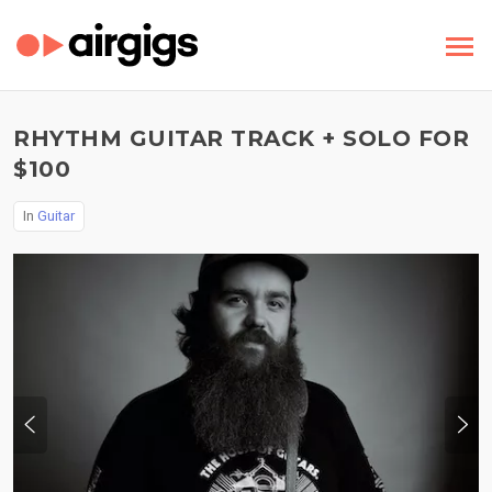
RHYTHM GUITAR TRACK + SOLO FOR
$100
In
Guitar