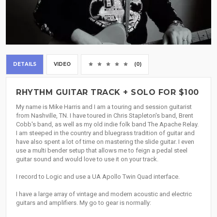
DETAILS
VIDEO
(0)
RHYTHM GUITAR TRACK + SOLO FOR $100
My name is Mike Harris and I am a touring and session guitarist
from Nashville, TN. I have toured in Chris Stapleton's band, Brent
Cobb's band, as well as my old indie folk band The Apache Relay.
I am steeped in the country and bluegrass tradition of guitar and
have also spent a lot of time on mastering the slide guitar. I even
use a multi bender setup that allows me to feign a pedal steel
guitar sound and would love to use it on your track.
I record to Logic and use a UA Apollo Twin Quad interface.
I have a large array of vintage and modern acoustic and electric
guitars and amplifiers. My go to gear is normally: