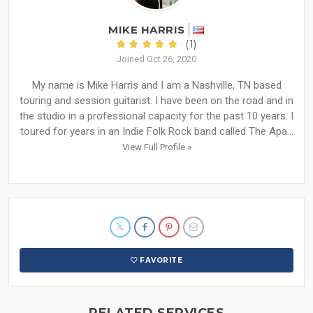
MIKE HARRIS
(1)
Joined Oct 26, 2020
My name is Mike Harris and I am a Nashville, TN based
touring and session guitarist. I have been on the road and in
the studio in a professional capacity for the past 10 years. I
toured for years in an Indie Folk Rock band called The Apa...
View Full Profile »
FAVORITE