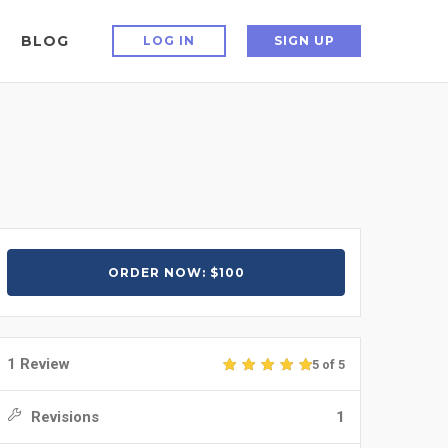
BLOG
LOG IN
SIGN UP
ORDER NOW: $100
1 Review
5 of 5
Revisions
1