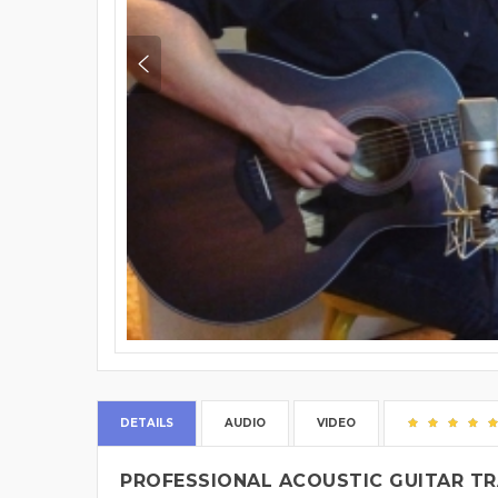
DETAILS
AUDIO
VIDEO
PROFESSIONAL ACOUSTIC GUITAR TR