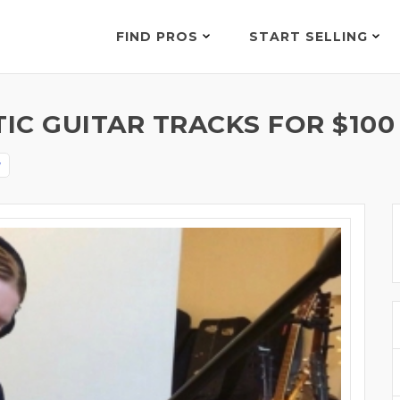
FIND PROS
START SELLING
IC GUITAR TRACKS FOR $100
y