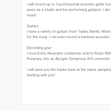
I will record up to 3 professional acoustic guitar tr
years as a studio and live performing guitarist. I 
music.
Guitars:
I have a variety of guitars from Taylor, Martin, Wat
for the song. I can even record a baritone acoustic an
Recording gear:
I record into Neumann condenser and/or Royer Rib
Preamps, into an Apogee Symphony A/D converter u
I will send you the tracks back at the same samplin
working with you!