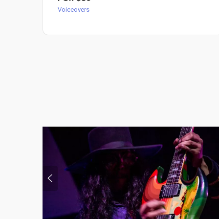
Voiceovers