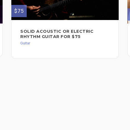
$75
SOLID ACOUSTIC OR ELECTRIC
RHYTHM GUITAR FOR $75
Guitar