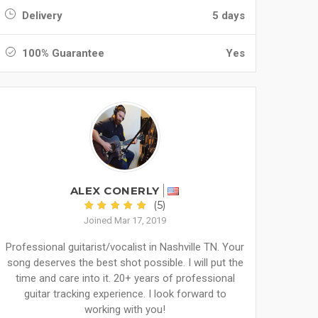
Delivery
5 days
100% Guarantee
Yes
ALEX CONERLY
(5)
Joined Mar 17, 2019
Professional guitarist/vocalist in Nashville TN. Your
song deserves the best shot possible. I will put the
time and care into it. 20+ years of professional
guitar tracking experience. I look forward to
working with you!