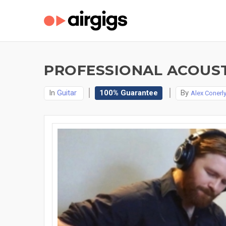
PROFESSIONAL ACOUST
In
Guitar
100% Guarantee
By
Alex Conerl