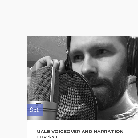
$50
MALE VOICEOVER AND NARRATION
FOR $50