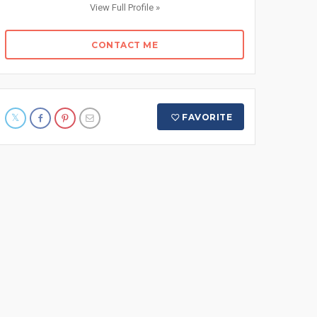
View Full Profile »
CONTACT ME
FAVORITE