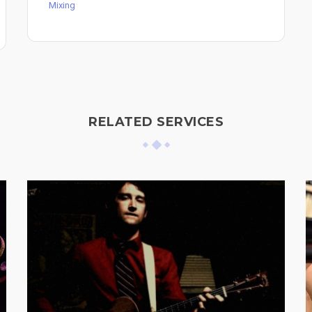
Mixing
RELATED SERVICES