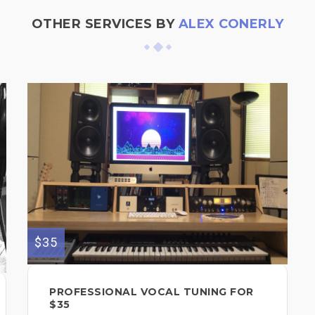
OTHER SERVICES BY
ALEX CONERLY
$35
PROFESSIONAL VOCAL TUNING FOR
$35