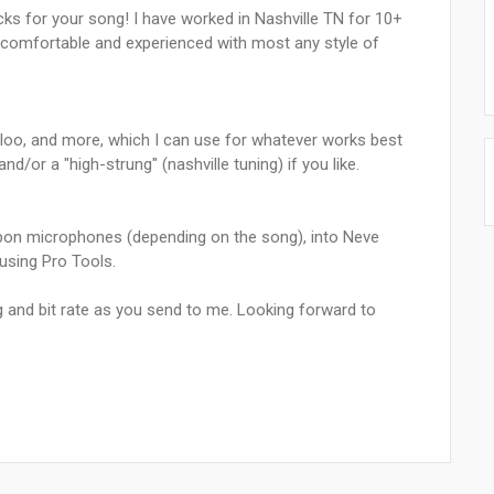
acks for your song! I have worked in Nashville TN for 10+
am comfortable and experienced with most any style of
erloo, and more, which I can use for whatever works best
d/or a "high-strung" (nashville tuning) if you like.
bon microphones (depending on the song), into Neve
sing Pro Tools.
g and bit rate as you send to me. Looking forward to