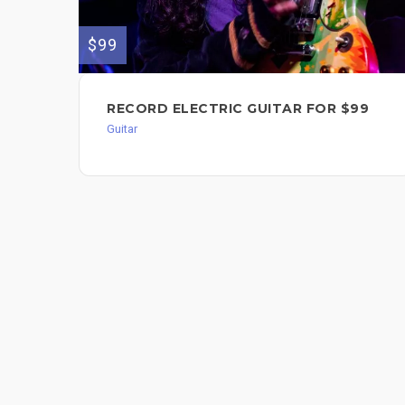
$99
RECORD ELECTRIC GUITAR FOR $99
Guitar