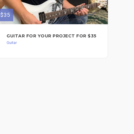
$35
$100
GUITAR FOR YOUR PROJECT FOR $35
GU
ME
Guitar
Guit