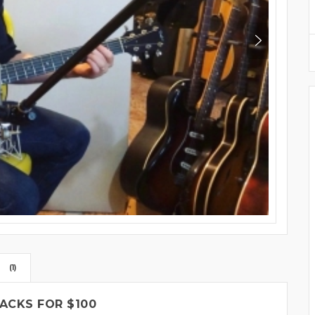
(1)
ACKS FOR $100